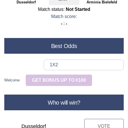
Dusseldorf
Arminia Bielefeld
Match status:
Not Started
Match score:
-
:
-
Best Odds
1X2
GET BONUS UP TO €100
Welcome
Who will win?
Dusseldorf
VOTE