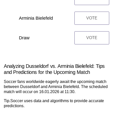
Arminia Bielefeld
VOTE
Draw
VOTE
Analyzing Dusseldorf vs. Arminia Bielefeld: Tips
and Predictions for the Upcoming Match
Soccer fans worldwide eagerly await the upcoming match
between Dusseldorf and Arminia Bielefeld. The scheduled
match will occur on 16.01.2026 at 11:30.
Tip.Soccer uses data and algorithms to provide accurate
predictions.