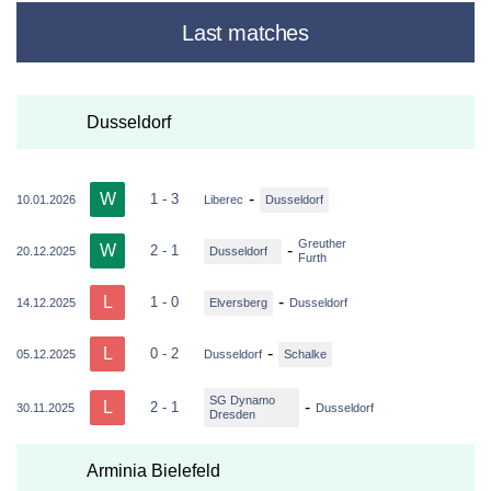
Last matches
Dusseldorf
W
-
1 - 3
10.01.2026
Liberec
Dusseldorf
Greuther
W
-
2 - 1
20.12.2025
Dusseldorf
Furth
L
-
1 - 0
14.12.2025
Elversberg
Dusseldorf
L
-
0 - 2
05.12.2025
Dusseldorf
Schalke
SG Dynamo
L
-
2 - 1
30.11.2025
Dusseldorf
Dresden
Arminia Bielefeld