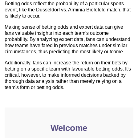
Betting odds reflect the probability of a particular sports
event, like the Dusseldorf vs. Arminia Bielefeld match, that
is likely to occur.
Making sense of betting odds and expert data can give
fans valuable insights into each team's outcome
probability. By analyzing expert data, fans can understand
how teams have fared in previous matches under similar
circumstances, thus predicting the most likely outcome.
Additionally, fans can increase the return on their bets by
betting on a specific team with favourable betting odds. It's
critical, however, to make informed decisions backed by
thorough data analysis rather than merely relying on a
team's form or betting odds.
Welcome