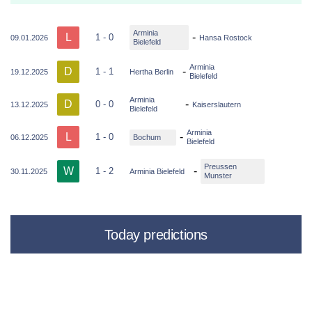
Arminia
L
-
1 - 0
09.01.2026
Hansa Rostock
Bielefeld
Arminia
D
-
1 - 1
19.12.2025
Hertha Berlin
Bielefeld
Arminia
D
-
0 - 0
13.12.2025
Kaiserslautern
Bielefeld
Arminia
L
-
1 - 0
06.12.2025
Bochum
Bielefeld
Preussen
W
-
1 - 2
30.11.2025
Arminia Bielefeld
Munster
Today predictions