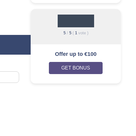
5
/
5
(
1
vote
)
Offer up to €100
GET BONUS