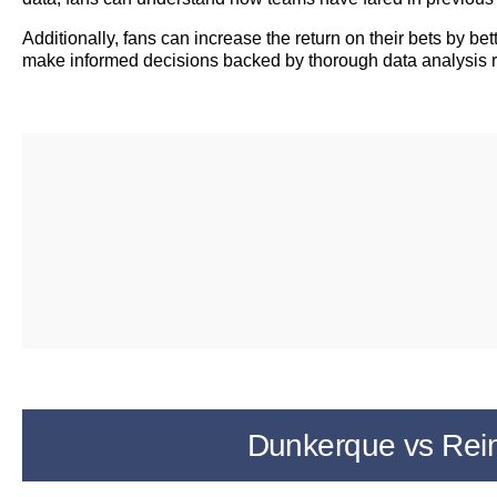
Additionally, fans can increase the return on their bets by bett
make informed decisions backed by thorough data analysis ra
Dunkerque vs Rei