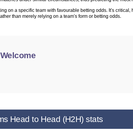
ing on a specific team with favourable betting odds. It's critical,
ther than merely relying on a team's form or betting odds.
Welcome
ms Head to Head (H2H) stats