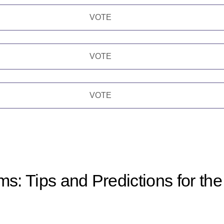
VOTE
VOTE
VOTE
s: Tips and Predictions for the