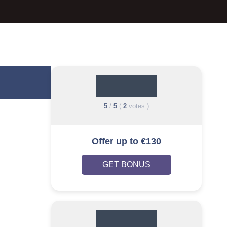
5
/
5
(
2
votes
)
Offer up to €130
GET BONUS