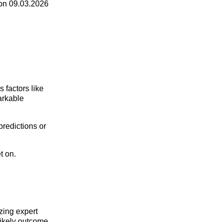
on 09.03.2026
 factors like
arkable
predictions or
t on.
zing expert
likely outcome.