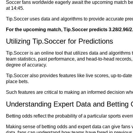
Soccer fans worldwide eagerly await the upcoming match b
at 14:45.
Tip.Soccer uses data and algorithms to provide accurate pred
For the upcoming match, Tip.Soccer predicts 3.28/2.96/2
Utilizing Tip.Soccer for Predictions
Tip.Soccer is an online tool that utilizes data and algorithms
team statistics, past performance, and head-to-head records,
degree of accuracy.
Tip.Soccer also provides features like live scores, up-to-dat
place bets.
Such features are critical to making an informed decision wh
Understanding Expert Data and Betting
Betting odds reflect the probability of a particular sports even
Making sense of betting odds and expert data can give fans v
data, fans can understand how teams have fared in previous 