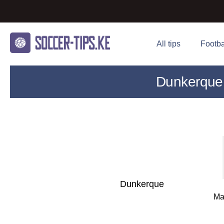
All tips
Footba
Dunkerque 
Dunkerque
Ma