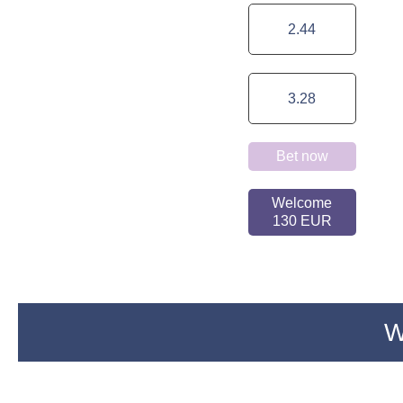
2.44
3.28
Bet now
Welcome
130 EUR
W