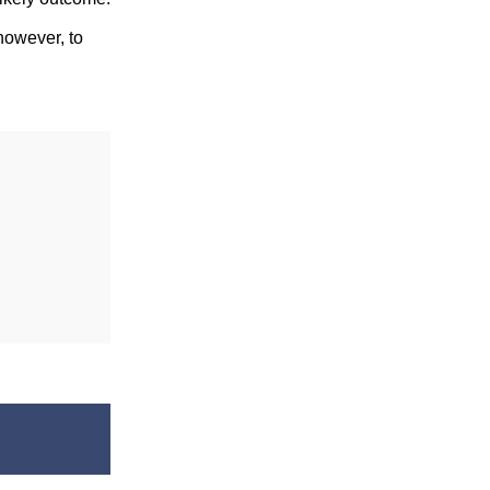
 however, to