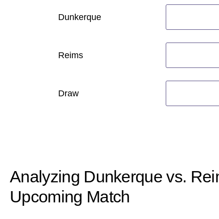
Dunkerque
Reims
Draw
Analyzing Dunkerque vs. Reim
Upcoming Match