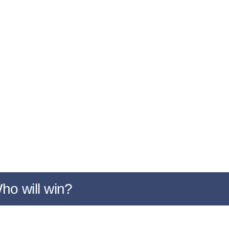
ho will win?