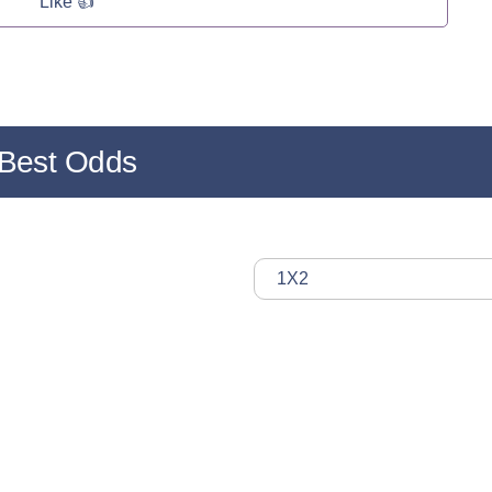
Like 👍
Best Odds
1X2