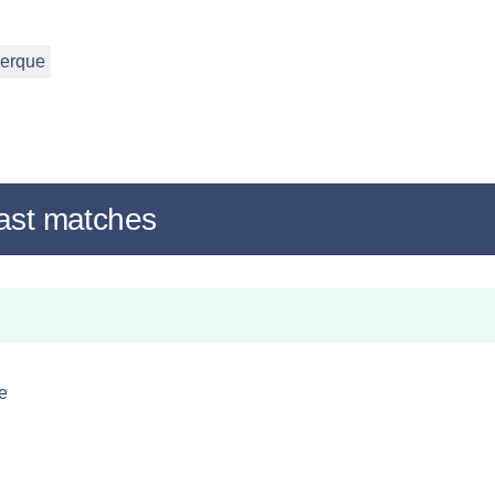
erque
ast matches
e