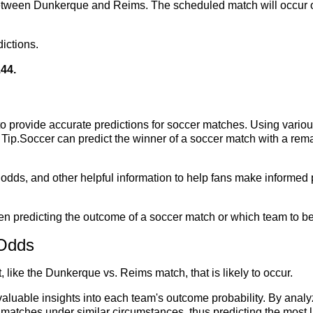
etween Dunkerque and Reims. The scheduled match will occur 
ictions.
.44.
 to provide accurate predictions for soccer matches. Using various
 Tip.Soccer can predict the winner of a soccer match with a rem
e odds, and other helpful information to help fans make informed 
en predicting the outcome of a soccer match or which team to be
 Odds
t, like the Dunkerque vs. Reims match, that is likely to occur.
aluable insights into each team's outcome probability. By analy
matches under similar circumstances, thus predicting the most 