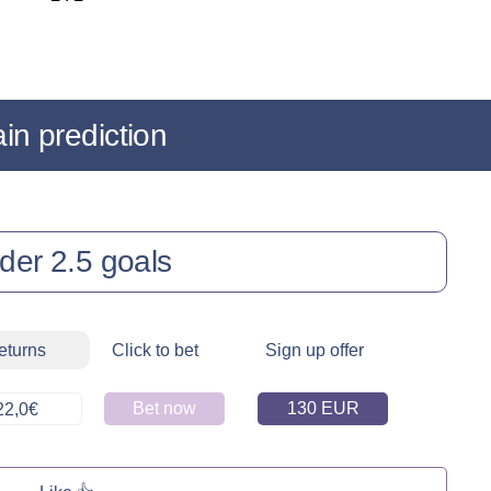
in prediction
der 2.5 goals
eturns
Click to bet
Sign up offer
Bet now
130 EUR
22,0€