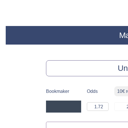
Ma
Un
Bookmaker
Odds
10€ r
1.72