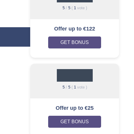
5
/
5
(
1
vote
)
Offer up to €122
GET BONUS
5
/
5
(
1
vote
)
Offer up to €25
GET BONUS