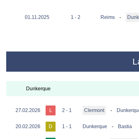
01.11.2025
1 - 2
Reims
-
Dunk
L
Dunkerque
27.02.2026
L
2 - 1
Clermont
-
Dunkerqu
20.02.2026
D
1 - 1
Dunkerque
-
Bastia