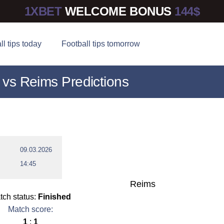
1XBET
WELCOME BONUS
144$
ll tips today
Football tips tomorrow
vs Reims Predictions
09.03.2026
14:45
Reims
tch status:
Finished
Match score:
1
:
1