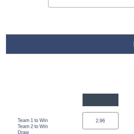
Team 1 to Win
2.96
Team 2 to Win
Draw