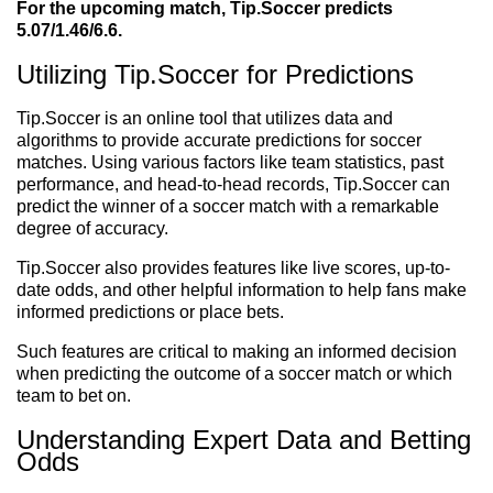
For the upcoming match, Tip.Soccer predicts
5.07/1.46/6.6.
Utilizing Tip.Soccer for Predictions
Tip.Soccer is an online tool that utilizes data and
algorithms to provide accurate predictions for soccer
matches. Using various factors like team statistics, past
performance, and head-to-head records, Tip.Soccer can
predict the winner of a soccer match with a remarkable
degree of accuracy.
Tip.Soccer also provides features like live scores, up-to-
date odds, and other helpful information to help fans make
informed predictions or place bets.
Such features are critical to making an informed decision
when predicting the outcome of a soccer match or which
team to bet on.
Understanding Expert Data and Betting
Odds