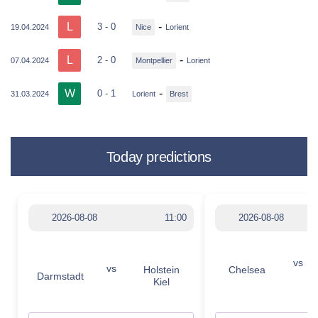
L
-
3 - 0
19.04.2024
Nice
Lorient
L
-
2 - 0
07.04.2024
Montpellier
Lorient
W
-
0 - 1
31.03.2024
Lorient
Brest
Today predictions
2026-08-08
11:00
2026-08-08
vs
vs
Holstein
Chelsea
Darmstadt
Kiel