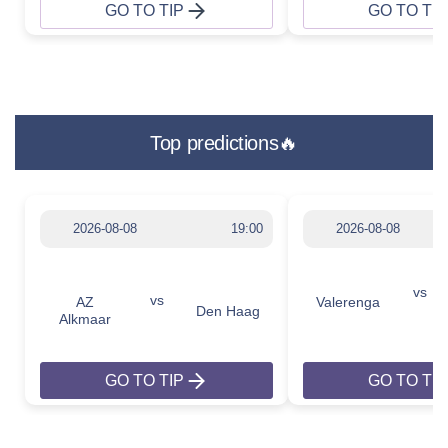
GO TO TIP
GO TO TIP
Top predictions🔥
2026-08-08
19:00
2026-08-08
vs
vs
AZ
Valerenga
Den Haag
Alkmaar
GO TO TIP
GO TO TIP