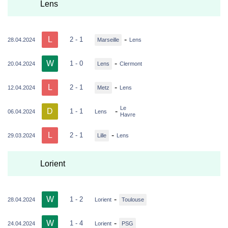
Lens
L
-
2 - 1
28.04.2024
Marseille
Lens
W
-
1 - 0
20.04.2024
Lens
Clermont
L
-
2 - 1
12.04.2024
Metz
Lens
Le
D
-
1 - 1
06.04.2024
Lens
Havre
L
-
2 - 1
29.03.2024
Lille
Lens
Lorient
W
-
1 - 2
28.04.2024
Lorient
Toulouse
W
-
1 - 4
24.04.2024
Lorient
PSG