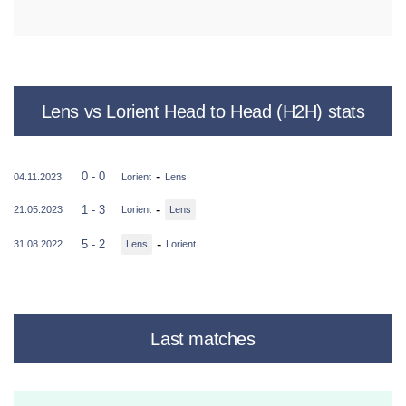
Lens vs Lorient Head to Head (H2H) stats
-
0 - 0
04.11.2023
Lorient
Lens
-
1 - 3
21.05.2023
Lorient
Lens
-
5 - 2
31.08.2022
Lens
Lorient
Last matches