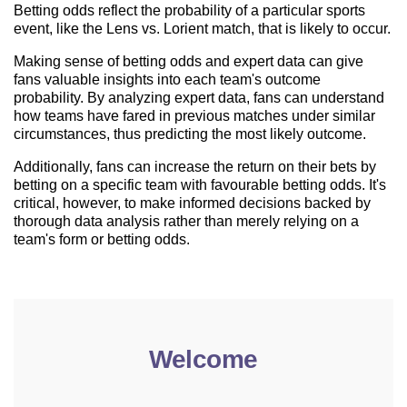
Betting odds reflect the probability of a particular sports
event, like the Lens vs. Lorient match, that is likely to occur.
Making sense of betting odds and expert data can give
fans valuable insights into each team's outcome
probability. By analyzing expert data, fans can understand
how teams have fared in previous matches under similar
circumstances, thus predicting the most likely outcome.
Additionally, fans can increase the return on their bets by
betting on a specific team with favourable betting odds. It's
critical, however, to make informed decisions backed by
thorough data analysis rather than merely relying on a
team's form or betting odds.
Welcome