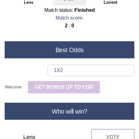
Lens
Lorient
Match status:
Finished
Match score:
2
:
0
Best Odds
1X2
GET BONUS UP TO €100
Welcome
Who will win?
Lens
VOTE