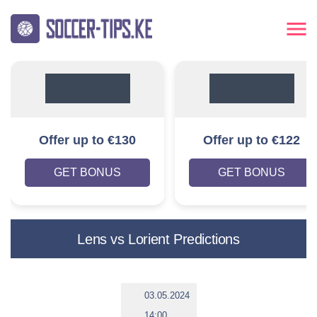
Offer up to €130
Offer up to €122
GET BONUS
GET BONUS
Lens vs Lorient Predictions
03.05.2024
14:00