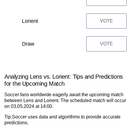
Lorient
VOTE
Draw
VOTE
Analyzing Lens vs. Lorient: Tips and Predictions
for the Upcoming Match
Soccer fans worldwide eagerly await the upcoming match
between Lens and Lorient. The scheduled match will occur
on 03.05.2024 at 14:00.
Tip.Soccer uses data and algorithms to provide accurate
predictions.