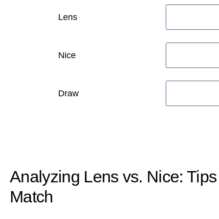
Lens
Nice
Draw
Analyzing Lens vs. Nice: Tips
Match