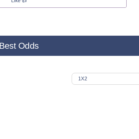
Like 👍
Best Odds
1X2