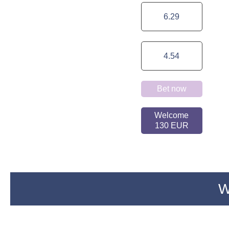
6.29
4.54
Bet now
Welcome
130 EUR
W