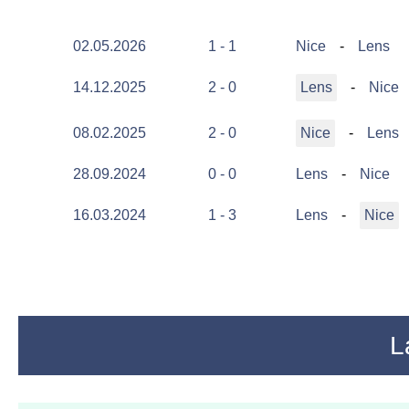
02.05.2026
1 - 1
Nice
-
Lens
14.12.2025
2 - 0
Lens
-
Nice
08.02.2025
2 - 0
Nice
-
Lens
28.09.2024
0 - 0
Lens
-
Nice
16.03.2024
1 - 3
Lens
-
Nice
L