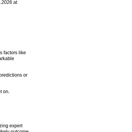
.2026 at
 factors like
arkable
predictions or
t on.
zing expert
likely outcome.