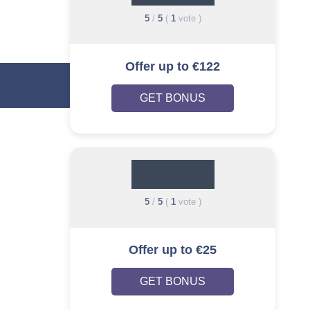
5
/
5
(
1
vote
)
Offer up to €122
GET BONUS
5
/
5
(
1
vote
)
Offer up to €25
GET BONUS