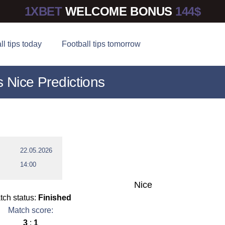
1XBET
WELCOME BONUS
144$
ll tips today
Football tips tomorrow
 Nice Predictions
22.05.2026
14:00
Nice
tch status:
Finished
Match score:
3
:
1