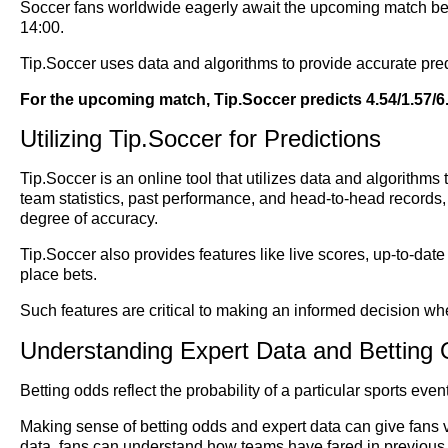
Soccer fans worldwide eagerly await the upcoming match be
14:00.
Tip.Soccer uses data and algorithms to provide accurate pred
For the upcoming match, Tip.Soccer predicts 4.54/1.57/6
Utilizing Tip.Soccer for Predictions
Tip.Soccer is an online tool that utilizes data and algorithms
team statistics, past performance, and head-to-head records,
degree of accuracy.
Tip.Soccer also provides features like live scores, up-to-dat
place bets.
Such features are critical to making an informed decision wh
Understanding Expert Data and Betting
Betting odds reflect the probability of a particular sports event
Making sense of betting odds and expert data can give fans v
data, fans can understand how teams have fared in previous 