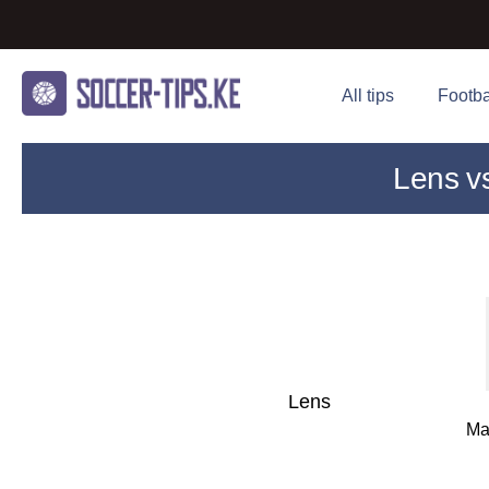
All tips
Footba
Lens vs
Lens
Ma