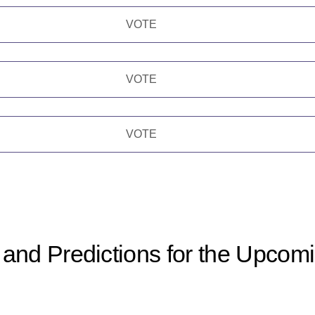
VOTE
VOTE
VOTE
 and Predictions for the Upcom