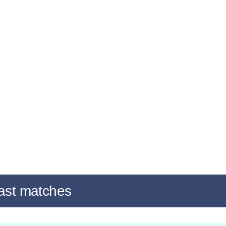
ast matches