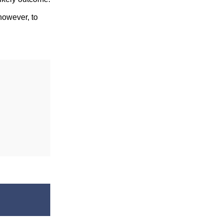
 however, to