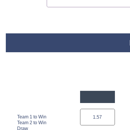
Team 1 to Win
1.57
Team 2 to Win
Draw