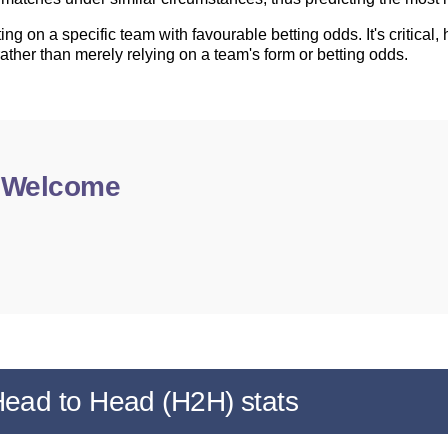
ing on a specific team with favourable betting odds. It's critical,
ther than merely relying on a team's form or betting odds.
Welcome
Head to Head (H2H) stats