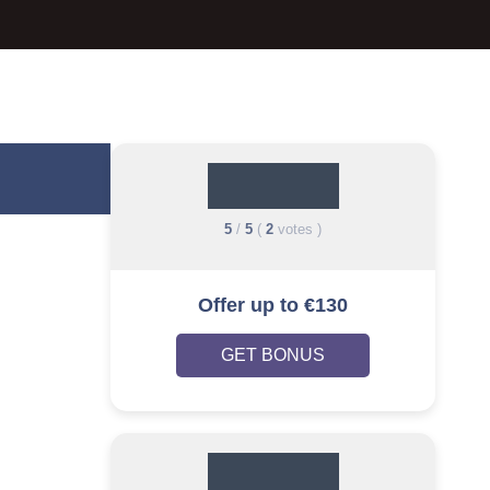
5
/
5
(
2
votes
)
Offer up to €130
GET BONUS