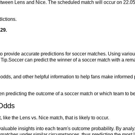
tween Lens and Nice. The scheduled match will occur on 22.05
ictions.
.29.
 to provide accurate predictions for soccer matches. Using various
 Tip.Soccer can predict the winner of a soccer match with a rem
e odds, and other helpful information to help fans make informed 
en predicting the outcome of a soccer match or which team to be
 Odds
, like the Lens vs. Nice match, that is likely to occur.
aluable insights into each team's outcome probability. By analy
matches under similar circumstances, thus predicting the most 