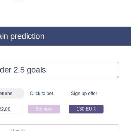
in prediction
der 2.5 goals
eturns
Click to bet
Sign up offer
Bet now
130 EUR
22,0€