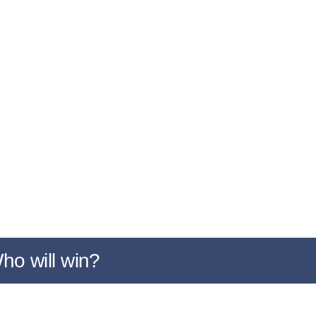
ho will win?