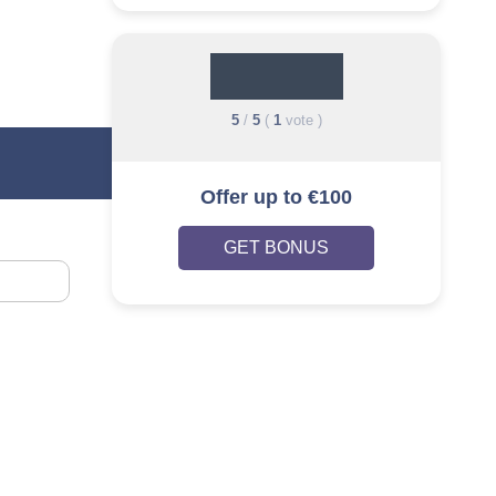
5
/
5
(
1
vote
)
Offer up to €100
GET BONUS