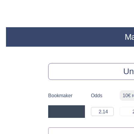
Ma
Un
Bookmaker
Odds
10€ r
2.14