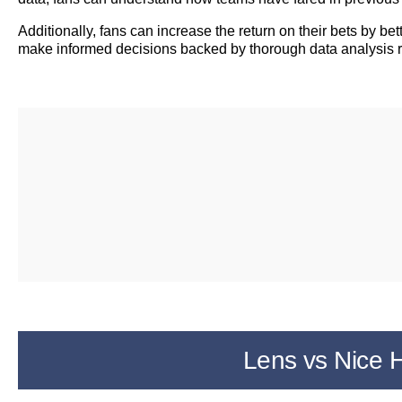
Additionally, fans can increase the return on their bets by bett
make informed decisions backed by thorough data analysis ra
Lens vs Nice 