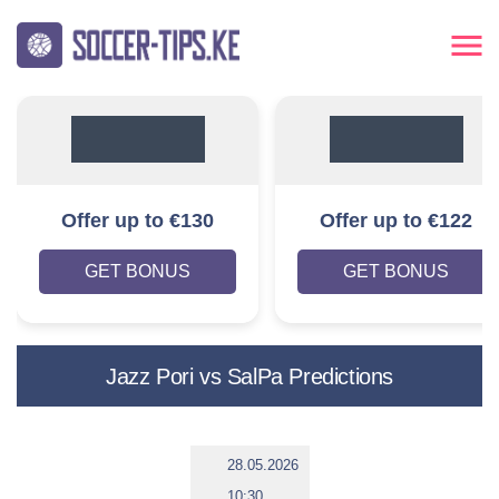
Offer up to €130
Offer up to €122
GET BONUS
GET BONUS
Jazz Pori vs SalPa Predictions
28.05.2026
10:30