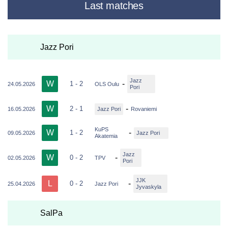
Last matches
Jazz Pori
Jazz
W
-
1 - 2
24.05.2026
OLS Oulu
Pori
W
-
2 - 1
16.05.2026
Jazz Pori
Rovaniemi
KuPS
W
-
1 - 2
09.05.2026
Jazz Pori
Akatemia
Jazz
W
-
0 - 2
02.05.2026
TPV
Pori
JJK
L
-
0 - 2
25.04.2026
Jazz Pori
Jyvaskyla
SalPa