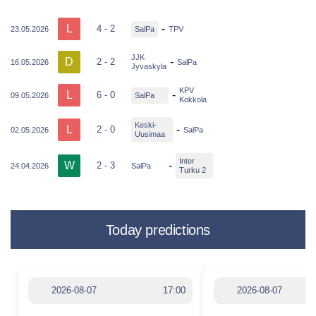
L
-
4 - 2
23.05.2026
SalPa
TPV
JJK
D
-
2 - 2
16.05.2026
SalPa
Jyvaskyla
KPV
L
-
6 - 0
09.05.2026
SalPa
Kokkola
Keski-
L
-
2 - 0
02.05.2026
SalPa
Uusimaa
Inter
W
-
2 - 3
24.04.2026
SalPa
Turku 2
Today predictions
2026-08-07
17:00
2026-08-07