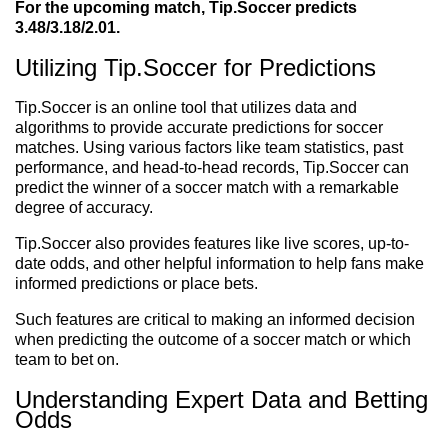
For the upcoming match, Tip.Soccer predicts
3.48/3.18/2.01.
Utilizing Tip.Soccer for Predictions
Tip.Soccer is an online tool that utilizes data and
algorithms to provide accurate predictions for soccer
matches. Using various factors like team statistics, past
performance, and head-to-head records, Tip.Soccer can
predict the winner of a soccer match with a remarkable
degree of accuracy.
Tip.Soccer also provides features like live scores, up-to-
date odds, and other helpful information to help fans make
informed predictions or place bets.
Such features are critical to making an informed decision
when predicting the outcome of a soccer match or which
team to bet on.
Understanding Expert Data and Betting
Odds