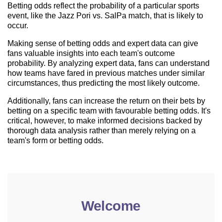
Betting odds reflect the probability of a particular sports
event, like the Jazz Pori vs. SalPa match, that is likely to
occur.
Making sense of betting odds and expert data can give
fans valuable insights into each team's outcome
probability. By analyzing expert data, fans can understand
how teams have fared in previous matches under similar
circumstances, thus predicting the most likely outcome.
Additionally, fans can increase the return on their bets by
betting on a specific team with favourable betting odds. It's
critical, however, to make informed decisions backed by
thorough data analysis rather than merely relying on a
team's form or betting odds.
Welcome