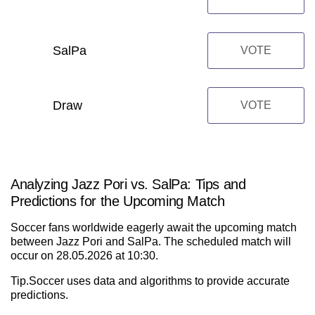
SalPa
VOTE
Draw
VOTE
Analyzing Jazz Pori vs. SalPa: Tips and
Predictions for the Upcoming Match
Soccer fans worldwide eagerly await the upcoming match
between Jazz Pori and SalPa. The scheduled match will
occur on 28.05.2026 at 10:30.
Tip.Soccer uses data and algorithms to provide accurate
predictions.