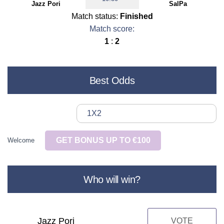
Jazz Pori
SalPa
Match status:
Finished
Match score:
1
:
2
Best Odds
1X2
GET BONUS UP TO €100
Welcome
Who will win?
Jazz Pori
VOTE