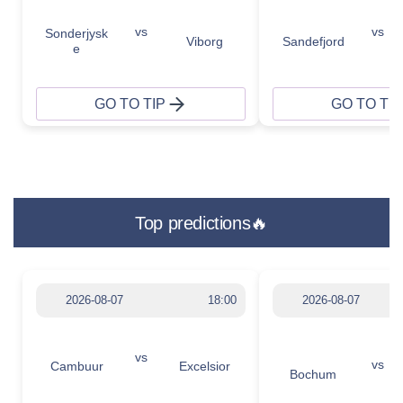
vs
vs
Sonderjysk
Viborg
Sandefjord
e
GO TO TIP
GO TO TIP
Top predictions🔥
2026-08-07
18:00
2026-08-07
vs
vs
Cambuur
Excelsior
Bochum