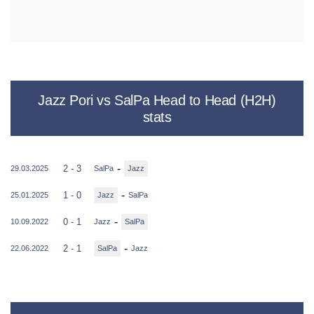
Jazz Pori vs SalPa Head to Head (H2H)
stats
-
2 - 3
29.03.2025
SalPa
Jazz
-
1 - 0
25.01.2025
Jazz
SalPa
-
0 - 1
10.09.2022
Jazz
SalPa
-
2 - 1
22.06.2022
SalPa
Jazz