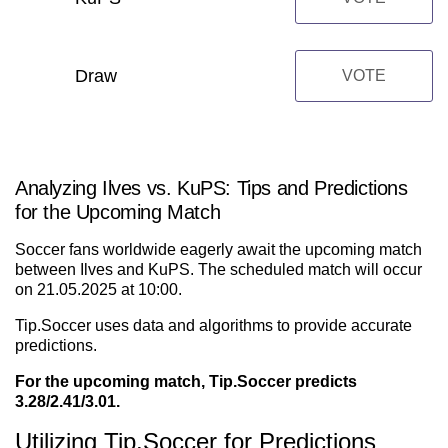
Draw
VOTE
Analyzing Ilves vs. KuPS: Tips and Predictions
for the Upcoming Match
Soccer fans worldwide eagerly await the upcoming match
between Ilves and KuPS. The scheduled match will occur
on 21.05.2025 at 10:00.
Tip.Soccer uses data and algorithms to provide accurate
predictions.
For the upcoming match, Tip.Soccer predicts
3.28/2.41/3.01.
Utilizing Tip.Soccer for Predictions