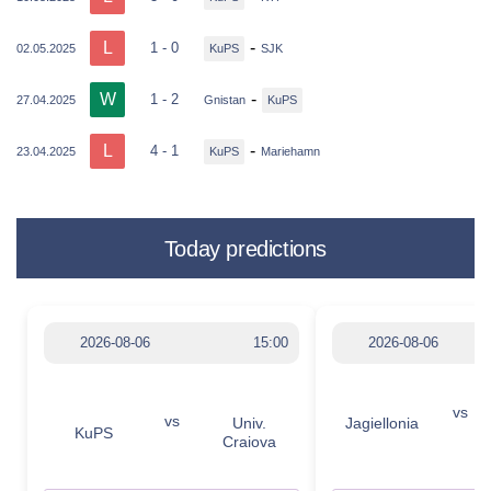
L
-
1 - 0
02.05.2025
KuPS
SJK
W
-
1 - 2
27.04.2025
Gnistan
KuPS
L
-
4 - 1
23.04.2025
KuPS
Mariehamn
Today predictions
2026-08-06
15:00
2026-08-06
vs
vs
Univ.
Jagiellonia
KuPS
Craiova