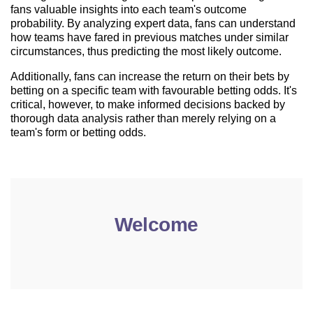
fans valuable insights into each team's outcome
probability. By analyzing expert data, fans can understand
how teams have fared in previous matches under similar
circumstances, thus predicting the most likely outcome.
Additionally, fans can increase the return on their bets by
betting on a specific team with favourable betting odds. It's
critical, however, to make informed decisions backed by
thorough data analysis rather than merely relying on a
team's form or betting odds.
Welcome