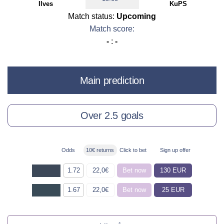
Ilves
KuPS
Match status:
Upcoming
Match score:
-
:
-
Main prediction
Over 2.5 goals
Odds
10€ returns
Click to bet
Sign up offer
1.72
22,0€
Bet now
130 EUR
1.67
22,0€
Bet now
25 EUR