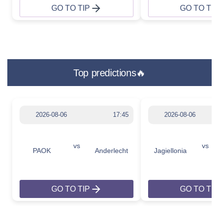
GO TO TIP
GO TO TIP
Top predictions🔥
2026-08-06
17:45
2026-08-06
vs
vs
PAOK
Anderlecht
Jagiellonia
GO TO TIP
GO TO TIP