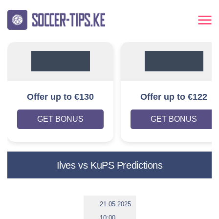
Offer up to €130
Offer up to €122
GET BONUS
GET BONUS
Ilves vs KuPS Predictions
21.05.2025
10:00