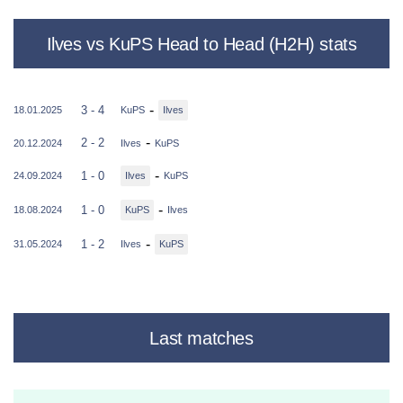
Ilves vs KuPS Head to Head (H2H) stats
-
3 - 4
18.01.2025
KuPS
Ilves
-
2 - 2
20.12.2024
Ilves
KuPS
-
1 - 0
24.09.2024
Ilves
KuPS
-
1 - 0
18.08.2024
KuPS
Ilves
-
1 - 2
31.05.2024
Ilves
KuPS
Last matches