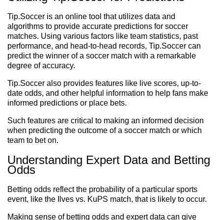
Tip.Soccer is an online tool that utilizes data and
algorithms to provide accurate predictions for soccer
matches. Using various factors like team statistics, past
performance, and head-to-head records, Tip.Soccer can
predict the winner of a soccer match with a remarkable
degree of accuracy.
Tip.Soccer also provides features like live scores, up-to-
date odds, and other helpful information to help fans make
informed predictions or place bets.
Such features are critical to making an informed decision
when predicting the outcome of a soccer match or which
team to bet on.
Understanding Expert Data and Betting
Odds
Betting odds reflect the probability of a particular sports
event, like the Ilves vs. KuPS match, that is likely to occur.
Making sense of betting odds and expert data can give