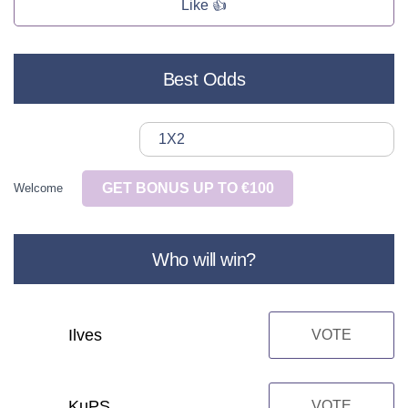
Like 👍
Best Odds
1X2
GET BONUS UP TO €100
Welcome
Who will win?
Ilves
VOTE
KuPS
VOTE