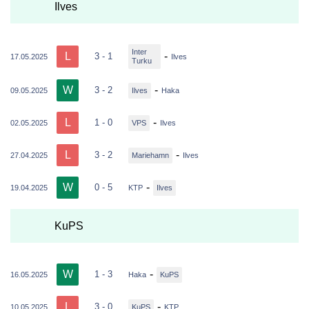
Ilves
Inter
L
-
3 - 1
17.05.2025
Ilves
Turku
W
-
3 - 2
09.05.2025
Ilves
Haka
L
-
1 - 0
02.05.2025
VPS
Ilves
L
-
3 - 2
27.04.2025
Mariehamn
Ilves
W
-
0 - 5
19.04.2025
KTP
Ilves
KuPS
W
-
1 - 3
16.05.2025
Haka
KuPS
L
-
3 - 0
10.05.2025
KuPS
KTP