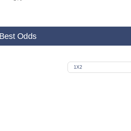
Best Odds
1X2