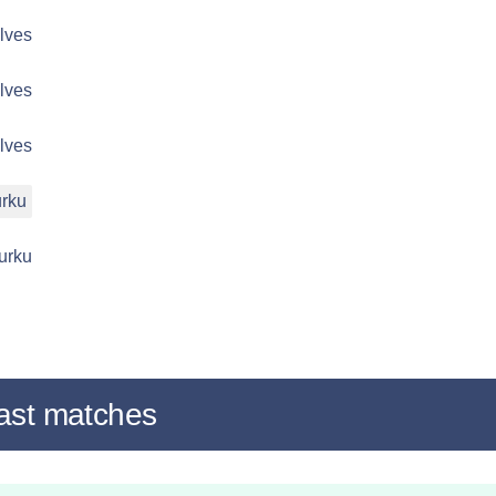
Ilves
Ilves
Ilves
urku
Turku
ast matches