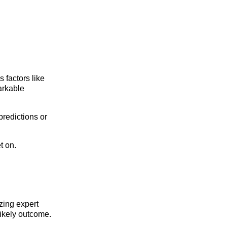
 factors like
arkable
predictions or
t on.
zing expert
likely outcome.