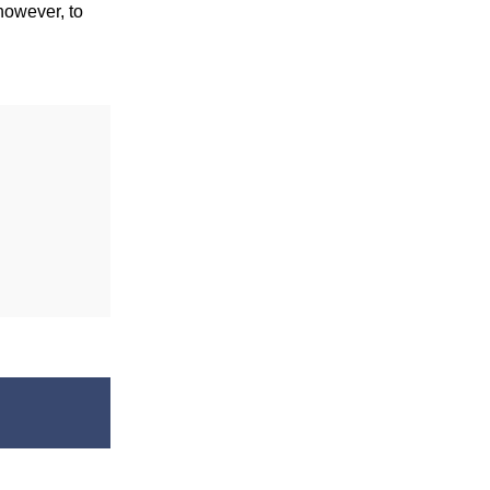
 however, to