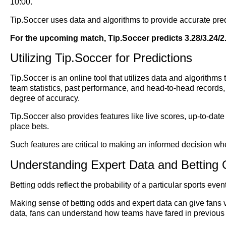
10:00.
Tip.Soccer uses data and algorithms to provide accurate pred
For the upcoming match, Tip.Soccer predicts 3.28/3.24/2.
Utilizing Tip.Soccer for Predictions
Tip.Soccer is an online tool that utilizes data and algorithms
team statistics, past performance, and head-to-head records,
degree of accuracy.
Tip.Soccer also provides features like live scores, up-to-dat
place bets.
Such features are critical to making an informed decision wh
Understanding Expert Data and Betting
Betting odds reflect the probability of a particular sports event,
Making sense of betting odds and expert data can give fans v
data, fans can understand how teams have fared in previous 