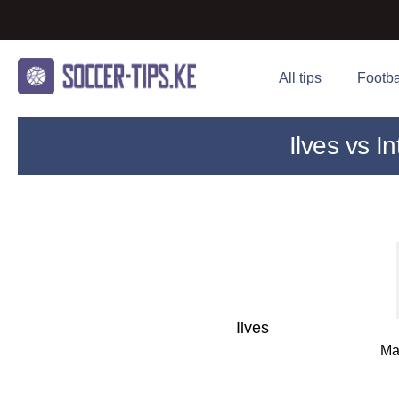
All tips
Footba
Ilves vs I
Ilves
Ma