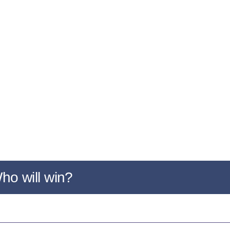
ho will win?