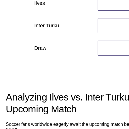
Ilves
Inter Turku
Draw
Analyzing Ilves vs. Inter Turku
Upcoming Match
Soccer fans worldwide eagerly await the upcoming match bet