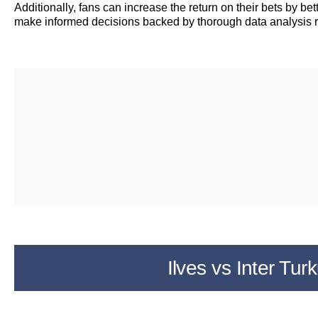
Additionally, fans can increase the return on their bets by bett
make informed decisions backed by thorough data analysis ra
Ilves vs Inter Tu