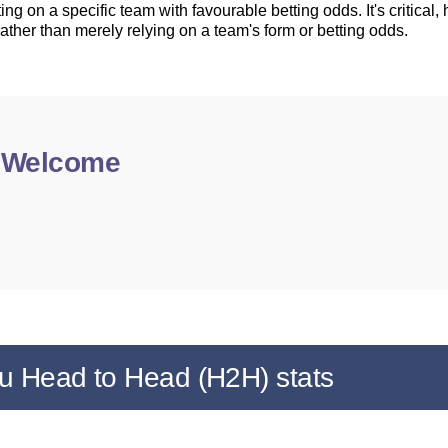
ing on a specific team with favourable betting odds. It's critical,
ther than merely relying on a team's form or betting odds.
Welcome
rku Head to Head (H2H) stats