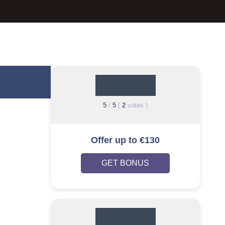
5
/
5
(
2
votes
)
Offer up to €130
GET BONUS