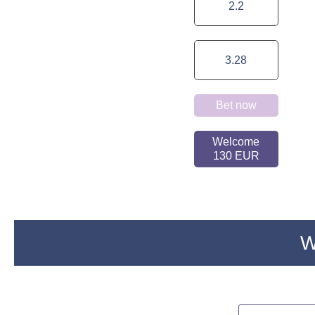
2.2
3.28
Bet now
Welcome
130 EUR
W