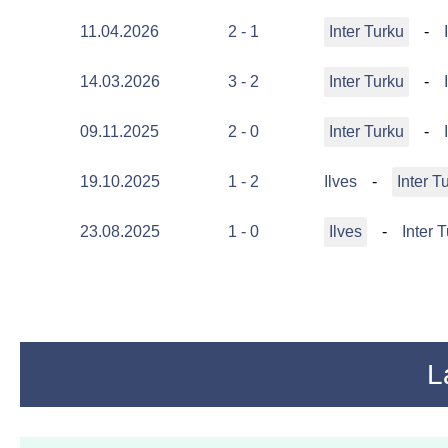
11.04.2026
2 - 1
Inter Turku
-
14.03.2026
3 - 2
Inter Turku
-
09.11.2025
2 - 0
Inter Turku
-
19.10.2025
1 - 2
Ilves
-
Inter T
23.08.2025
1 - 0
Ilves
-
Inter 
L