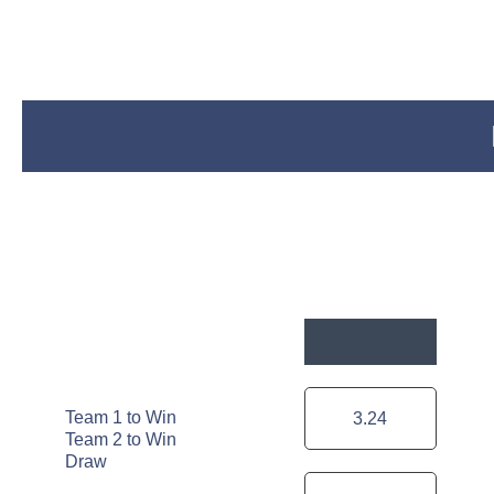
Team 1 to Win
3.24
Team 2 to Win
Draw