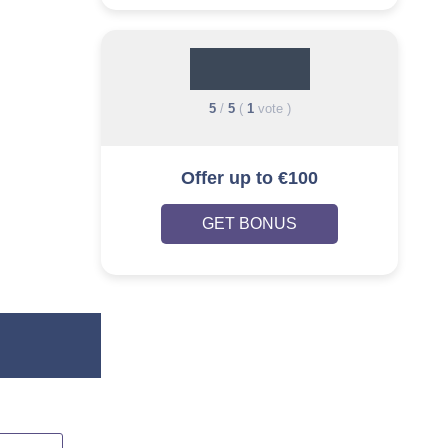
5
/
5
(
1
vote
)
Offer up to €100
GET BONUS