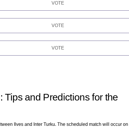
VOTE
VOTE
VOTE
: Tips and Predictions for the
ween Ilves and Inter Turku. The scheduled match will occur on