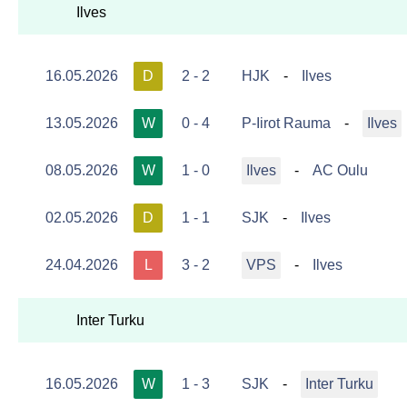
Ilves
16.05.2026
D
2 - 2
HJK
-
Ilves
13.05.2026
W
0 - 4
P-Iirot Rauma
-
Ilves
08.05.2026
W
1 - 0
Ilves
-
AC Oulu
02.05.2026
D
1 - 1
SJK
-
Ilves
24.04.2026
L
3 - 2
VPS
-
Ilves
Inter Turku
16.05.2026
W
1 - 3
SJK
-
Inter Turku