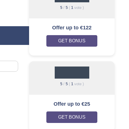
5
/
5
(
1
vote
)
Offer up to €122
GET BONUS
5
/
5
(
1
vote
)
Offer up to €25
GET BONUS