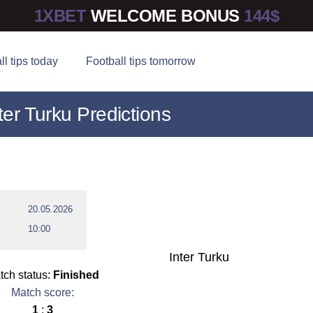
1XBET
WELCOME BONUS
144$
ll tips today
Football tips tomorrow
nter Turku Predictions
20.05.2026
10:00
Inter Turku
tch status:
Finished
Match score:
1
:
3