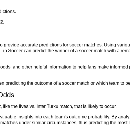
ictions.
2.
 to provide accurate predictions for soccer matches. Using various
 Tip.Soccer can predict the winner of a soccer match with a rem
e odds, and other helpful information to help fans make informed 
en predicting the outcome of a soccer match or which team to be
 Odds
 like the Ilves vs. Inter Turku match, that is likely to occur.
aluable insights into each team's outcome probability. By analy
matches under similar circumstances, thus predicting the most 