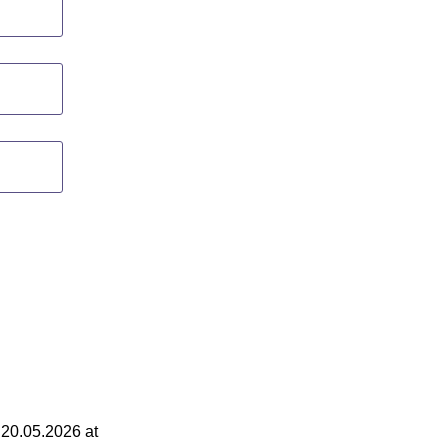
 20.05.2026 at