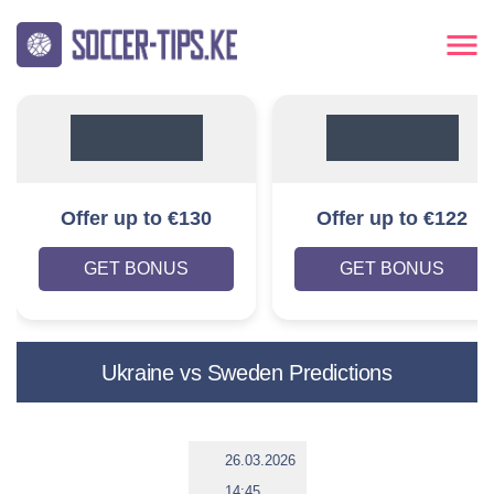
Offer up to €130
Offer up to €122
GET BONUS
GET BONUS
Ukraine vs Sweden Predictions
26.03.2026
14:45