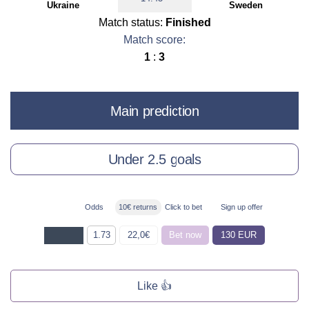
Ukraine
Sweden
Match status:
Finished
Match score:
1
:
3
Main prediction
Under 2.5 goals
Odds
10€ returns
Click to bet
Sign up offer
1.73
22,0€
Bet now
130 EUR
Like 👍