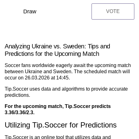
Draw
VOTE
Analyzing Ukraine vs. Sweden: Tips and
Predictions for the Upcoming Match
Soccer fans worldwide eagerly await the upcoming match
between Ukraine and Sweden. The scheduled match will
occur on 26.03.2026 at 14:45.
Tip.Soccer uses data and algorithms to provide accurate
predictions.
For the upcoming match, Tip.Soccer predicts
3.36/3.36/2.3.
Utilizing Tip.Soccer for Predictions
Tip.Soccer is an online tool that utilizes data and