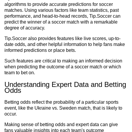
algorithms to provide accurate predictions for soccer
matches. Using various factors like team statistics, past
performance, and head-to-head records, Tip.Soccer can
predict the winner of a soccer match with a remarkable
degree of accuracy.
Tip.Soccer also provides features like live scores, up-to-
date odds, and other helpful information to help fans make
informed predictions or place bets.
Such features are critical to making an informed decision
when predicting the outcome of a soccer match or which
team to bet on.
Understanding Expert Data and Betting
Odds
Betting odds reflect the probability of a particular sports
event, like the Ukraine vs. Sweden match, that is likely to
occur.
Making sense of betting odds and expert data can give
fans valuable insights into each team's outcome