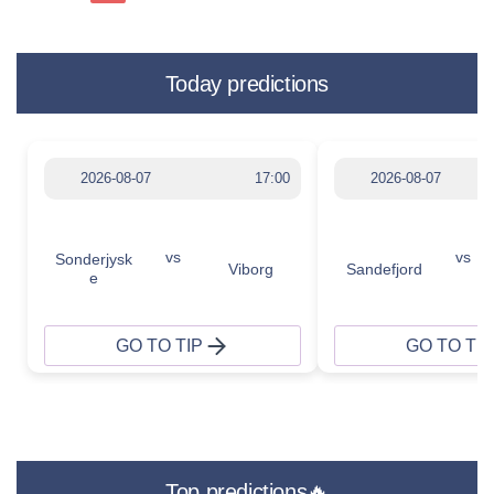
Today predictions
2026-08-07
17:00
2026-08-07
vs
vs
Sonderjysk
Viborg
Sandefjord
e
GO TO TIP
GO TO TIP
Top predictions🔥