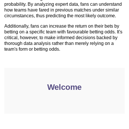
probability. By analyzing expert data, fans can understand
how teams have fared in previous matches under similar
circumstances, thus predicting the most likely outcome.
Additionally, fans can increase the return on their bets by
betting on a specific team with favourable betting odds. It's
critical, however, to make informed decisions backed by
thorough data analysis rather than merely relying on a
team's form or betting odds.
Welcome