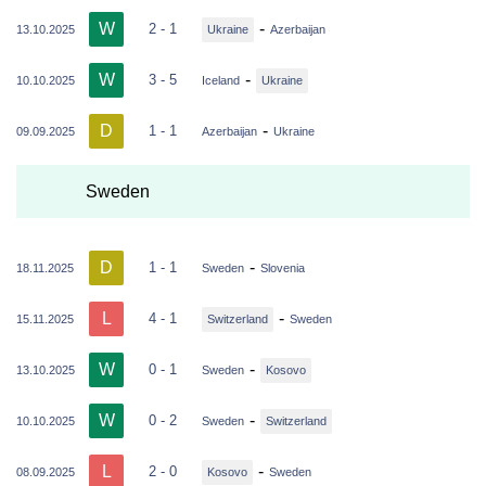
W
-
2 - 1
13.10.2025
Ukraine
Azerbaijan
W
-
3 - 5
10.10.2025
Iceland
Ukraine
D
-
1 - 1
09.09.2025
Azerbaijan
Ukraine
Sweden
D
-
1 - 1
18.11.2025
Sweden
Slovenia
L
-
4 - 1
15.11.2025
Switzerland
Sweden
W
-
0 - 1
13.10.2025
Sweden
Kosovo
W
-
0 - 2
10.10.2025
Sweden
Switzerland
L
-
2 - 0
08.09.2025
Kosovo
Sweden