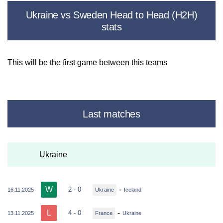
Ukraine vs Sweden Head to Head (H2H)
stats
This will be the first game between this teams
Last matches
Ukraine
W
-
2 - 0
16.11.2025
Ukraine
Iceland
L
-
4 - 0
13.11.2025
France
Ukraine