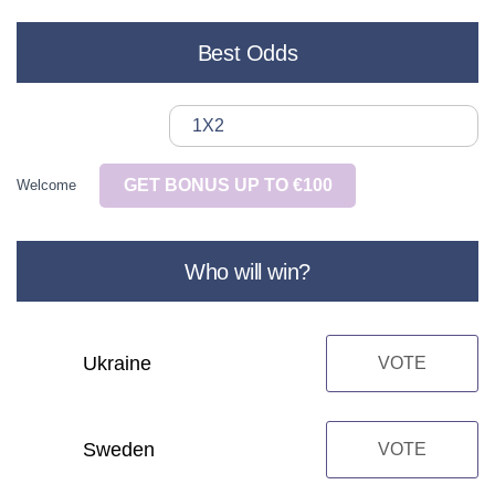
Best Odds
1X2
GET BONUS UP TO €100
Welcome
Who will win?
Ukraine
VOTE
Sweden
VOTE