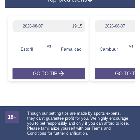
2026-08-07
19:15
2026-08-07
vs
vs
Estoril
Famalicao
Cambuur
GO TO TIP
GO TO TIP
Though our betting tips are made by sports experts,
18+
they can't guarantee profit for you. We highly encourage
you to bet responsibly and only if you can afford to lose.
Please familiarize yourself with our Terms and
Conditions for further clarification.