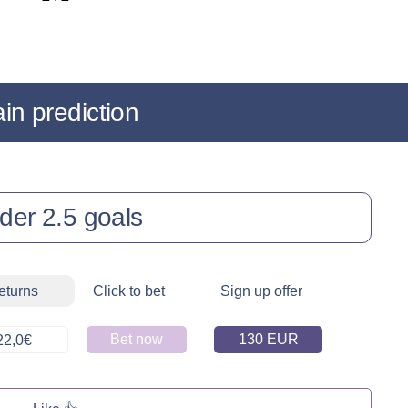
in prediction
der 2.5 goals
eturns
Click to bet
Sign up offer
Bet now
130 EUR
22,0€