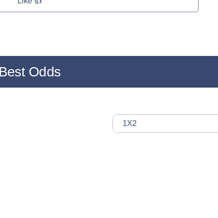
Like 👍
Best Odds
1X2