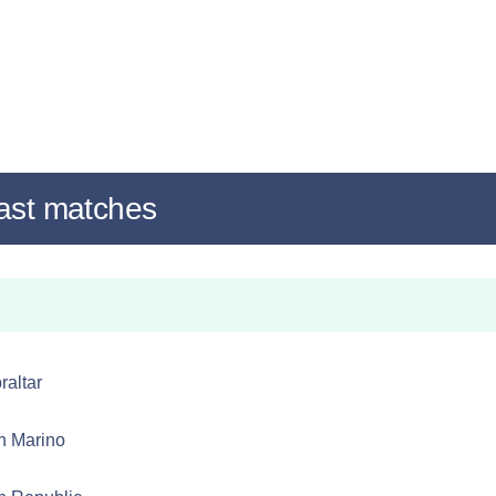
ast matches
raltar
n Marino