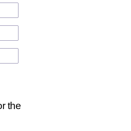
r the