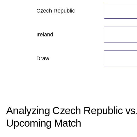
Czech Republic
Ireland
Draw
Analyzing Czech Republic vs. 
Upcoming Match