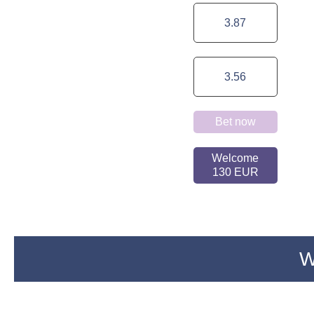
3.87
3.56
Bet now
Welcome
130 EUR
W