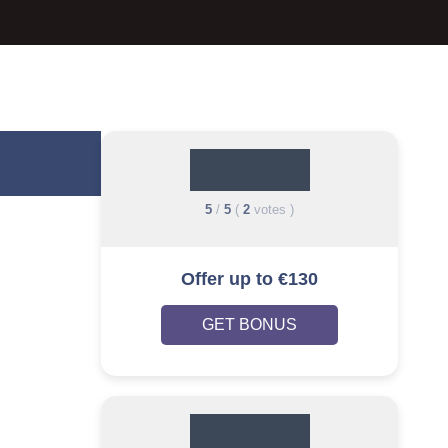
5
/
5
(
2
votes
)
Offer up to €130
GET BONUS