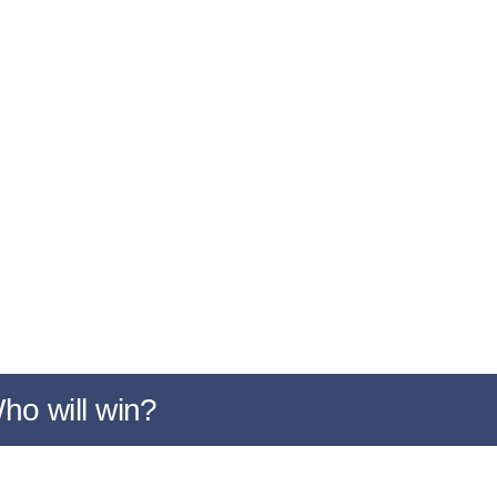
ho will win?