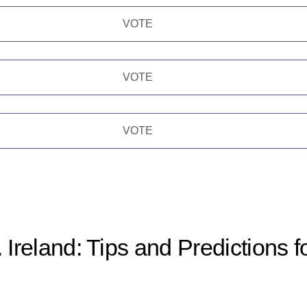
VOTE
VOTE
VOTE
Ireland: Tips and Predictions fo