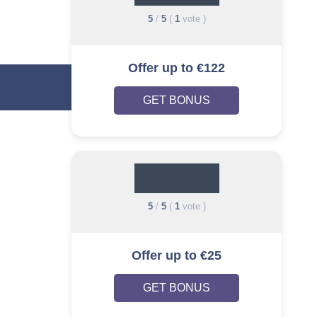
5
/
5
(
1
vote
)
Offer up to €122
GET BONUS
5
/
5
(
1
vote
)
Offer up to €25
GET BONUS