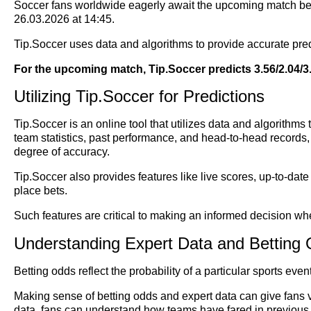
Soccer fans worldwide eagerly await the upcoming match be
26.03.2026 at 14:45.
Tip.Soccer uses data and algorithms to provide accurate pred
For the upcoming match, Tip.Soccer predicts 3.56/2.04/3
Utilizing Tip.Soccer for Predictions
Tip.Soccer is an online tool that utilizes data and algorithms
team statistics, past performance, and head-to-head records,
degree of accuracy.
Tip.Soccer also provides features like live scores, up-to-dat
place bets.
Such features are critical to making an informed decision wh
Understanding Expert Data and Betting
Betting odds reflect the probability of a particular sports even
Making sense of betting odds and expert data can give fans v
data, fans can understand how teams have fared in previous 