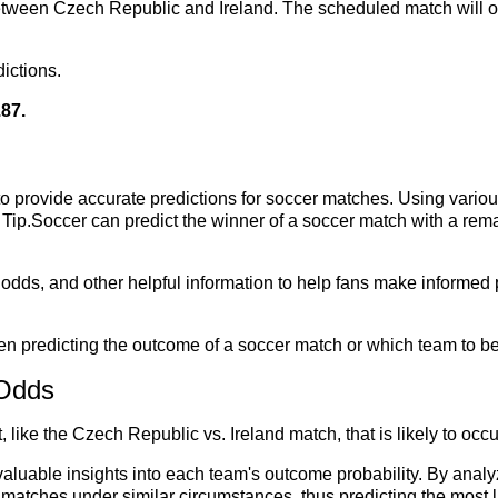
tween Czech Republic and Ireland. The scheduled match will o
ictions.
.87.
 to provide accurate predictions for soccer matches. Using various
 Tip.Soccer can predict the winner of a soccer match with a rem
e odds, and other helpful information to help fans make informed 
en predicting the outcome of a soccer match or which team to be
 Odds
t, like the Czech Republic vs. Ireland match, that is likely to occu
aluable insights into each team's outcome probability. By analy
matches under similar circumstances, thus predicting the most 