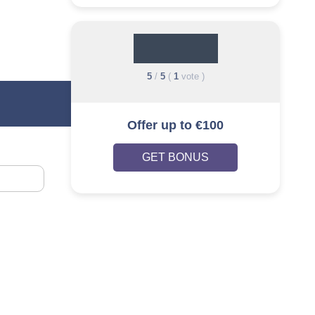
5
/
5
(
1
vote
)
Offer up to €100
GET BONUS