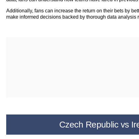
Additionally, fans can increase the return on their bets by bett
make informed decisions backed by thorough data analysis ra
Czech Republic vs Ir