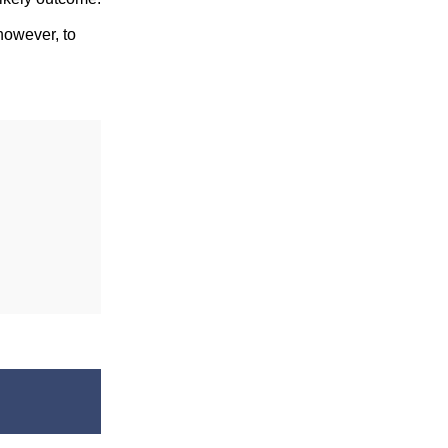
 however, to