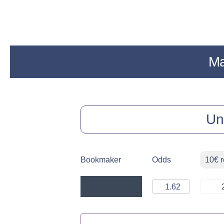
Ma
Un
Bookmaker
Odds
10€ r
1.62