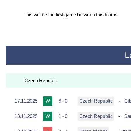
This will be the first game between this teams
L
Czech Republic
17.11.2025
W
6 - 0
Czech Republic
-
Gib
13.11.2025
W
1 - 0
Czech Republic
-
Sa