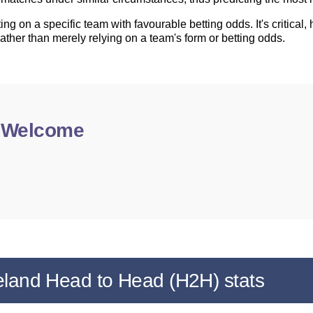
ing on a specific team with favourable betting odds. It's critical,
ther than merely relying on a team's form or betting odds.
Welcome
eland Head to Head (H2H) stats