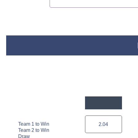
Team 1 to Win
2.04
Team 2 to Win
Draw