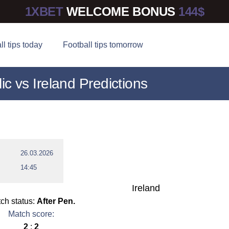
1XBET
WELCOME BONUS
144$
ll tips today
Football tips tomorrow
c vs Ireland Predictions
26.03.2026
14:45
Ireland
ch status:
After Pen.
Match score:
2
:
2