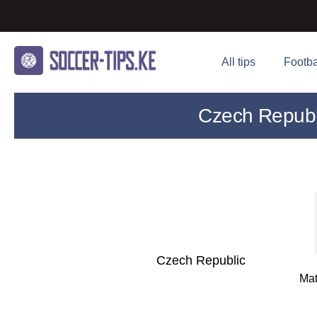
All tips
Footba
Czech Republi
Czech Republic
Mat