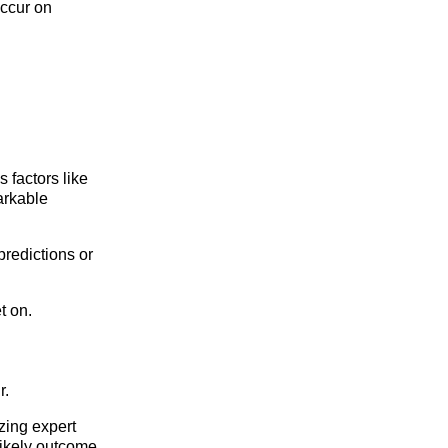
ccur on
 factors like
arkable
predictions or
t on.
r.
zing expert
likely outcome.