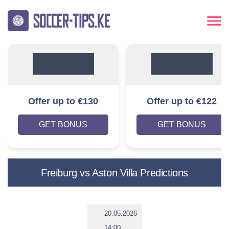
Offer up to €130
Offer up to €122
GET BONUS
GET BONUS
Freiburg vs Aston Villa Predictions
20.05.2026
14:00