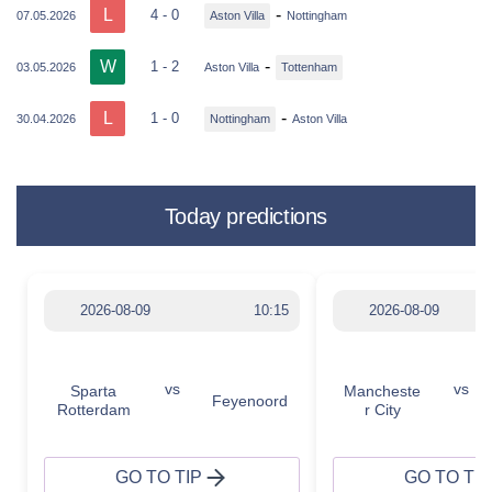
L
-
4 - 0
07.05.2026
Aston Villa
Nottingham
W
-
1 - 2
03.05.2026
Aston Villa
Tottenham
L
-
1 - 0
30.04.2026
Nottingham
Aston Villa
Today predictions
2026-08-09
10:15
2026-08-09
vs
vs
Sparta
Mancheste
Feyenoord
Rotterdam
r City
GO TO TIP
GO TO TIP