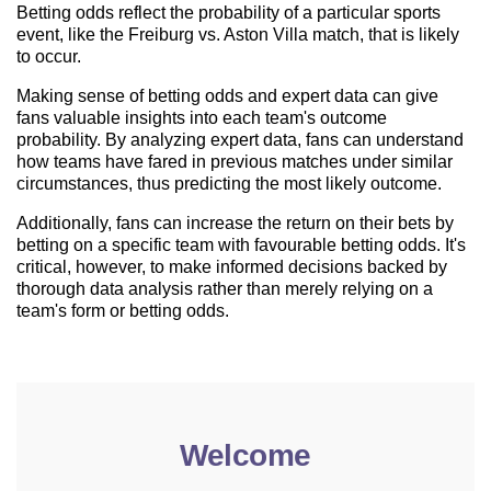
Betting odds reflect the probability of a particular sports
event, like the Freiburg vs. Aston Villa match, that is likely
to occur.
Making sense of betting odds and expert data can give
fans valuable insights into each team's outcome
probability. By analyzing expert data, fans can understand
how teams have fared in previous matches under similar
circumstances, thus predicting the most likely outcome.
Additionally, fans can increase the return on their bets by
betting on a specific team with favourable betting odds. It's
critical, however, to make informed decisions backed by
thorough data analysis rather than merely relying on a
team's form or betting odds.
Welcome