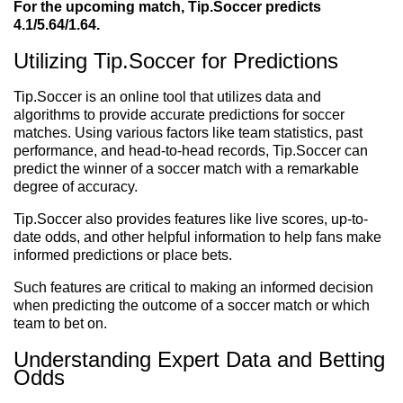
For the upcoming match, Tip.Soccer predicts
4.1/5.64/1.64.
Utilizing Tip.Soccer for Predictions
Tip.Soccer is an online tool that utilizes data and
algorithms to provide accurate predictions for soccer
matches. Using various factors like team statistics, past
performance, and head-to-head records, Tip.Soccer can
predict the winner of a soccer match with a remarkable
degree of accuracy.
Tip.Soccer also provides features like live scores, up-to-
date odds, and other helpful information to help fans make
informed predictions or place bets.
Such features are critical to making an informed decision
when predicting the outcome of a soccer match or which
team to bet on.
Understanding Expert Data and Betting
Odds