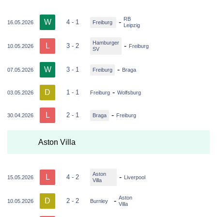
RB
W
-
4 - 1
16.05.2026
Freiburg
Leipzig
Hamburger
L
-
3 - 2
10.05.2026
Freiburg
SV
W
-
3 - 1
07.05.2026
Freiburg
Braga
D
-
1 - 1
03.05.2026
Freiburg
Wolfsburg
L
-
2 - 1
30.04.2026
Braga
Freiburg
Aston Villa
Aston
L
-
4 - 2
15.05.2026
Liverpool
Villa
Aston
D
-
2 - 2
10.05.2026
Burnley
Villa