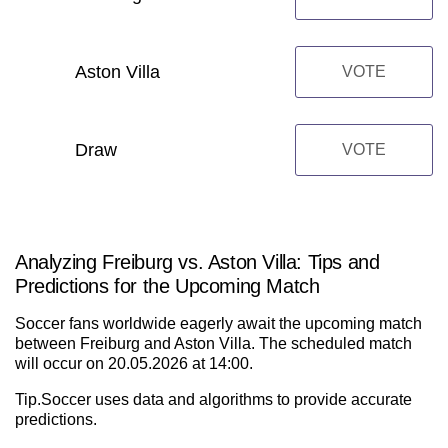
Aston Villa
VOTE
Draw
VOTE
Analyzing Freiburg vs. Aston Villa: Tips and
Predictions for the Upcoming Match
Soccer fans worldwide eagerly await the upcoming match
between Freiburg and Aston Villa. The scheduled match
will occur on 20.05.2026 at 14:00.
Tip.Soccer uses data and algorithms to provide accurate
predictions.