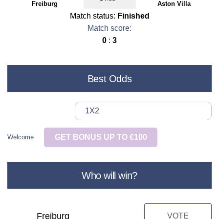
Freiburg
Aston Villa
Match status:
Finished
Match score:
0
:
3
Best Odds
1X2
GET BONUS UP TO €100
Welcome
Who will win?
Freiburg
VOTE