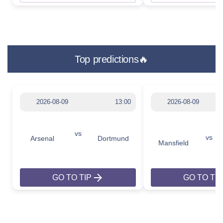
Top predictions🔥
2026-08-09
13:00
2026-08-09
vs
vs
Arsenal
Dortmund
Mansfield
GO TO TIP
GO TO TIP