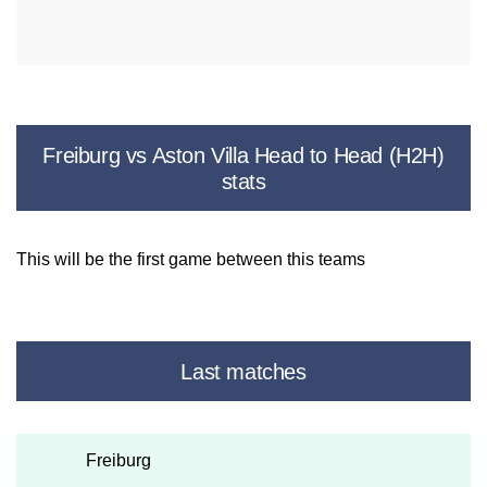
Freiburg vs Aston Villa Head to Head (H2H)
stats
This will be the first game between this teams
Last matches
Freiburg