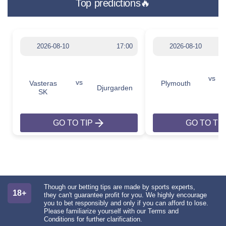
Top predictions🔥
2026-08-10
17:00
2026-08-10
vs
vs
Vasteras
Plymouth
Djurgarden
SK
GO TO TIP
GO TO TIP
Though our betting tips are made by sports experts,
18+
they can't guarantee profit for you. We highly encourage
you to bet responsibly and only if you can afford to lose.
Please familiarize yourself with our Terms and
Conditions for further clarification.