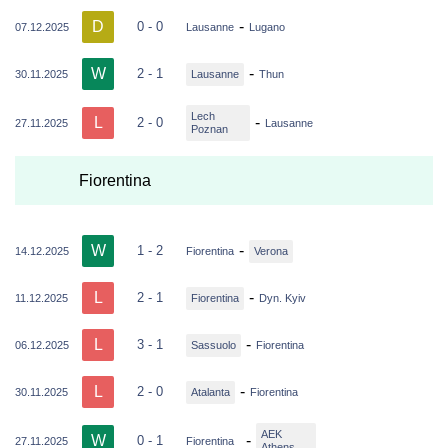
D
-
0 - 0
07.12.2025
Lausanne
Lugano
W
-
2 - 1
30.11.2025
Lausanne
Thun
Lech
L
-
2 - 0
27.11.2025
Lausanne
Poznan
Fiorentina
W
-
1 - 2
14.12.2025
Fiorentina
Verona
L
-
2 - 1
11.12.2025
Fiorentina
Dyn. Kyiv
L
-
3 - 1
06.12.2025
Sassuolo
Fiorentina
L
-
2 - 0
30.11.2025
Atalanta
Fiorentina
AEK
W
-
0 - 1
27.11.2025
Fiorentina
Athens