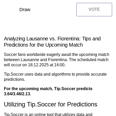
Draw
VOTE
Analyzing Lausanne vs. Fiorentina: Tips and
Predictions for the Upcoming Match
Soccer fans worldwide eagerly await the upcoming match
between Lausanne and Fiorentina. The scheduled match
will occur on 18.12.2025 at 14:00.
Tip.Soccer uses data and algorithms to provide accurate
predictions.
For the upcoming match, Tip.Soccer predicts
3.64/3.48/2.13.
Utilizing Tip.Soccer for Predictions
Tip.Soccer is an online tool that utilizes data and