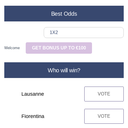
Best Odds
1X2
GET BONUS UP TO €100
Welcome
Who will win?
Lausanne
VOTE
Fiorentina
VOTE