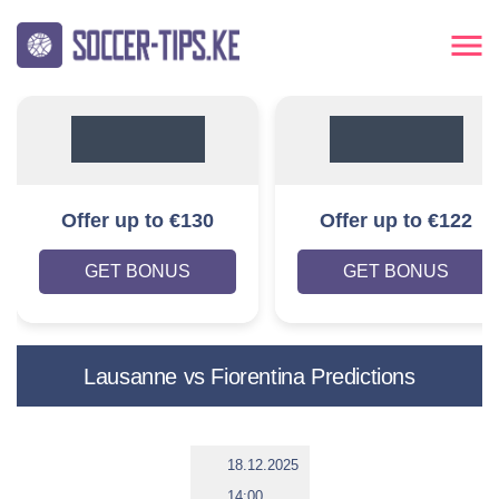
Offer up to €130
Offer up to €122
GET BONUS
GET BONUS
Lausanne vs Fiorentina Predictions
18.12.2025
14:00