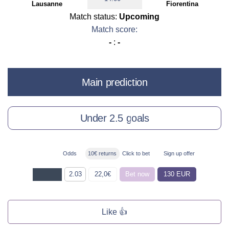
Lausanne
Fiorentina
Match status:
Upcoming
Match score:
-
:
-
Main prediction
Under 2.5 goals
Odds
10€ returns
Click to bet
Sign up offer
2.03
22,0€
Bet now
130 EUR
Like 👍