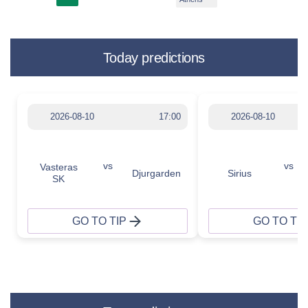
Today predictions
2026-08-10
17:00
2026-08-10
vs
vs
Vasteras
Djurgarden
Sirius
SK
GO TO TIP
GO TO TIP