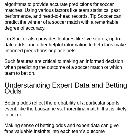
algorithms to provide accurate predictions for soccer
matches. Using various factors like team statistics, past
performance, and head-to-head records, Tip.Soccer can
predict the winner of a soccer match with a remarkable
degree of accuracy.
Tip.Soccer also provides features like live scores, up-to-
date odds, and other helpful information to help fans make
informed predictions or place bets.
Such features are critical to making an informed decision
when predicting the outcome of a soccer match or which
team to bet on.
Understanding Expert Data and Betting
Odds
Betting odds reflect the probability of a particular sports
event, like the Lausanne vs. Fiorentina match, that is likely
to occur.
Making sense of betting odds and expert data can give
fans valuable insights into each team's outcome