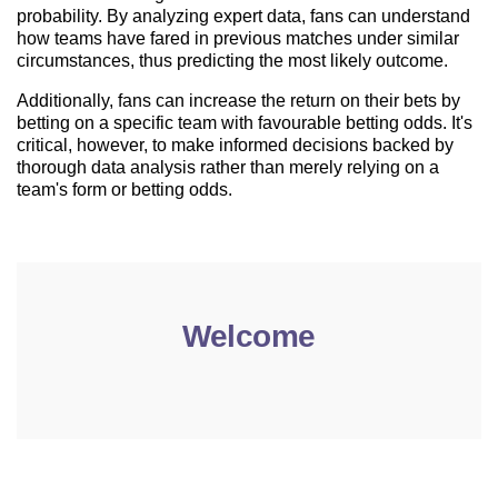
probability. By analyzing expert data, fans can understand
how teams have fared in previous matches under similar
circumstances, thus predicting the most likely outcome.
Additionally, fans can increase the return on their bets by
betting on a specific team with favourable betting odds. It's
critical, however, to make informed decisions backed by
thorough data analysis rather than merely relying on a
team's form or betting odds.
Welcome