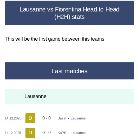
Lausanne vs Fiorentina Head to Head
(H2H) stats
This will be the first game between this teams
Last matches
Lausanne
D
-
0 - 0
14.12.2025
Basel
Lausanne
D
-
0 - 0
11.12.2025
KuPS
Lausanne