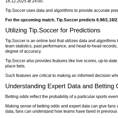
18.12.2025 at 14:00.
Tip.Soccer uses data and algorithms to provide accurate pred
For the upcoming match, Tip.Soccer predicts 6.98/1.19/2
Utilizing Tip.Soccer for Predictions
Tip.Soccer is an online tool that utilizes data and algorithms
team statistics, past performance, and head-to-head records,
degree of accuracy.
Tip.Soccer also provides features like live scores, up-to-dat
place bets.
Such features are critical to making an informed decision wh
Understanding Expert Data and Betting
Betting odds reflect the probability of a particular sports even
Making sense of betting odds and expert data can give fans v
data, fans can understand how teams have fared in previous 