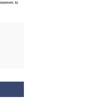
 however, to