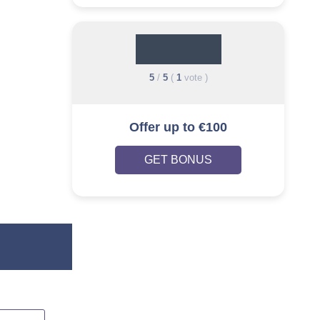
5
/
5
(
1
vote
)
Offer up to €100
GET BONUS