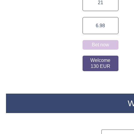
21
6.98
Bet now
Welcome
130 EUR
W