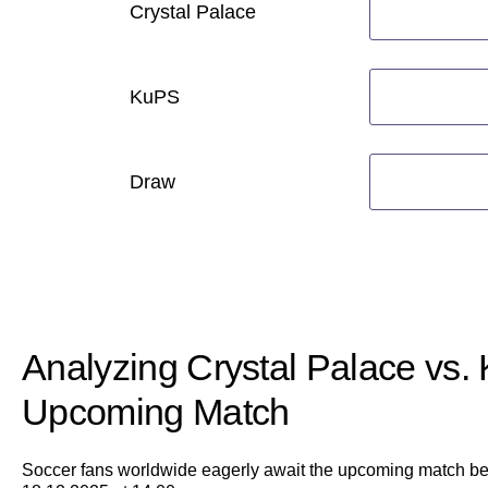
Crystal Palace
KuPS
Draw
Analyzing Crystal Palace vs. 
Upcoming Match
Soccer fans worldwide eagerly await the upcoming match b