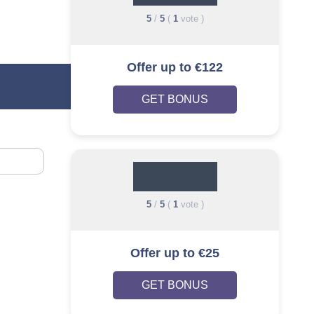
5
/
5
(
1
vote
)
Offer up to €122
GET BONUS
5
/
5
(
1
vote
)
Offer up to €25
GET BONUS