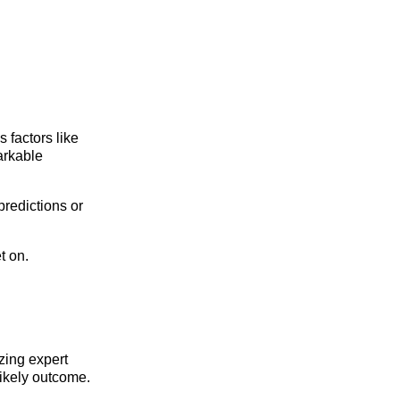
 factors like
arkable
predictions or
t on.
zing expert
likely outcome.