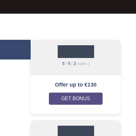
5
/
5
(
2
votes
)
Offer up to €130
GET BONUS