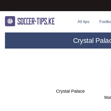
All tips
Footba
Crystal Pala
Crystal Palace
Mat