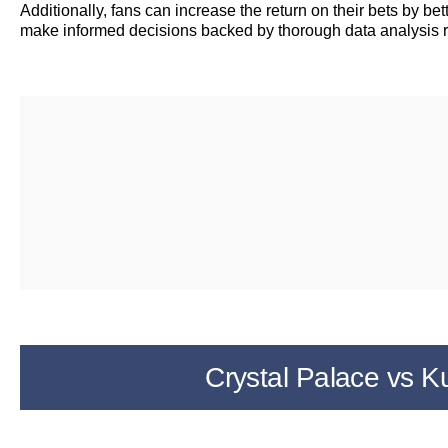
Additionally, fans can increase the return on their bets by bett
make informed decisions backed by thorough data analysis ra
Crystal Palace vs 