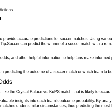
ictions.
1.
 to provide accurate predictions for soccer matches. Using various
 Tip.Soccer can predict the winner of a soccer match with a rem
e odds, and other helpful information to help fans make informed 
en predicting the outcome of a soccer match or which team to be
 Odds
t, like the Crystal Palace vs. KuPS match, that is likely to occur.
aluable insights into each team's outcome probability. By analy
matches under similar circumstances, thus predicting the most 