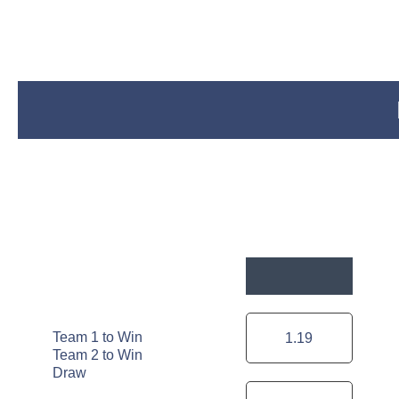
Team 1 to Win
1.19
Team 2 to Win
Draw