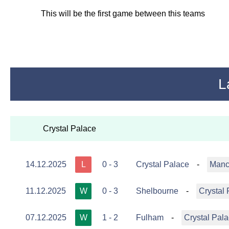
This will be the first game between this teams
L
Crystal Palace
14.12.2025
L
0 - 3
Crystal Palace
-
Manc
11.12.2025
W
0 - 3
Shelbourne
-
Crystal
07.12.2025
W
1 - 2
Fulham
-
Crystal Pal