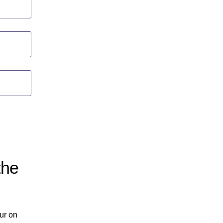
the
ur on