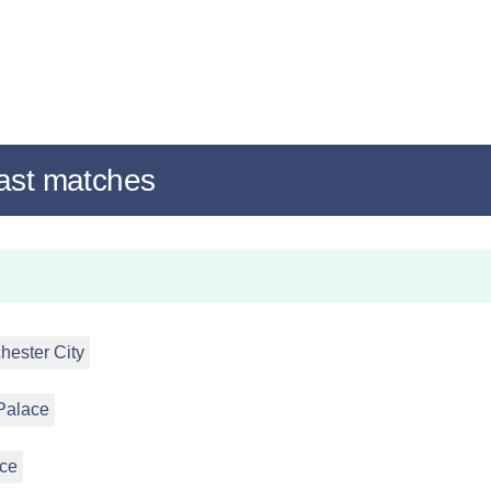
ast matches
hester City
 Palace
ace