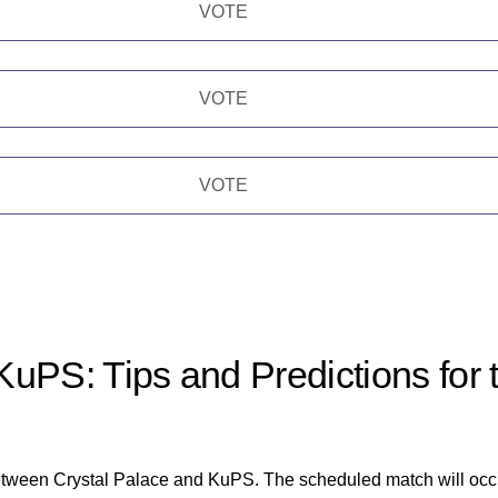
VOTE
VOTE
VOTE
KuPS: Tips and Predictions for 
etween Crystal Palace and KuPS. The scheduled match will occ