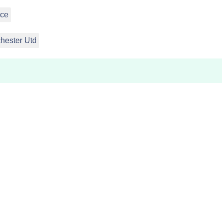
ace
hester Utd