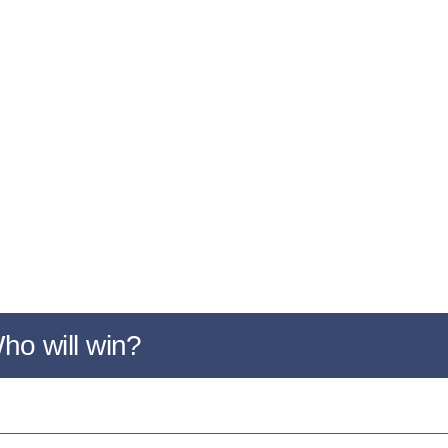
ho will win?