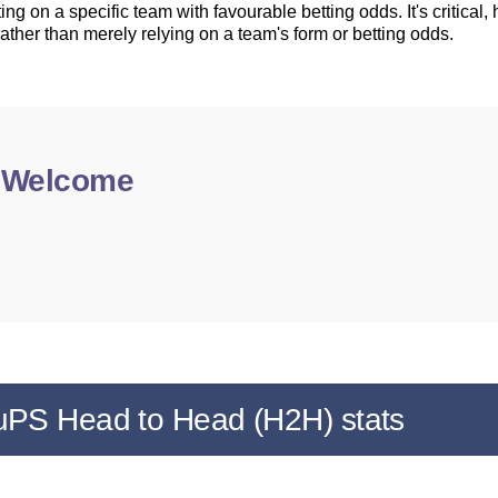
ing on a specific team with favourable betting odds. It's critical,
ther than merely relying on a team's form or betting odds.
Welcome
KuPS Head to Head (H2H) stats