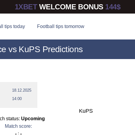
1XBET
WELCOME BONUS
144$
ll tips today
Football tips tomorrow
ce vs KuPS Predictions
18.12.2025
14:00
KuPS
ch status:
Upcoming
Match score:
-
:
-