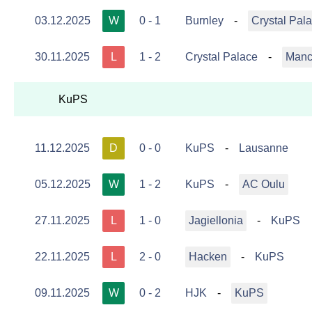
03.12.2025
W
0 - 1
Burnley
-
Crystal Pal
30.11.2025
L
1 - 2
Crystal Palace
-
Manc
KuPS
11.12.2025
D
0 - 0
KuPS
-
Lausanne
05.12.2025
W
1 - 2
KuPS
-
AC Oulu
27.11.2025
L
1 - 0
Jagiellonia
-
KuPS
22.11.2025
L
2 - 0
Hacken
-
KuPS
09.11.2025
W
0 - 2
HJK
-
KuPS