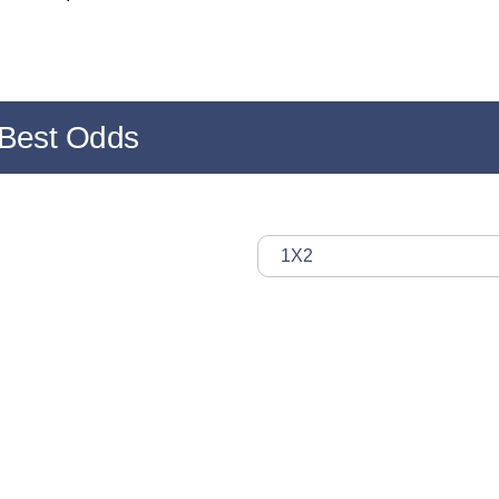
Best Odds
1X2