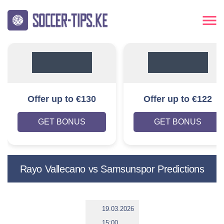
Offer up to €130
Offer up to €122
GET BONUS
GET BONUS
Rayo Vallecano vs Samsunspor Predictions
19.03.2026
15:00