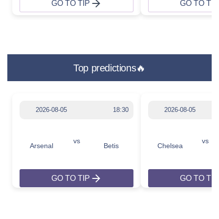
GO TO TIP
GO TO TIP
Top predictions🔥
2026-08-05
18:30
2026-08-05
vs
vs
Arsenal
Betis
Chelsea
GO TO TIP
GO TO TIP