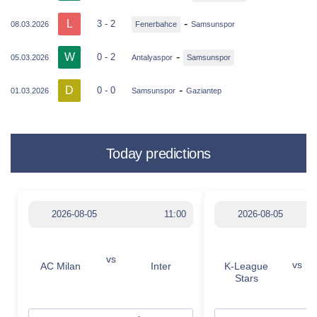
L
-
3 - 2
08.03.2026
Fenerbahce
Samsunspor
W
-
0 - 2
05.03.2026
Antalyaspor
Samsunspor
D
-
0 - 0
01.03.2026
Samsunspor
Gaziantep
Today predictions
2026-08-05
11:00
2026-08-05
vs
vs
AC Milan
Inter
K-League
Stars