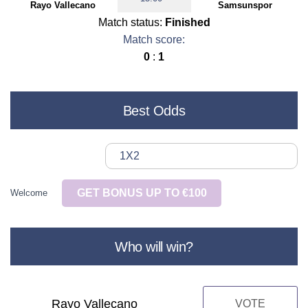
Rayo Vallecano
Samsunspor
Match status:
Finished
Match score:
0
:
1
Best Odds
1X2
GET BONUS UP TO €100
Welcome
Who will win?
Rayo Vallecano
VOTE