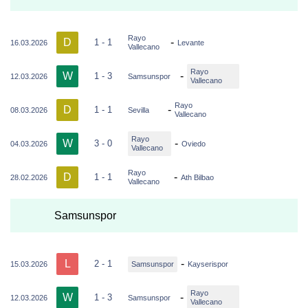
Rayo
D
-
1 - 1
16.03.2026
Levante
Vallecano
Rayo
W
-
1 - 3
12.03.2026
Samsunspor
Vallecano
Rayo
D
-
1 - 1
08.03.2026
Sevilla
Vallecano
Rayo
W
-
3 - 0
04.03.2026
Oviedo
Vallecano
Rayo
D
-
1 - 1
28.02.2026
Ath Bilbao
Vallecano
Samsunspor
L
-
2 - 1
15.03.2026
Samsunspor
Kayserispor
Rayo
W
-
1 - 3
12.03.2026
Samsunspor
Vallecano