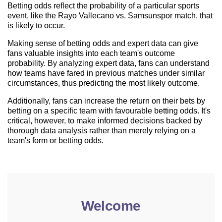
Betting odds reflect the probability of a particular sports
event, like the Rayo Vallecano vs. Samsunspor match, that
is likely to occur.
Making sense of betting odds and expert data can give
fans valuable insights into each team's outcome
probability. By analyzing expert data, fans can understand
how teams have fared in previous matches under similar
circumstances, thus predicting the most likely outcome.
Additionally, fans can increase the return on their bets by
betting on a specific team with favourable betting odds. It's
critical, however, to make informed decisions backed by
thorough data analysis rather than merely relying on a
team's form or betting odds.
Welcome