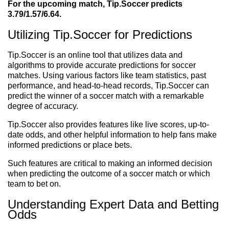
For the upcoming match, Tip.Soccer predicts
3.79/1.57/6.64.
Utilizing Tip.Soccer for Predictions
Tip.Soccer is an online tool that utilizes data and
algorithms to provide accurate predictions for soccer
matches. Using various factors like team statistics, past
performance, and head-to-head records, Tip.Soccer can
predict the winner of a soccer match with a remarkable
degree of accuracy.
Tip.Soccer also provides features like live scores, up-to-
date odds, and other helpful information to help fans make
informed predictions or place bets.
Such features are critical to making an informed decision
when predicting the outcome of a soccer match or which
team to bet on.
Understanding Expert Data and Betting
Odds