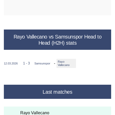
Rayo Vallecano vs Samsunspor Head to
Head (H2H) stats
Rayo
-
1 - 3
12.03.2026
Samsunspor
Vallecano
Last matches
Rayo Vallecano