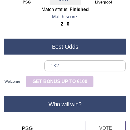
PSG
Liverpool
Match status:
Finished
Match score:
2
:
0
Best Odds
1X2
GET BONUS UP TO €100
Welcome
Who will win?
PSG
VOTE