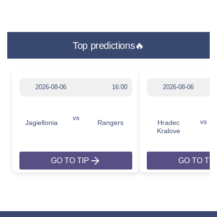
Top predictions🔥
2026-08-06
16:00
2026-08-06
vs
vs
Jagiellonia
Rangers
Hradec
Kralove
GO TO TIP
GO TO TIP