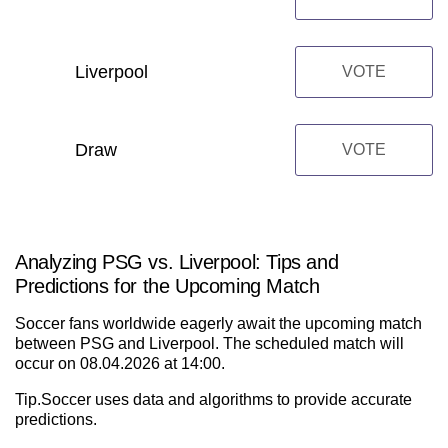
Liverpool
VOTE
Draw
VOTE
Analyzing PSG vs. Liverpool: Tips and
Predictions for the Upcoming Match
Soccer fans worldwide eagerly await the upcoming match
between PSG and Liverpool. The scheduled match will
occur on 08.04.2026 at 14:00.
Tip.Soccer uses data and algorithms to provide accurate
predictions.