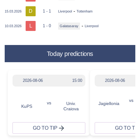
D
-
1 - 1
15.03.2026
Liverpool
Tottenham
L
-
1 - 0
10.03.2026
Galatasaray
Liverpool
Today predictions
2026-08-06
15:00
2026-08-06
vs
vs
Univ.
Jagiellonia
KuPS
Craiova
GO TO TIP
GO TO TIP