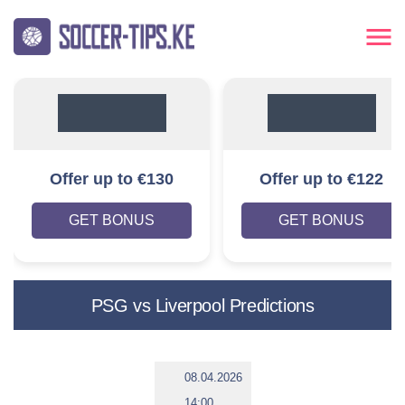
Offer up to €130
Offer up to €122
GET BONUS
GET BONUS
PSG vs Liverpool Predictions
08.04.2026
14:00