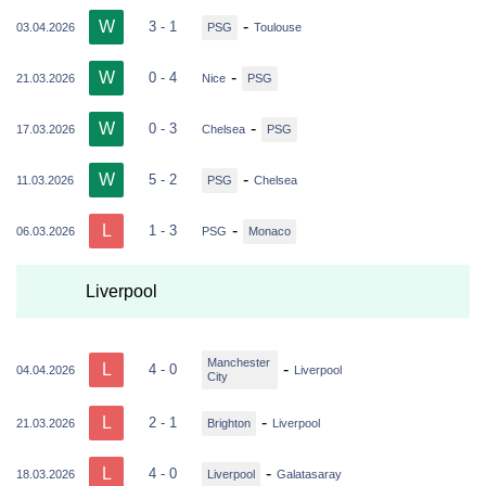
W
-
3 - 1
03.04.2026
PSG
Toulouse
W
-
0 - 4
21.03.2026
Nice
PSG
W
-
0 - 3
17.03.2026
Chelsea
PSG
W
-
5 - 2
11.03.2026
PSG
Chelsea
L
-
1 - 3
06.03.2026
PSG
Monaco
Liverpool
Manchester
L
-
4 - 0
04.04.2026
Liverpool
City
L
-
2 - 1
21.03.2026
Brighton
Liverpool
L
-
4 - 0
18.03.2026
Liverpool
Galatasaray