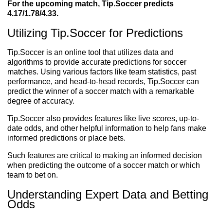
For the upcoming match, Tip.Soccer predicts
4.17/1.78/4.33.
Utilizing Tip.Soccer for Predictions
Tip.Soccer is an online tool that utilizes data and
algorithms to provide accurate predictions for soccer
matches. Using various factors like team statistics, past
performance, and head-to-head records, Tip.Soccer can
predict the winner of a soccer match with a remarkable
degree of accuracy.
Tip.Soccer also provides features like live scores, up-to-
date odds, and other helpful information to help fans make
informed predictions or place bets.
Such features are critical to making an informed decision
when predicting the outcome of a soccer match or which
team to bet on.
Understanding Expert Data and Betting
Odds