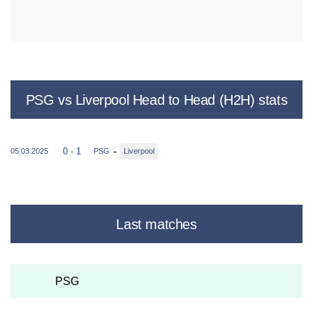
PSG vs Liverpool Head to Head (H2H) stats
-
0 - 1
05.03.2025
PSG
Liverpool
Last matches
PSG