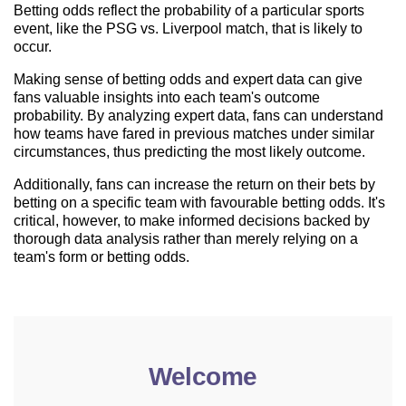
Betting odds reflect the probability of a particular sports
event, like the PSG vs. Liverpool match, that is likely to
occur.
Making sense of betting odds and expert data can give
fans valuable insights into each team's outcome
probability. By analyzing expert data, fans can understand
how teams have fared in previous matches under similar
circumstances, thus predicting the most likely outcome.
Additionally, fans can increase the return on their bets by
betting on a specific team with favourable betting odds. It's
critical, however, to make informed decisions backed by
thorough data analysis rather than merely relying on a
team's form or betting odds.
Welcome