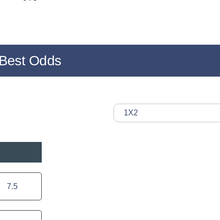
Best Odds
1X2
7.5