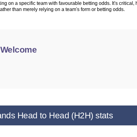
ing on a specific team with favourable betting odds. It's critical,
ther than merely relying on a team's form or betting odds.
Welcome
ands Head to Head (H2H) stats