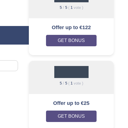
5
/
5
(
1
vote
)
Offer up to €122
GET BONUS
5
/
5
(
1
vote
)
Offer up to €25
GET BONUS