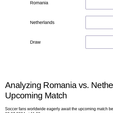
Romania
Netherlands
Draw
Analyzing Romania vs. Netherl
Upcoming Match
Soccer fans worldwide eagerly await the upcoming match b