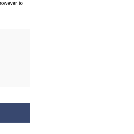
 however, to