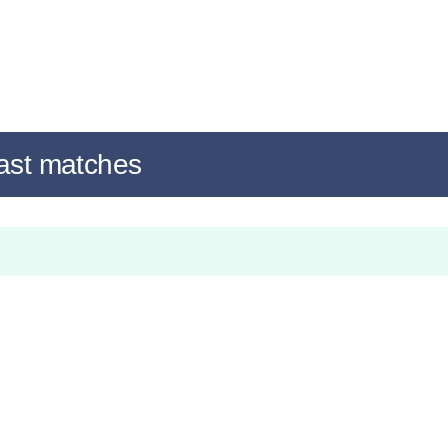
ast matches