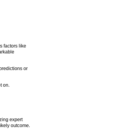
 factors like
arkable
predictions or
t on.
zing expert
likely outcome.