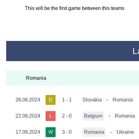
This will be the first game between this teams
L
Romania
26.06.2024
D
1 - 1
Slovakia
-
Romania
22.06.2024
L
2 - 0
Belgium
-
Romania
17.06.2024
W
3 - 0
Romania
-
Ukraine