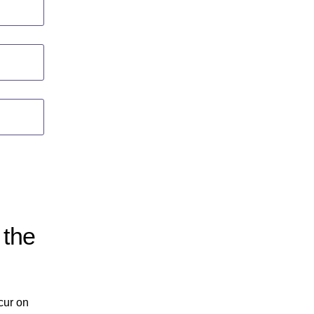
 the
cur on