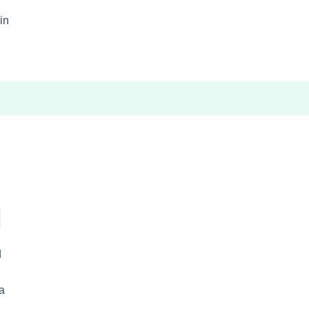
in
d
a