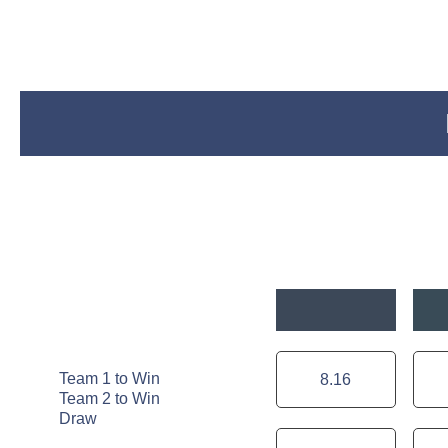
Team 1 to Win
8.16
Team 2 to Win
Draw