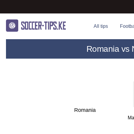
All tips
Footba
Romania vs N
Romania
Ma