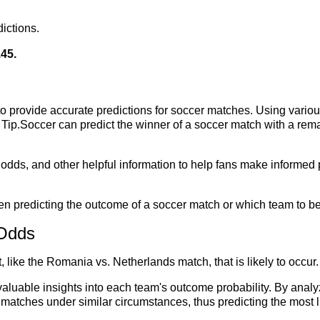
ictions.
.45.
 to provide accurate predictions for soccer matches. Using various
 Tip.Soccer can predict the winner of a soccer match with a rem
e odds, and other helpful information to help fans make informed 
en predicting the outcome of a soccer match or which team to be
 Odds
t, like the Romania vs. Netherlands match, that is likely to occur.
aluable insights into each team's outcome probability. By analy
matches under similar circumstances, thus predicting the most 