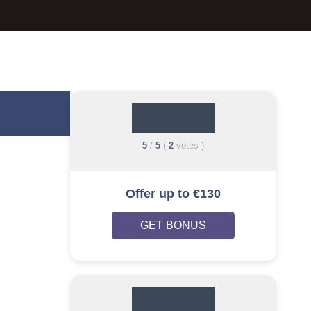
5
/
5
(
2
votes
)
Offer up to €130
GET BONUS