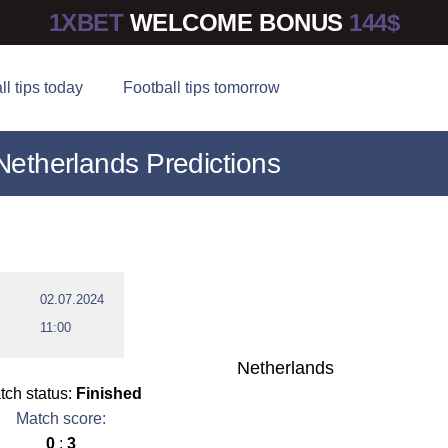
1XBET
WELCOME BONUS
144$
ll tips today
Football tips tomorrow
etherlands Predictions
02.07.2024
11:00
Netherlands
tch status:
Finished
Match score:
0
:
3