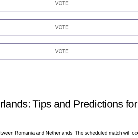
VOTE
VOTE
VOTE
ands: Tips and Predictions for
etween Romania and Netherlands. The scheduled match will oc