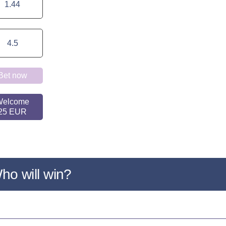
1.44
4.5
Bet now
Welcome
25 EUR
ho will win?