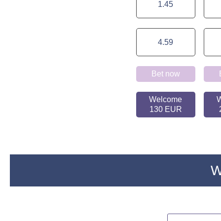
1.45
4.59
Bet now
Welcome
130 EUR
W