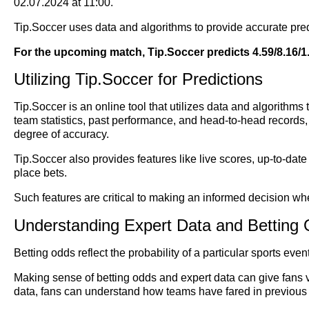
02.07.2024 at 11:00.
Tip.Soccer uses data and algorithms to provide accurate pred
For the upcoming match, Tip.Soccer predicts 4.59/8.16/1
Utilizing Tip.Soccer for Predictions
Tip.Soccer is an online tool that utilizes data and algorithms
team statistics, past performance, and head-to-head records,
degree of accuracy.
Tip.Soccer also provides features like live scores, up-to-dat
place bets.
Such features are critical to making an informed decision wh
Understanding Expert Data and Betting
Betting odds reflect the probability of a particular sports even
Making sense of betting odds and expert data can give fans v
data, fans can understand how teams have fared in previous 