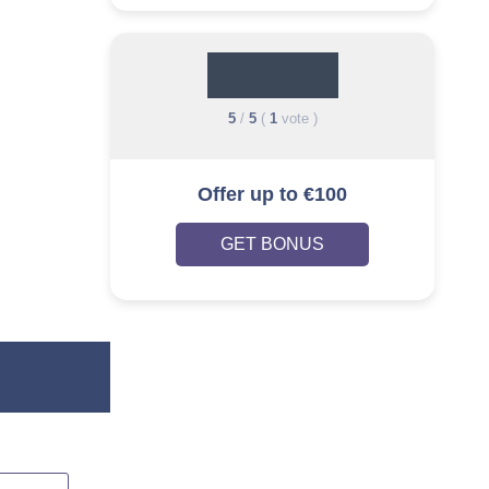
5
/
5
(
1
vote
)
Offer up to €100
GET BONUS