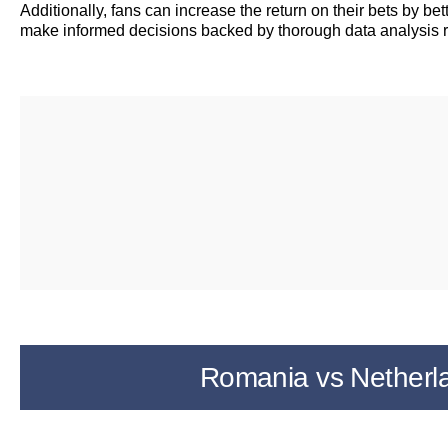
Additionally, fans can increase the return on their bets by bett
make informed decisions backed by thorough data analysis ra
Romania vs Netherl