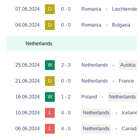
07.06.2024
D
0 - 0
Romania
-
Liechtenste
04.06.2024
D
0 - 0
Romania
-
Bulgaria
Netherlands
25.06.2024
W
2 - 3
Netherlands
-
Austria
21.06.2024
D
0 - 0
Netherlands
-
France
16.06.2024
W
1 - 2
Poland
-
Netherlands
10.06.2024
L
4 - 0
Netherlands
-
Icelan
06.06.2024
L
4 - 0
Netherlands
-
Canad