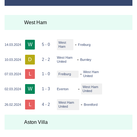
West Ham
West
W
-
5 - 0
14.03.2024
Freiburg
Ham
West Ham
D
-
2 - 2
10.03.2024
Burnley
United
West Ham
L
-
1 - 0
07.03.2024
Freiburg
United
West Ham
W
-
1 - 3
02.03.2024
Everton
United
West Ham
L
-
4 - 2
26.02.2024
Brentford
United
Aston Villa