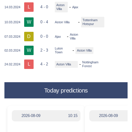
Aston
L
-
4 - 0
14.03.2024
Ajax
Villa
Tottenham
W
-
0 - 4
10.03.2024
Aston Villa
Hotspur
Aston
D
-
0 - 0
07.03.2024
Ajax
Villa
Luton
W
-
2 - 3
02.03.2024
Aston Villa
Town
Nottingham
L
-
4 - 2
24.02.2024
Aston Villa
Forest
Today predictions
2026-08-09
10:15
2026-08-09