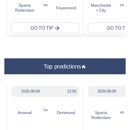
vs
vs
Sparta
Mancheste
Feyenoord
Rotterdam
r City
GO TO TIP
GO TO TIP
Top predictions🔥
2026-08-09
13:00
2026-08-09
vs
vs
Arsenal
Dortmund
Sparta
Rotterdam