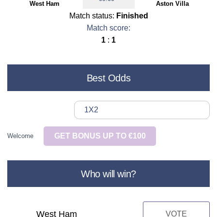
West Ham
Aston Villa
Match status:
Finished
Match score:
1
:
1
Best Odds
1X2
GET BONUS UP TO €100
Welcome
Who will win?
West Ham
VOTE