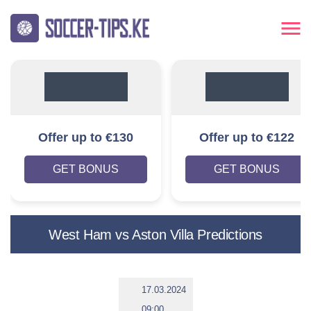
Offer up to €130
Offer up to €122
GET BONUS
GET BONUS
West Ham vs Aston Villa Predictions
17.03.2024
09:00