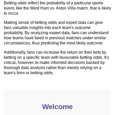
Betting odds reflect the probability of a particular sports
event, like the West Ham vs. Aston Villa match, that is likely
to occur.
Making sense of betting odds and expert data can give
fans valuable insights into each team's outcome
probability. By analyzing expert data, fans can understand
how teams have fared in previous matches under similar
circumstances, thus predicting the most likely outcome.
Additionally, fans can increase the return on their bets by
betting on a specific team with favourable betting odds. It's
critical, however, to make informed decisions backed by
thorough data analysis rather than merely relying on a
team's form or betting odds.
Welcome