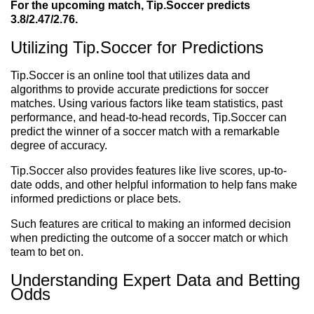
For the upcoming match, Tip.Soccer predicts
3.8/2.47/2.76.
Utilizing Tip.Soccer for Predictions
Tip.Soccer is an online tool that utilizes data and
algorithms to provide accurate predictions for soccer
matches. Using various factors like team statistics, past
performance, and head-to-head records, Tip.Soccer can
predict the winner of a soccer match with a remarkable
degree of accuracy.
Tip.Soccer also provides features like live scores, up-to-
date odds, and other helpful information to help fans make
informed predictions or place bets.
Such features are critical to making an informed decision
when predicting the outcome of a soccer match or which
team to bet on.
Understanding Expert Data and Betting
Odds