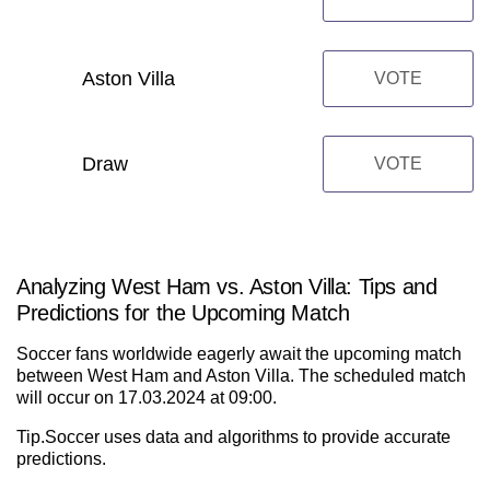
Aston Villa
VOTE
Draw
VOTE
Analyzing West Ham vs. Aston Villa: Tips and
Predictions for the Upcoming Match
Soccer fans worldwide eagerly await the upcoming match
between West Ham and Aston Villa. The scheduled match
will occur on 17.03.2024 at 09:00.
Tip.Soccer uses data and algorithms to provide accurate
predictions.