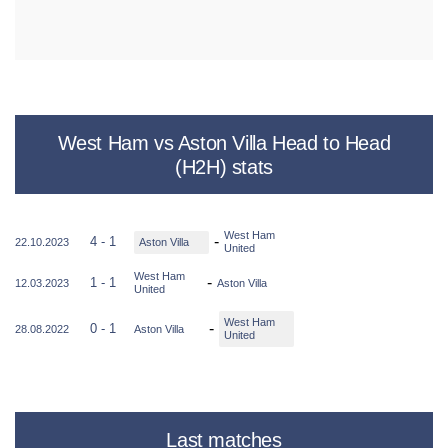
West Ham vs Aston Villa Head to Head
(H2H) stats
West Ham
-
4 - 1
22.10.2023
Aston Villa
United
West Ham
-
1 - 1
12.03.2023
Aston Villa
United
West Ham
-
0 - 1
28.08.2022
Aston Villa
United
Last matches