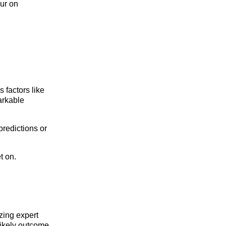
ur on
 factors like
arkable
predictions or
t on.
zing expert
likely outcome.