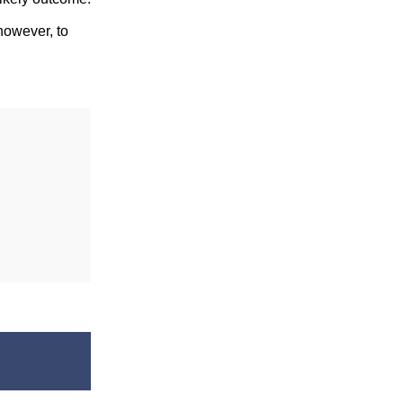
 however, to