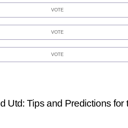
VOTE
VOTE
VOTE
d Utd: Tips and Predictions for 