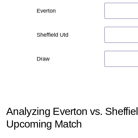
Everton
Sheffield Utd
Draw
Analyzing Everton vs. Sheffiel
Upcoming Match