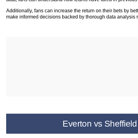
Additionally, fans can increase the return on their bets by bett
make informed decisions backed by thorough data analysis ra
Everton vs Sheffiel