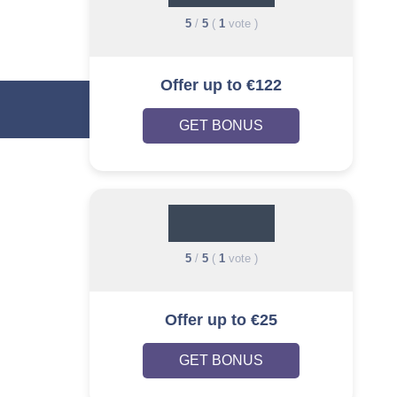
5
/
5
(
1
vote
)
Offer up to €122
GET BONUS
5
/
5
(
1
vote
)
Offer up to €25
GET BONUS