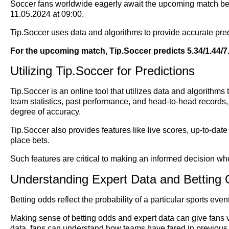
Soccer fans worldwide eagerly await the upcoming match be
11.05.2024 at 09:00.
Tip.Soccer uses data and algorithms to provide accurate pred
For the upcoming match, Tip.Soccer predicts 5.34/1.44/7.
Utilizing Tip.Soccer for Predictions
Tip.Soccer is an online tool that utilizes data and algorithms
team statistics, past performance, and head-to-head records,
degree of accuracy.
Tip.Soccer also provides features like live scores, up-to-dat
place bets.
Such features are critical to making an informed decision wh
Understanding Expert Data and Betting
Betting odds reflect the probability of a particular sports event
Making sense of betting odds and expert data can give fans v
data, fans can understand how teams have fared in previous 