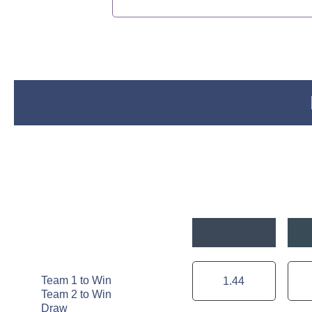
Team 1 to Win
1.44
Team 2 to Win
Draw