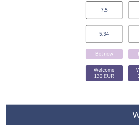
7.5
5.34
Bet now
Welcome
130 EUR
W