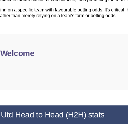
ing on a specific team with favourable betting odds. It's critical,
ther than merely relying on a team's form or betting odds.
Welcome
d Utd Head to Head (H2H) stats