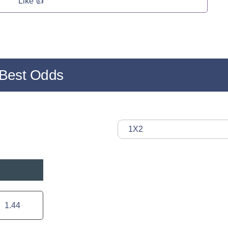
Like 👍
Best Odds
1X2
1.44