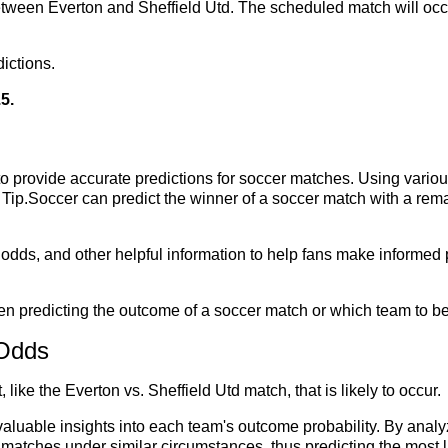
tween Everton and Sheffield Utd. The scheduled match will occ
ictions.
5.
 to provide accurate predictions for soccer matches. Using various
 Tip.Soccer can predict the winner of a soccer match with a rem
e odds, and other helpful information to help fans make informed 
en predicting the outcome of a soccer match or which team to be
 Odds
, like the Everton vs. Sheffield Utd match, that is likely to occur.
aluable insights into each team's outcome probability. By analy
matches under similar circumstances, thus predicting the most 