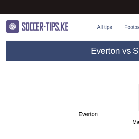
All tips
Footba
Everton vs S
Everton
Ma