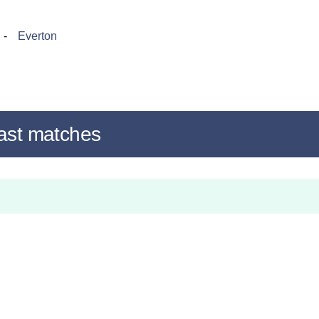
-
Everton
ast matches