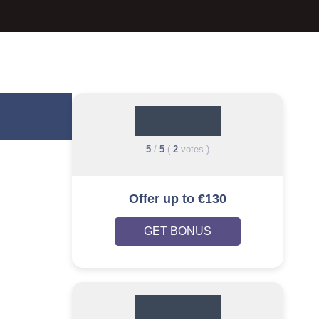
5
/
5
(
2
votes
)
Offer up to €130
GET BONUS