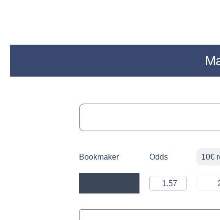
Ma
Bookmaker
Odds
10€ r
1.57