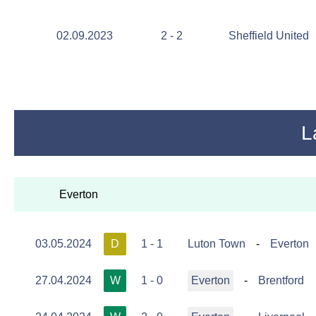
02.09.2023
2 - 2
Sheffield United
L
Everton
03.05.2024
D
1 - 1
Luton Town
-
Everton
27.04.2024
W
1 - 0
Everton
-
Brentford