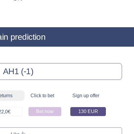
in prediction
AH1 (-1)
eturns
Click to bet
Sign up offer
Bet now
130 EUR
22,0€