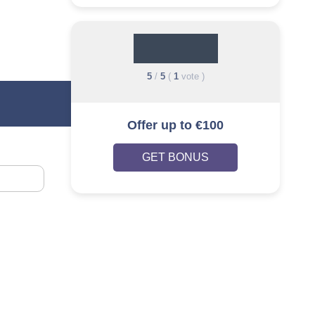
5
/
5
(
1
vote
)
Offer up to €100
GET BONUS