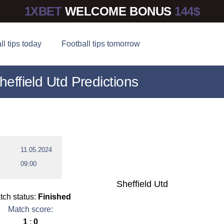
1XBET
WELCOME BONUS
144$
ll tips today
Football tips tomorrow
heffield Utd Predictions
11.05.2024
09:00
Sheffield Utd
tch status:
Finished
Match score:
1
:
0