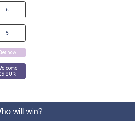
6
5
Bet now
Welcome
25 EUR
ho will win?