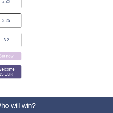
2.25
3.25
3.2
Bet now
Welcome
25 EUR
ho will win?