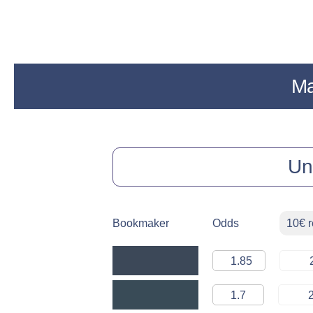
Ma
Un
Bookmaker
Odds
10€ r
1.85
1.7