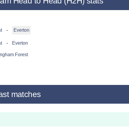
ham Head to Head (H2H) stats
t
-
Everton
t
-
Everton
ingham Forest
ast matches