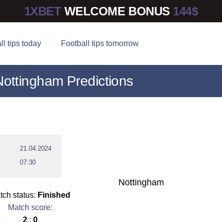
1XBET
WELCOME BONUS
144$
ll tips today
Football tips tomorrow
Nottingham Predictions
21.04.2024
07:30
Nottingham
tch status:
Finished
Match score:
2
:
0