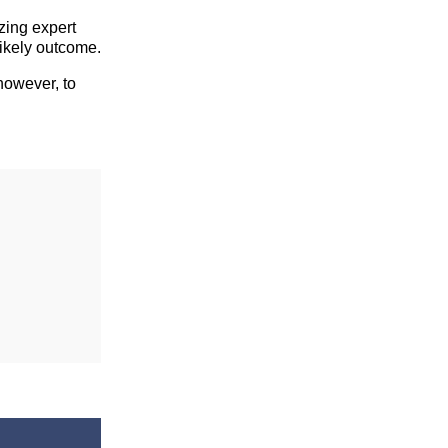
zing expert
likely outcome.
 however, to