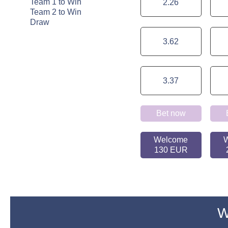
Team 1 to Win
2.26
Team 2 to Win
Draw
3.62
3.37
Bet now
Welcome
130 EUR
W