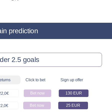
in prediction
der 2.5 goals
eturns
Click to bet
Sign up offer
Bet now
130 EUR
22,0€
Bet now
25 EUR
22,0€