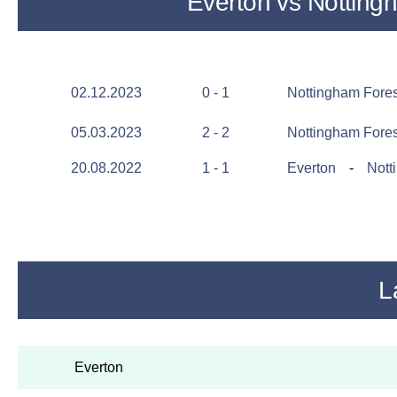
Everton vs Notting
02.12.2023
0 - 1
Nottingham Fores
05.03.2023
2 - 2
Nottingham Fores
20.08.2022
1 - 1
Everton
-
Nott
L
Everton