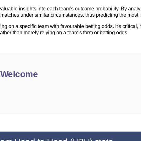
aluable insights into each team's outcome probability. By analy
matches under similar circumstances, thus predicting the most 
ing on a specific team with favourable betting odds. It's critical,
ther than merely relying on a team's form or betting odds.
Welcome