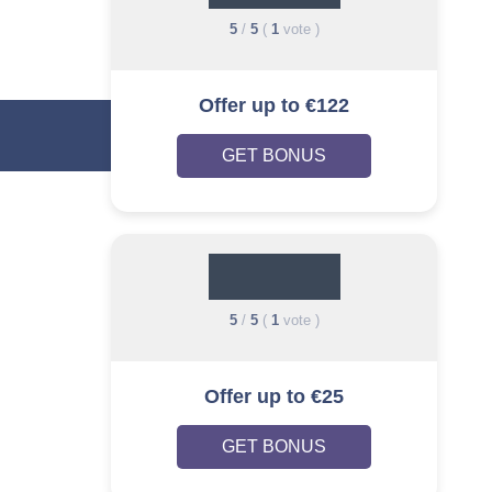
5
/
5
(
1
vote
)
Offer up to €122
GET BONUS
5
/
5
(
1
vote
)
Offer up to €25
GET BONUS