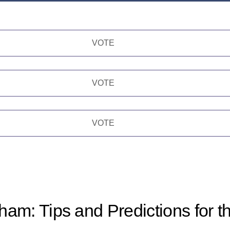
VOTE
VOTE
VOTE
ham: Tips and Predictions for t