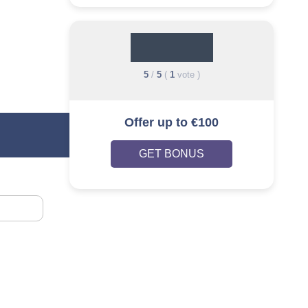
5
/
5
(
1
vote
)
Offer up to €100
GET BONUS