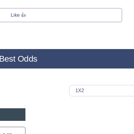
Like 👍
Best Odds
1X2