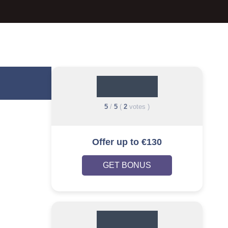
5
/
5
(
2
votes
)
Offer up to €130
GET BONUS