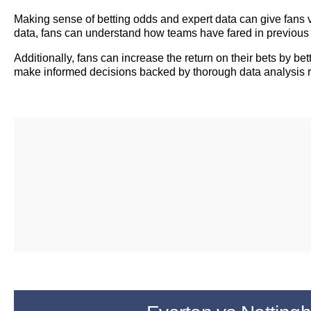
Making sense of betting odds and expert data can give fans v
data, fans can understand how teams have fared in previous 
Additionally, fans can increase the return on their bets by bett
make informed decisions backed by thorough data analysis ra