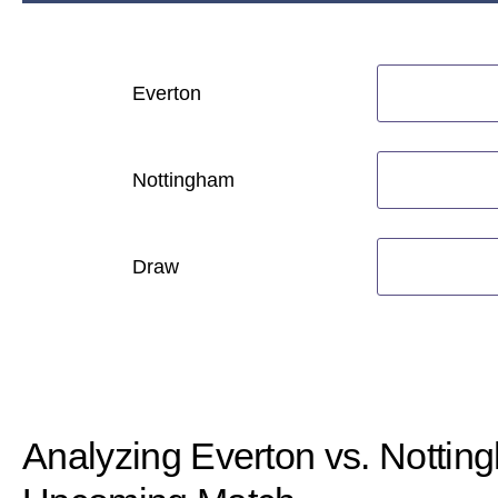
Everton
Nottingham
Draw
Analyzing Everton vs. Notting