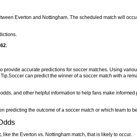
etween Everton and Nottingham. The scheduled match will occu
ictions.
.62.
 to provide accurate predictions for soccer matches. Using various
 Tip.Soccer can predict the winner of a soccer match with a rem
e odds, and other helpful information to help fans make informed 
en predicting the outcome of a soccer match or which team to be
 Odds
t, like the Everton vs. Nottingham match, that is likely to occur.