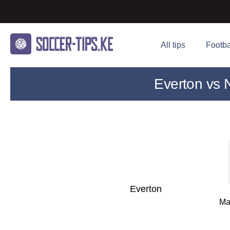
All tips
Footba
Everton vs 
Everton
Ma