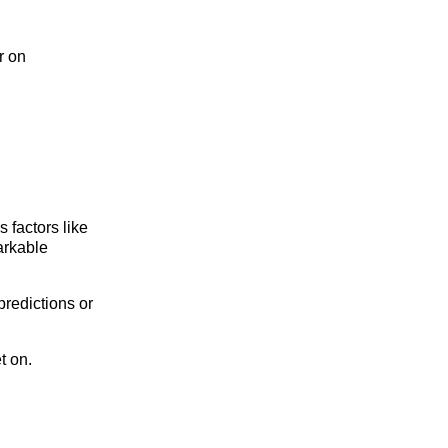
r on
 factors like
arkable
predictions or
t on.