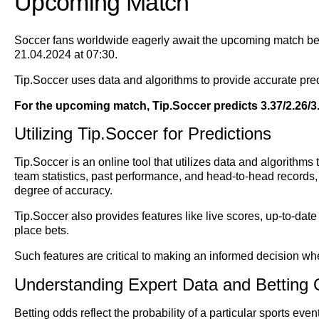
Upcoming Match
Soccer fans worldwide eagerly await the upcoming match b
21.04.2024 at 07:30.
Tip.Soccer uses data and algorithms to provide accurate pred
For the upcoming match, Tip.Soccer predicts 3.37/2.26/3
Utilizing Tip.Soccer for Predictions
Tip.Soccer is an online tool that utilizes data and algorithms
team statistics, past performance, and head-to-head records,
degree of accuracy.
Tip.Soccer also provides features like live scores, up-to-dat
place bets.
Such features are critical to making an informed decision wh
Understanding Expert Data and Betting
Betting odds reflect the probability of a particular sports even