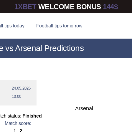
1XBET
WELCOME BONUS
144$
ll tips today
Football tips tomorrow
e vs Arsenal Predictions
24.05.2026
10:00
Arsenal
tch status:
Finished
Match score:
1
:
2