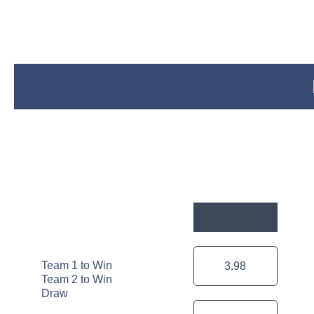
Team 1 to Win
3.98
Team 2 to Win
Draw