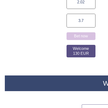
2.02
3.7
Bet now
Welcome
130 EUR
W