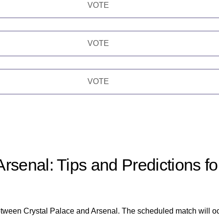
VOTE
VOTE
VOTE
rsenal: Tips and Predictions fo
tween Crystal Palace and Arsenal. The scheduled match will o