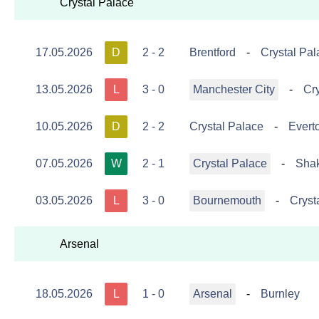
Crystal Palace
17.05.2026
D
2 - 2
Brentford
-
Crystal Pal
13.05.2026
L
3 - 0
Manchester City
-
Cr
10.05.2026
D
2 - 2
Crystal Palace
-
Evert
07.05.2026
W
2 - 1
Crystal Palace
-
Shak
03.05.2026
L
3 - 0
Bournemouth
-
Cryst
Arsenal
18.05.2026
L
1 - 0
Arsenal
-
Burnley