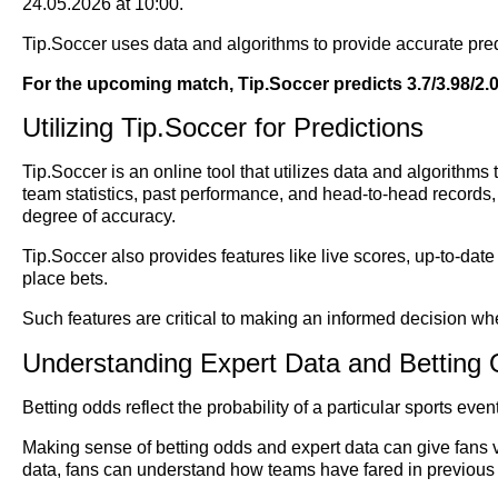
24.05.2026 at 10:00.
Tip.Soccer uses data and algorithms to provide accurate pred
For the upcoming match, Tip.Soccer predicts 3.7/3.98/2.0
Utilizing Tip.Soccer for Predictions
Tip.Soccer is an online tool that utilizes data and algorithms
team statistics, past performance, and head-to-head records,
degree of accuracy.
Tip.Soccer also provides features like live scores, up-to-dat
place bets.
Such features are critical to making an informed decision wh
Understanding Expert Data and Betting
Betting odds reflect the probability of a particular sports event
Making sense of betting odds and expert data can give fans v
data, fans can understand how teams have fared in previous 