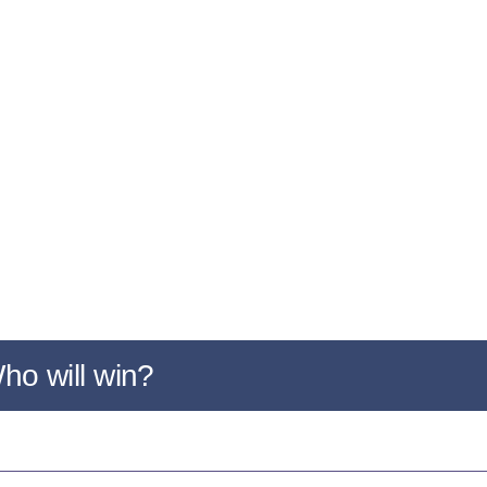
ho will win?