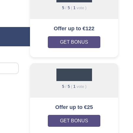
5
/
5
(
1
vote
)
Offer up to €122
GET BONUS
5
/
5
(
1
vote
)
Offer up to €25
GET BONUS