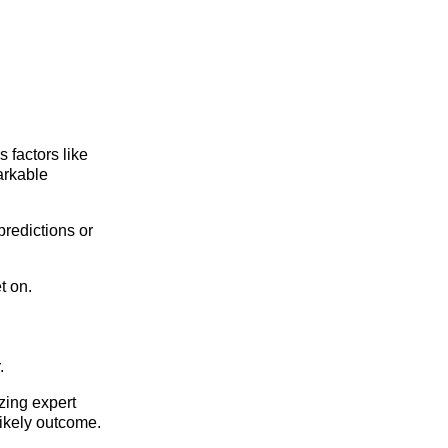
 factors like
arkable
predictions or
t on.
.
zing expert
likely outcome.