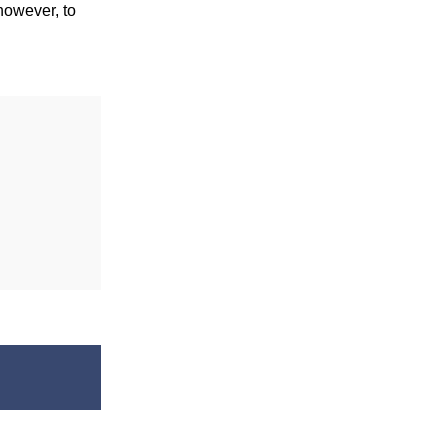
 however, to