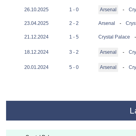
26.10.2025
1 - 0
Arsenal
-
Cry
23.04.2025
2 - 2
Arsenal
-
Crys
21.12.2024
1 - 5
Crystal Palace
-
18.12.2024
3 - 2
Arsenal
-
Cry
20.01.2024
5 - 0
Arsenal
-
Cry
L