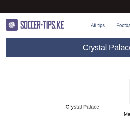
All tips
Footba
Crystal Palac
Crystal Palace
Ma