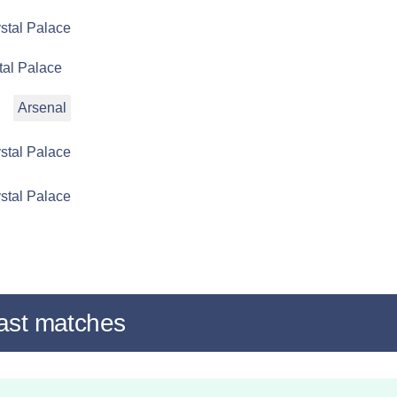
stal Palace
tal Palace
Arsenal
stal Palace
stal Palace
ast matches