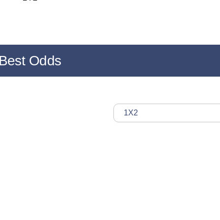
Best Odds
1X2