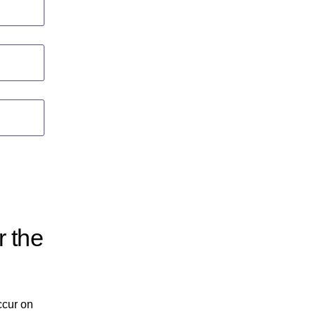
r the
ccur on