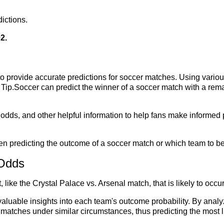
ictions.
2.
 to provide accurate predictions for soccer matches. Using various
 Tip.Soccer can predict the winner of a soccer match with a rem
e odds, and other helpful information to help fans make informed 
en predicting the outcome of a soccer match or which team to be
 Odds
, like the Crystal Palace vs. Arsenal match, that is likely to occur
aluable insights into each team's outcome probability. By analy
matches under similar circumstances, thus predicting the most 