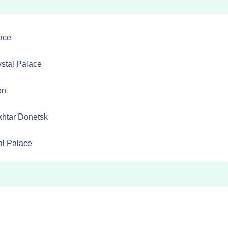
ace
ystal Palace
on
htar Donetsk
al Palace