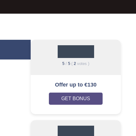
5
/
5
(
2
votes
)
Offer up to €130
GET BONUS