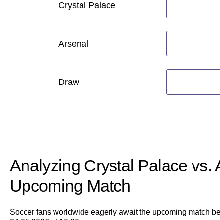
Crystal Palace
Arsenal
Draw
Analyzing Crystal Palace vs. A
Upcoming Match
Soccer fans worldwide eagerly await the upcoming match be