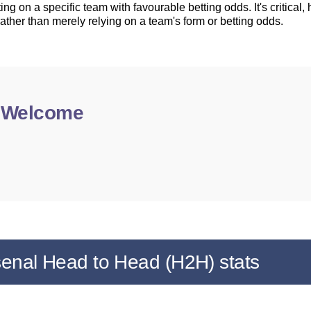
ing on a specific team with favourable betting odds. It's critical,
ther than merely relying on a team's form or betting odds.
Welcome
senal Head to Head (H2H) stats