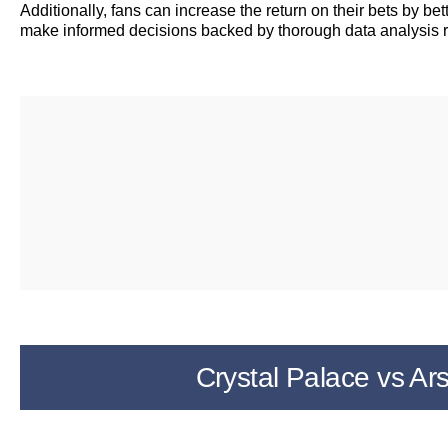
Additionally, fans can increase the return on their bets by bett
make informed decisions backed by thorough data analysis ra
Crystal Palace vs Ar