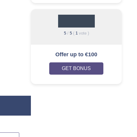
5
/
5
(
1
vote
)
Offer up to €100
GET BONUS