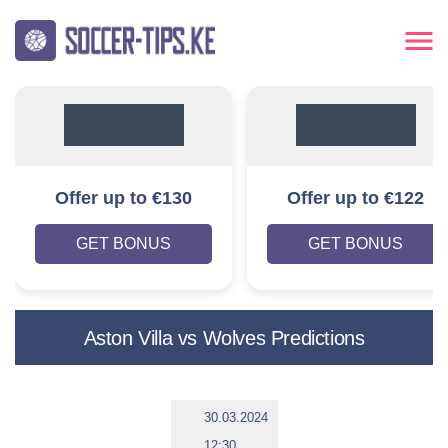
Offer up to €130
Offer up to €122
GET BONUS
GET BONUS
Aston Villa vs Wolves Predictions
30.03.2024
12:30