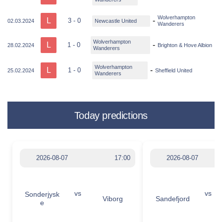
Wolverhampton
L
-
3 - 0
02.03.2024
Newcastle United
Wanderers
Wolverhampton
L
-
1 - 0
28.02.2024
Brighton & Hove Albion
Wanderers
Wolverhampton
L
-
1 - 0
25.02.2024
Sheffield United
Wanderers
Today predictions
2026-08-07
17:00
2026-08-07
vs
vs
Sonderjysk
Viborg
Sandefjord
e