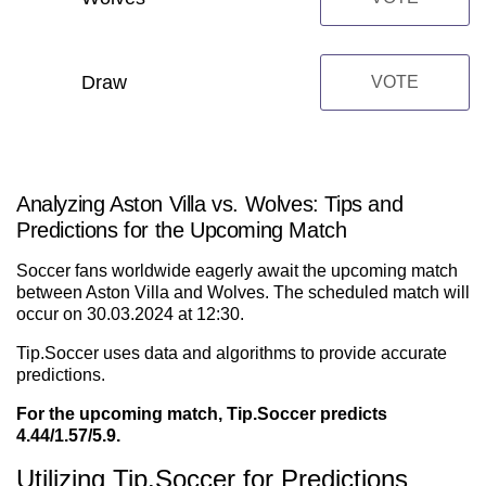
Draw
VOTE
Analyzing Aston Villa vs. Wolves: Tips and
Predictions for the Upcoming Match
Soccer fans worldwide eagerly await the upcoming match
between Aston Villa and Wolves. The scheduled match will
occur on 30.03.2024 at 12:30.
Tip.Soccer uses data and algorithms to provide accurate
predictions.
For the upcoming match, Tip.Soccer predicts
4.44/1.57/5.9.
Utilizing Tip.Soccer for Predictions