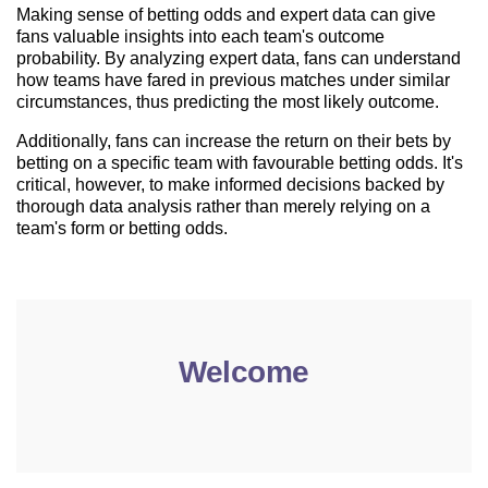
Making sense of betting odds and expert data can give
fans valuable insights into each team's outcome
probability. By analyzing expert data, fans can understand
how teams have fared in previous matches under similar
circumstances, thus predicting the most likely outcome.
Additionally, fans can increase the return on their bets by
betting on a specific team with favourable betting odds. It's
critical, however, to make informed decisions backed by
thorough data analysis rather than merely relying on a
team's form or betting odds.
Welcome