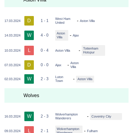
West Ham
D
-
1 - 1
17.03.2024
Aston Villa
United
Aston
W
-
4 - 0
14.03.2024
Ajax
Villa
Tottenham
L
-
0 - 4
10.03.2024
Aston Villa
Hotspur
Aston
D
-
0 - 0
07.03.2024
Ajax
Villa
Luton
W
-
2 - 3
02.03.2024
Aston Villa
Town
Wolves
Wolverhampton
W
-
2 - 3
16.03.2024
Coventry City
Wanderers
Wolverhampton
L
-
2 - 1
09.03.2024
Fulham
Wanderers