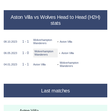
Aston Villa vs Wolves Head to Head (H2H)
stats
Wolverhampton
-
1 - 1
08.10.2023
Aston Villa
Wanderers
Wolverhampton
-
1 - 0
06.05.2023
Aston Villa
Wanderers
Wolverhampton
-
1 - 1
04.01.2023
Aston Villa
Wanderers
Last matches
Aston Villa