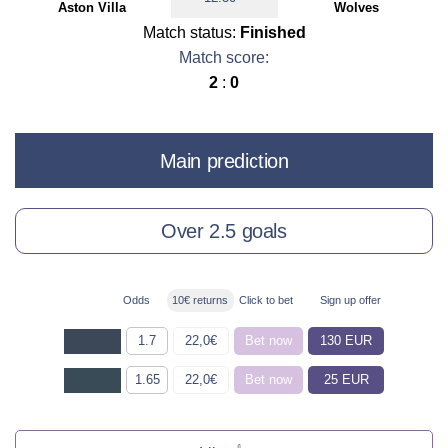
Aston Villa
Wolves
Match status:
Finished
Match score:
2
:
0
Main prediction
Over 2.5 goals
Odds
10€ returns
Click to bet
Sign up offer
1.7
22,0€
Bet now
130 EUR
1.65
22,0€
Bet now
25 EUR