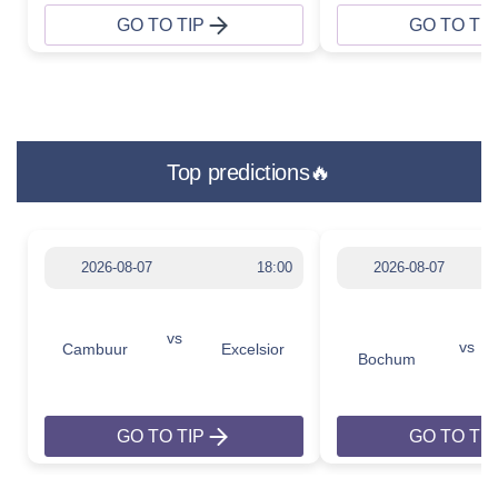
GO TO TIP
GO TO TIP
Top predictions🔥
2026-08-07
18:00
2026-08-07
vs
vs
Cambuur
Excelsior
Bochum
GO TO TIP
GO TO TIP