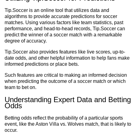
Tip.Soccer is an online tool that utilizes data and
algorithms to provide accurate predictions for soccer
matches. Using various factors like team statistics, past
performance, and head-to-head records, Tip.Soccer can
predict the winner of a soccer match with a remarkable
degree of accuracy.
Tip.Soccer also provides features like live scores, up-to-
date odds, and other helpful information to help fans make
informed predictions or place bets.
Such features are critical to making an informed decision
when predicting the outcome of a soccer match or which
team to bet on.
Understanding Expert Data and Betting
Odds
Betting odds reflect the probability of a particular sports
event, like the Aston Villa vs. Wolves match, that is likely to
occur.