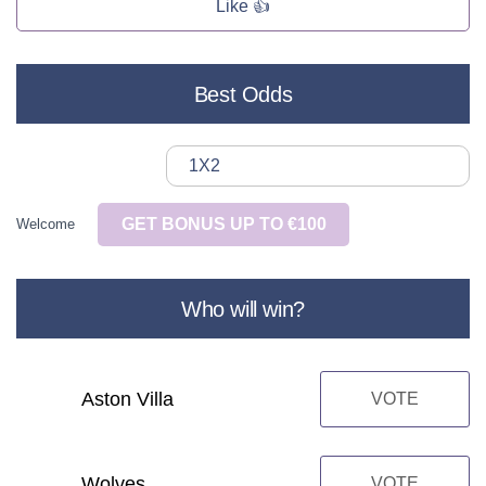
Like 👍
Best Odds
1X2
GET BONUS UP TO €100
Welcome
Who will win?
Aston Villa
VOTE
Wolves
VOTE