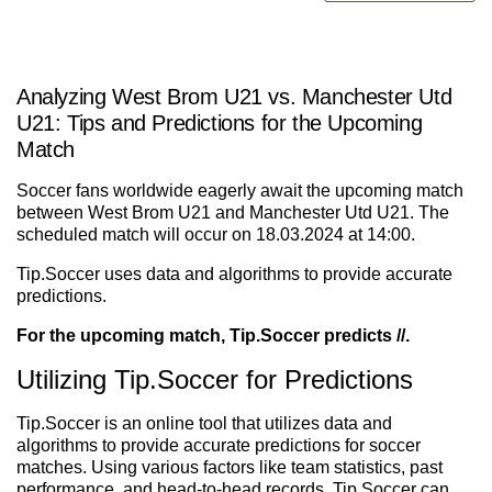
Analyzing West Brom U21 vs. Manchester Utd
U21: Tips and Predictions for the Upcoming
Match
Soccer fans worldwide eagerly await the upcoming match
between West Brom U21 and Manchester Utd U21. The
scheduled match will occur on 18.03.2024 at 14:00.
Tip.Soccer uses data and algorithms to provide accurate
predictions.
For the upcoming match, Tip.Soccer predicts //.
Utilizing Tip.Soccer for Predictions
Tip.Soccer is an online tool that utilizes data and
algorithms to provide accurate predictions for soccer
matches. Using various factors like team statistics, past
performance, and head-to-head records, Tip.Soccer can