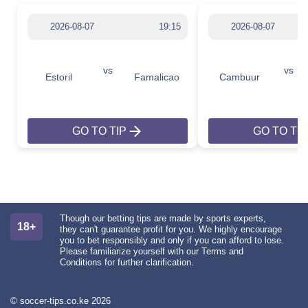
2026-08-07
19:15
2026-08-07
vs
vs
Estoril
Famalicao
Cambuur
GO TO TIP
GO TO TIP
Though our betting tips are made by sports experts,
18+
they can't guarantee profit for you. We highly encourage
you to bet responsibly and only if you can afford to lose.
Please familiarize yourself with our Terms and
Conditions for further clarification.
© soccer-tips.co.ke 2026