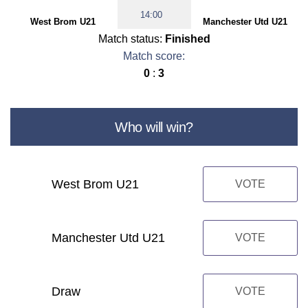
14:00
West Brom U21
Manchester Utd U21
Match status:
Finished
Match score:
0
:
3
Who will win?
West Brom U21
VOTE
Manchester Utd U21
VOTE
Draw
VOTE