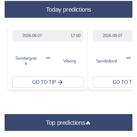
Today predictions
2026-08-07
17:00
2026-08-07
vs
vs
Sonderjysk
Viborg
Sandefjord
e
GO TO TIP
GO TO TIP
Top predictions🔥