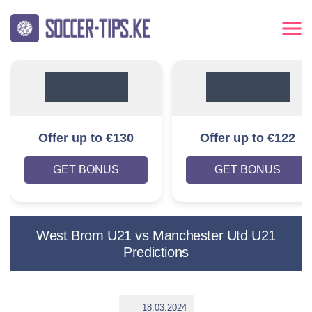
Offer up to €130
Offer up to €122
GET BONUS
GET BONUS
West Brom U21 vs Manchester Utd U21
Predictions
18.03.2024