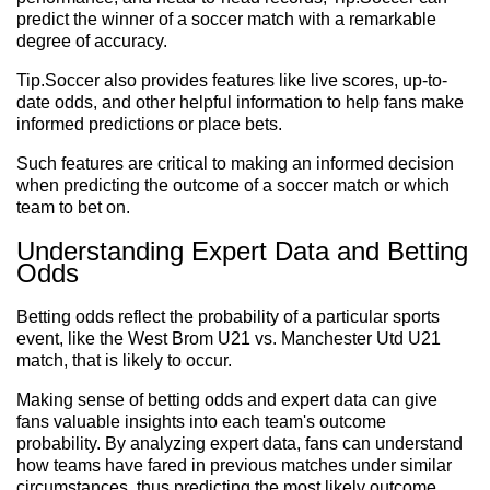
predict the winner of a soccer match with a remarkable
degree of accuracy.
Tip.Soccer also provides features like live scores, up-to-
date odds, and other helpful information to help fans make
informed predictions or place bets.
Such features are critical to making an informed decision
when predicting the outcome of a soccer match or which
team to bet on.
Understanding Expert Data and Betting
Odds
Betting odds reflect the probability of a particular sports
event, like the West Brom U21 vs. Manchester Utd U21
match, that is likely to occur.
Making sense of betting odds and expert data can give
fans valuable insights into each team's outcome
probability. By analyzing expert data, fans can understand
how teams have fared in previous matches under similar
circumstances, thus predicting the most likely outcome.