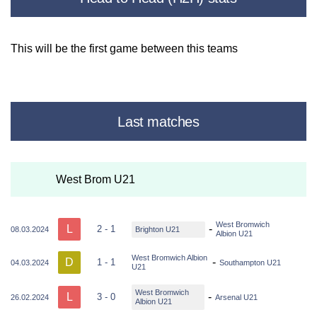
This will be the first game between this teams
Last matches
West Brom U21
West Bromwich
L
-
2 - 1
08.03.2024
Brighton U21
Albion U21
West Bromwich Albion
D
-
1 - 1
04.03.2024
Southampton U21
U21
West Bromwich
L
-
3 - 0
26.02.2024
Arsenal U21
Albion U21