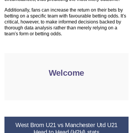
Additionally, fans can increase the return on their bets by
betting on a specific team with favourable betting odds. It's
critical, however, to make informed decisions backed by
thorough data analysis rather than merely relying on a
team's form or betting odds.
Welcome
West Brom U21 vs Manchester Utd U21
Head to Head (H2H) stats