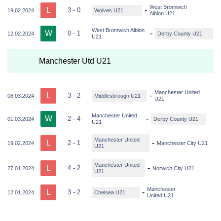
West Bromwich
L
-
3 - 0
19.02.2024
Wolves U21
Albion U21
West Bromwich Albion
W
-
0 - 1
12.02.2024
Derby County U21
U21
Manchester Utd U21
Manchester United
L
-
3 - 2
08.03.2024
Middlesbrough U21
U21
Manchester United
W
-
2 - 4
01.03.2024
Derby County U21
U21
Manchester United
L
-
2 - 1
19.02.2024
Manchester City U21
U21
Manchester United
L
-
4 - 2
27.01.2024
Norwich City U21
U21
Manchester
L
-
3 - 2
12.01.2024
Chelsea U21
United U21