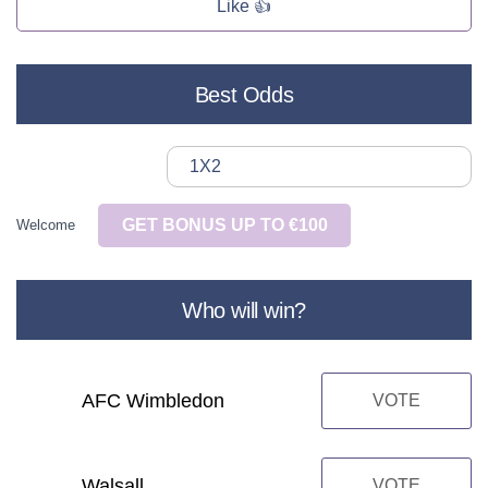
Like 👍
Best Odds
1X2
GET BONUS UP TO €100
Welcome
Who will win?
AFC Wimbledon
VOTE
Walsall
VOTE