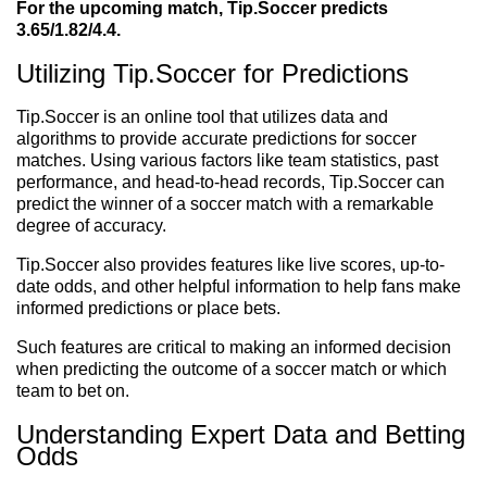
For the upcoming match, Tip.Soccer predicts
3.65/1.82/4.4.
Utilizing Tip.Soccer for Predictions
Tip.Soccer is an online tool that utilizes data and
algorithms to provide accurate predictions for soccer
matches. Using various factors like team statistics, past
performance, and head-to-head records, Tip.Soccer can
predict the winner of a soccer match with a remarkable
degree of accuracy.
Tip.Soccer also provides features like live scores, up-to-
date odds, and other helpful information to help fans make
informed predictions or place bets.
Such features are critical to making an informed decision
when predicting the outcome of a soccer match or which
team to bet on.
Understanding Expert Data and Betting
Odds