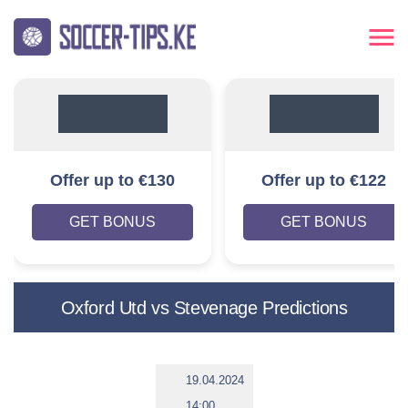
Offer up to €130
Offer up to €122
GET BONUS
GET BONUS
Oxford Utd vs Stevenage Predictions
19.04.2024
14:00