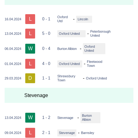
Oxford
L
-
0 - 1
16.04.2024
Lincoln
Utd
Peterborough
L
-
5 - 0
13.04.2024
Oxford United
United
Oxford
W
-
0 - 4
06.04.2024
Burton Albion
United
Fleetwood
L
-
4 - 0
01.04.2024
Oxford United
Town
Shrewsbury
D
-
1 - 1
29.03.2024
Oxford United
Town
Stevenage
Burton
W
-
1 - 2
13.04.2024
Stevenage
Albion
L
-
2 - 1
09.04.2024
Stevenage
Barnsley