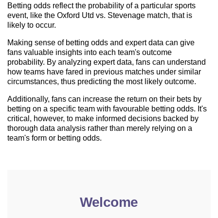
Betting odds reflect the probability of a particular sports
event, like the Oxford Utd vs. Stevenage match, that is
likely to occur.
Making sense of betting odds and expert data can give
fans valuable insights into each team's outcome
probability. By analyzing expert data, fans can understand
how teams have fared in previous matches under similar
circumstances, thus predicting the most likely outcome.
Additionally, fans can increase the return on their bets by
betting on a specific team with favourable betting odds. It's
critical, however, to make informed decisions backed by
thorough data analysis rather than merely relying on a
team's form or betting odds.
Welcome