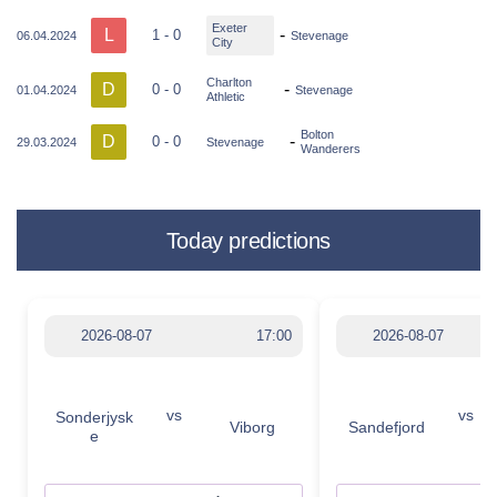
Exeter
L
-
1 - 0
06.04.2024
Stevenage
City
Charlton
D
-
0 - 0
01.04.2024
Stevenage
Athletic
Bolton
D
-
0 - 0
29.03.2024
Stevenage
Wanderers
Today predictions
2026-08-07
17:00
2026-08-07
vs
vs
Sonderjysk
Viborg
Sandefjord
e