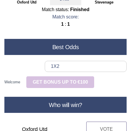
Oxford Utd
Stevenage
Match status:
Finished
Match score:
1
:
1
Best Odds
1X2
GET BONUS UP TO €100
Welcome
Who will win?
Oxford Utd
VOTE