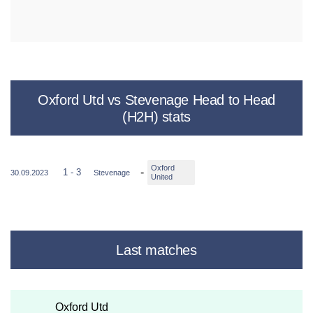
Oxford Utd vs Stevenage Head to Head
(H2H) stats
Oxford
-
1 - 3
30.09.2023
Stevenage
United
Last matches
Oxford Utd