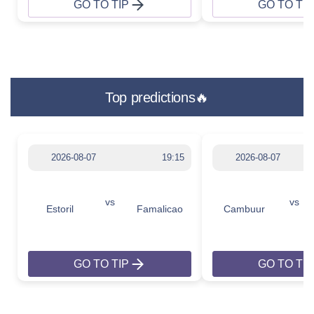
GO TO TIP
GO TO TIP
Top predictions🔥
2026-08-07
19:15
2026-08-07
vs
vs
Estoril
Famalicao
Cambuur
GO TO TIP
GO TO TIP