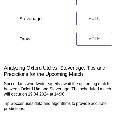
Stevenage
VOTE
Draw
VOTE
Analyzing Oxford Utd vs. Stevenage: Tips and
Predictions for the Upcoming Match
Soccer fans worldwide eagerly await the upcoming match
between Oxford Utd and Stevenage. The scheduled match
will occur on 19.04.2024 at 14:00.
Tip.Soccer uses data and algorithms to provide accurate
predictions.