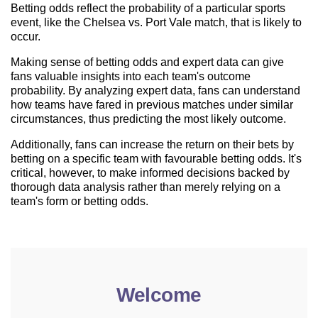
Betting odds reflect the probability of a particular sports
event, like the Chelsea vs. Port Vale match, that is likely to
occur.
Making sense of betting odds and expert data can give
fans valuable insights into each team's outcome
probability. By analyzing expert data, fans can understand
how teams have fared in previous matches under similar
circumstances, thus predicting the most likely outcome.
Additionally, fans can increase the return on their bets by
betting on a specific team with favourable betting odds. It's
critical, however, to make informed decisions backed by
thorough data analysis rather than merely relying on a
team's form or betting odds.
Welcome