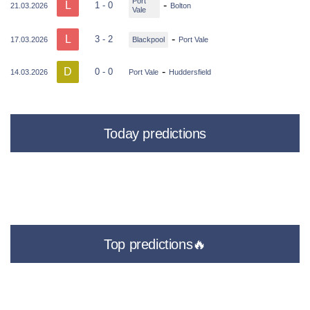
Port
L
-
1 - 0
21.03.2026
Bolton
Vale
L
-
3 - 2
17.03.2026
Blackpool
Port Vale
D
-
0 - 0
14.03.2026
Port Vale
Huddersfield
Today predictions
Top predictions🔥