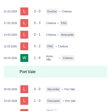
L
-
3 - 0
21.03.2026
Everton
Chelsea
L
-
0 - 3
17.03.2026
Chelsea
PSG
L
-
0 - 1
14.03.2026
Chelsea
Newcastle
L
-
5 - 2
11.03.2026
PSG
Chelsea
Aston
W
-
1 - 4
04.03.2026
Chelsea
Villa
Port Vale
L
-
4 - 0
28.03.2026
Wycombe
Port Vale
L
-
1 - 0
24.03.2026
Doncaster
Port Vale