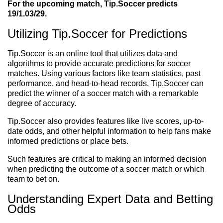
For the upcoming match, Tip.Soccer predicts
19/1.03/29.
Utilizing Tip.Soccer for Predictions
Tip.Soccer is an online tool that utilizes data and
algorithms to provide accurate predictions for soccer
matches. Using various factors like team statistics, past
performance, and head-to-head records, Tip.Soccer can
predict the winner of a soccer match with a remarkable
degree of accuracy.
Tip.Soccer also provides features like live scores, up-to-
date odds, and other helpful information to help fans make
informed predictions or place bets.
Such features are critical to making an informed decision
when predicting the outcome of a soccer match or which
team to bet on.
Understanding Expert Data and Betting
Odds