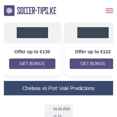
Offer up to €130
Offer up to €122
GET BONUS
GET BONUS
Chelsea vs Port Vale Predictions
04.04.2026
11:15