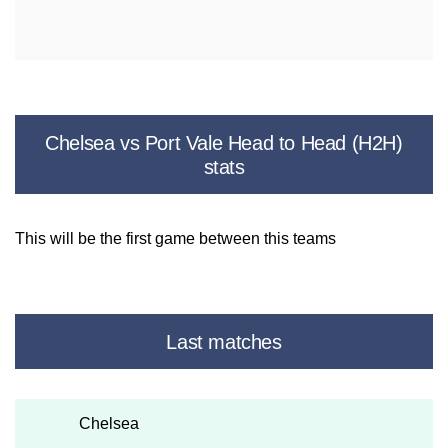
Chelsea vs Port Vale Head to Head (H2H)
stats
This will be the first game between this teams
Last matches
Chelsea