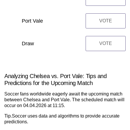
Port Vale
VOTE
Draw
VOTE
Analyzing Chelsea vs. Port Vale: Tips and
Predictions for the Upcoming Match
Soccer fans worldwide eagerly await the upcoming match
between Chelsea and Port Vale. The scheduled match will
occur on 04.04.2026 at 11:15.
Tip.Soccer uses data and algorithms to provide accurate
predictions.