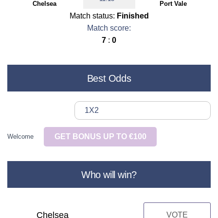
Chelsea
Port Vale
Match status:
Finished
Match score:
7
:
0
Best Odds
1X2
GET BONUS UP TO €100
Welcome
Who will win?
Chelsea
VOTE