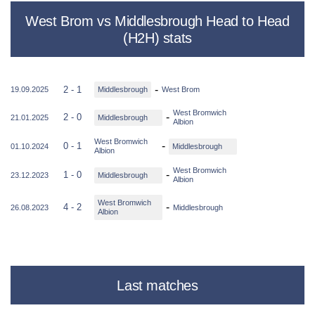
West Brom vs Middlesbrough Head to Head
(H2H) stats
-
2 - 1
19.09.2025
Middlesbrough
West Brom
West Bromwich
-
2 - 0
21.01.2025
Middlesbrough
Albion
West Bromwich
-
0 - 1
01.10.2024
Middlesbrough
Albion
West Bromwich
-
1 - 0
23.12.2023
Middlesbrough
Albion
West Bromwich
-
4 - 2
26.08.2023
Middlesbrough
Albion
Last matches