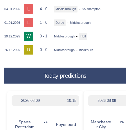
L
-
4 - 0
04.01.2026
Middlesbrough
Southampton
L
-
1 - 0
01.01.2026
Derby
Middlesbrough
W
-
0 - 1
29.12.2025
Middlesbrough
Hull
D
-
0 - 0
26.12.2025
Middlesbrough
Blackburn
Today predictions
2026-08-09
10:15
2026-08-09
vs
vs
Sparta
Mancheste
Feyenoord
Rotterdam
r City