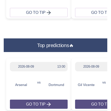
GO TO TIP
GO TO TIP
Top predictions🔥
2026-08-09
13:00
2026-08-09
vs
vs
Arsenal
Dortmund
Gil Vicente
GO TO TIP
GO TO TIP