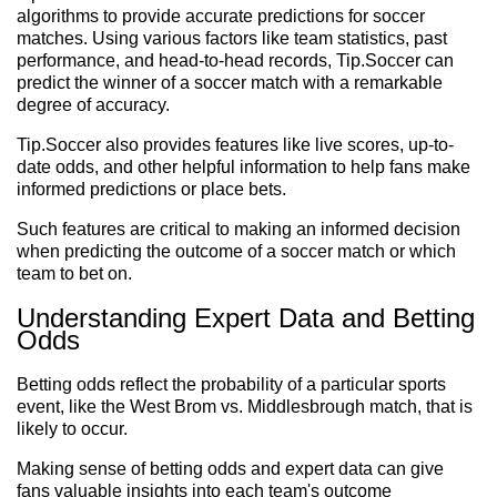
algorithms to provide accurate predictions for soccer
matches. Using various factors like team statistics, past
performance, and head-to-head records, Tip.Soccer can
predict the winner of a soccer match with a remarkable
degree of accuracy.
Tip.Soccer also provides features like live scores, up-to-
date odds, and other helpful information to help fans make
informed predictions or place bets.
Such features are critical to making an informed decision
when predicting the outcome of a soccer match or which
team to bet on.
Understanding Expert Data and Betting
Odds
Betting odds reflect the probability of a particular sports
event, like the West Brom vs. Middlesbrough match, that is
likely to occur.
Making sense of betting odds and expert data can give
fans valuable insights into each team's outcome