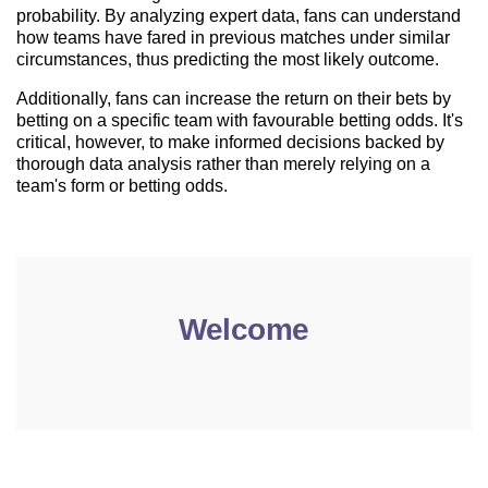
probability. By analyzing expert data, fans can understand
how teams have fared in previous matches under similar
circumstances, thus predicting the most likely outcome.
Additionally, fans can increase the return on their bets by
betting on a specific team with favourable betting odds. It's
critical, however, to make informed decisions backed by
thorough data analysis rather than merely relying on a
team's form or betting odds.
Welcome