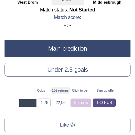
West Brom
Middlesbrough
Match status:
Not Started
Match score:
-
:
-
Main prediction
Under 2.5 goals
Odds
10€ returns
Click to bet
Sign up offer
1.78
22,0€
Bet now
130 EUR
Like 👍