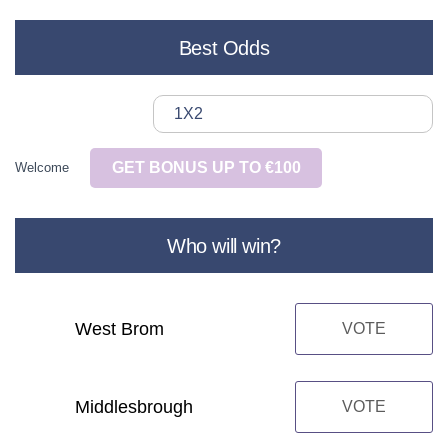
Best Odds
1X2
GET BONUS UP TO €100
Welcome
Who will win?
West Brom
VOTE
Middlesbrough
VOTE