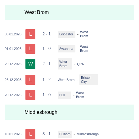
West Brom
West
L
-
2 - 1
05.01.2026
Leicester
Brom
West
L
-
1 - 0
01.01.2026
Swansea
Brom
West
W
-
2 - 1
29.12.2025
QPR
Brom
Bristol
L
-
1 - 2
26.12.2025
West Brom
City
West
L
-
1 - 0
20.12.2025
Hull
Brom
Middlesbrough
L
-
3 - 1
10.01.2026
Fulham
Middlesbrough