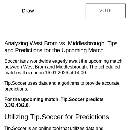
Draw
VOTE
Analyzing West Brom vs. Middlesbrough: Tips
and Predictions for the Upcoming Match
Soccer fans worldwide eagerly await the upcoming match
between West Brom and Middlesbrough. The scheduled
match will occur on 16.01.2026 at 14:00.
Tip.Soccer uses data and algorithms to provide accurate
predictions.
For the upcoming match, Tip.Soccer predicts
3.3/2.43/2.8.
Utilizing Tip.Soccer for Predictions
Tip.Soccer is an online tool that utilizes data and