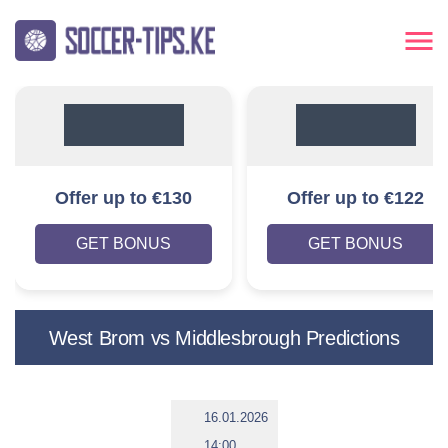
Offer up to €130
Offer up to €122
GET BONUS
GET BONUS
West Brom vs Middlesbrough Predictions
16.01.2026
14:00