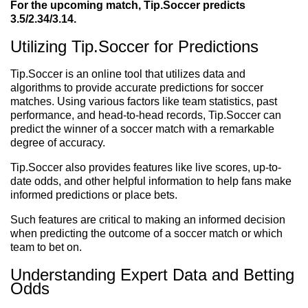
For the upcoming match, Tip.Soccer predicts
3.5/2.34/3.14.
Utilizing Tip.Soccer for Predictions
Tip.Soccer is an online tool that utilizes data and
algorithms to provide accurate predictions for soccer
matches. Using various factors like team statistics, past
performance, and head-to-head records, Tip.Soccer can
predict the winner of a soccer match with a remarkable
degree of accuracy.
Tip.Soccer also provides features like live scores, up-to-
date odds, and other helpful information to help fans make
informed predictions or place bets.
Such features are critical to making an informed decision
when predicting the outcome of a soccer match or which
team to bet on.
Understanding Expert Data and Betting
Odds