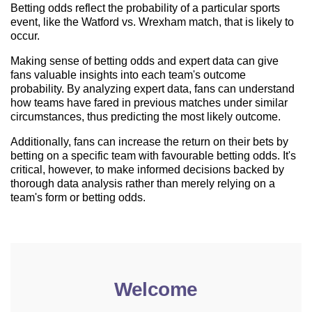
Betting odds reflect the probability of a particular sports
event, like the Watford vs. Wrexham match, that is likely to
occur.
Making sense of betting odds and expert data can give
fans valuable insights into each team's outcome
probability. By analyzing expert data, fans can understand
how teams have fared in previous matches under similar
circumstances, thus predicting the most likely outcome.
Additionally, fans can increase the return on their bets by
betting on a specific team with favourable betting odds. It's
critical, however, to make informed decisions backed by
thorough data analysis rather than merely relying on a
team's form or betting odds.
Welcome