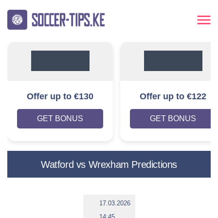
Offer up to €130
Offer up to €122
GET BONUS
GET BONUS
Watford vs Wrexham Predictions
17.03.2026
14:45