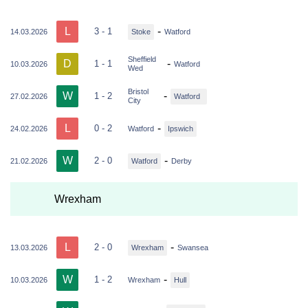
L
-
3 - 1
14.03.2026
Stoke
Watford
Sheffield
D
-
1 - 1
10.03.2026
Watford
Wed
Bristol
W
-
1 - 2
27.02.2026
Watford
City
L
-
0 - 2
24.02.2026
Watford
Ipswich
W
-
2 - 0
21.02.2026
Watford
Derby
Wrexham
L
-
2 - 0
13.03.2026
Wrexham
Swansea
W
-
1 - 2
10.03.2026
Wrexham
Hull