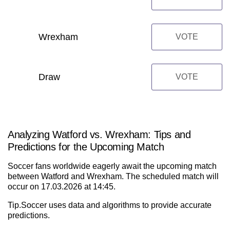
Wrexham
VOTE
Draw
VOTE
Analyzing Watford vs. Wrexham: Tips and
Predictions for the Upcoming Match
Soccer fans worldwide eagerly await the upcoming match
between Watford and Wrexham. The scheduled match will
occur on 17.03.2026 at 14:45.
Tip.Soccer uses data and algorithms to provide accurate
predictions.