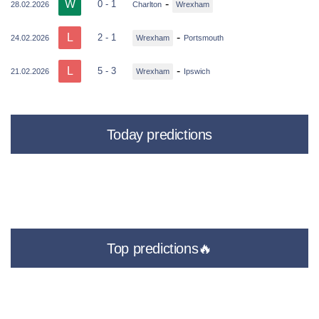
W
-
0 - 1
28.02.2026
Charlton
Wrexham
L
-
2 - 1
24.02.2026
Wrexham
Portsmouth
L
-
5 - 3
21.02.2026
Wrexham
Ipswich
Today predictions
Top predictions🔥