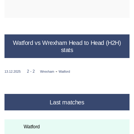
Watford vs Wrexham Head to Head (H2H)
stats
-
2 - 2
13.12.2025
Wrexham
Watford
Last matches
Watford