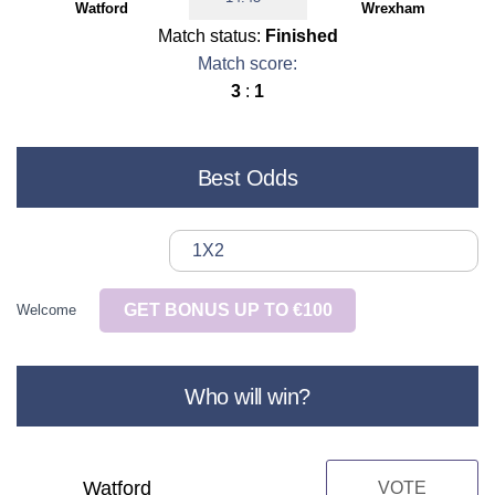
Watford
Wrexham
Match status:
Finished
Match score:
3
:
1
Best Odds
1X2
GET BONUS UP TO €100
Welcome
Who will win?
Watford
VOTE