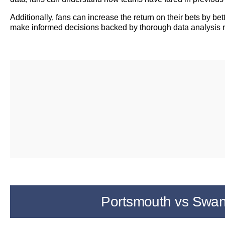
Additionally, fans can increase the return on their bets by bett
make informed decisions backed by thorough data analysis ra
Portsmouth vs Swan