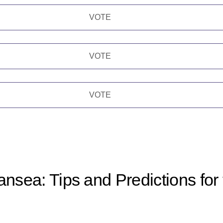
VOTE
VOTE
VOTE
nsea: Tips and Predictions for 