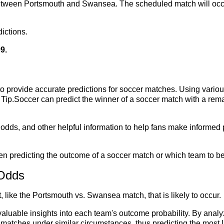
etween Portsmouth and Swansea. The scheduled match will occ
ictions.
9.
 to provide accurate predictions for soccer matches. Using various
 Tip.Soccer can predict the winner of a soccer match with a rem
e odds, and other helpful information to help fans make informed 
en predicting the outcome of a soccer match or which team to be
 Odds
nt, like the Portsmouth vs. Swansea match, that is likely to occur.
aluable insights into each team's outcome probability. By analy
matches under similar circumstances, thus predicting the most 