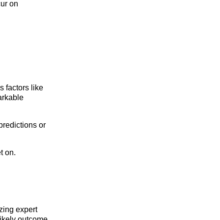
ur on
 factors like
arkable
predictions or
t on.
zing expert
likely outcome.