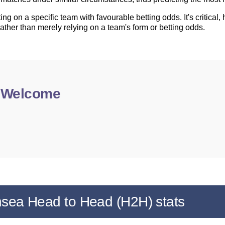
ing on a specific team with favourable betting odds. It's critical,
ther than merely relying on a team's form or betting odds.
Welcome
sea Head to Head (H2H) stats