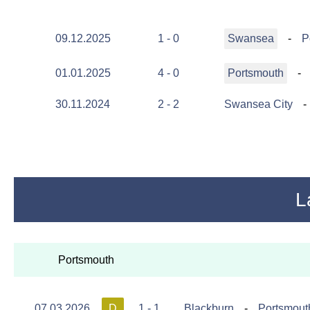
09.12.2025
1 - 0
Swansea
-
P
01.01.2025
4 - 0
Portsmouth
-
30.11.2024
2 - 2
Swansea City
-
L
Portsmouth
07.03.2026
D
1 - 1
Blackburn
-
Portsmout