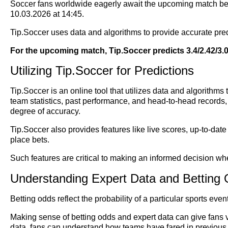
Soccer fans worldwide eagerly await the upcoming match b
10.03.2026 at 14:45.
Tip.Soccer uses data and algorithms to provide accurate pred
For the upcoming match, Tip.Soccer predicts 3.4/2.42/3.0
Utilizing Tip.Soccer for Predictions
Tip.Soccer is an online tool that utilizes data and algorithms
team statistics, past performance, and head-to-head records,
degree of accuracy.
Tip.Soccer also provides features like live scores, up-to-dat
place bets.
Such features are critical to making an informed decision wh
Understanding Expert Data and Betting
Betting odds reflect the probability of a particular sports eve
Making sense of betting odds and expert data can give fans v
data, fans can understand how teams have fared in previous 