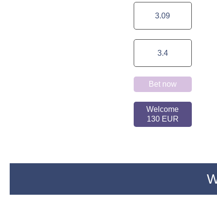
3.09
3.4
Bet now
Welcome
130 EUR
W