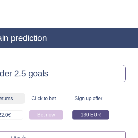
in prediction
der 2.5 goals
eturns
Click to bet
Sign up offer
Bet now
130 EUR
22,0€