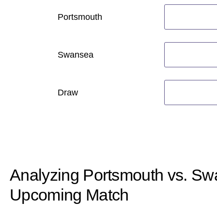
Portsmouth
Swansea
Draw
Analyzing Portsmouth vs. Swa
Upcoming Match