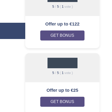
5
/
5
(
1
vote
)
Offer up to €122
GET BONUS
5
/
5
(
1
vote
)
Offer up to €25
GET BONUS