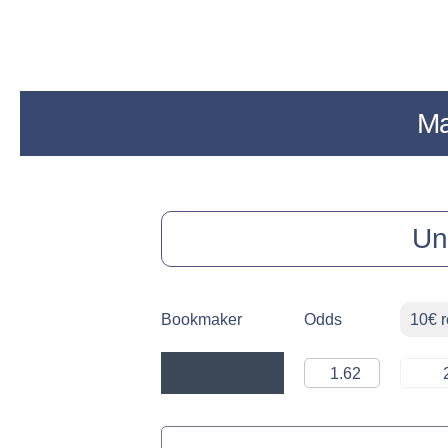
Ma
Un
Bookmaker
Odds
10€ r
1.62