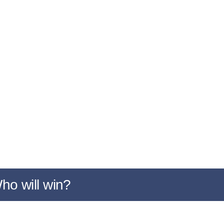
ho will win?