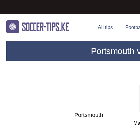
All tips
Footba
Portsmouth 
Portsmouth
Ma