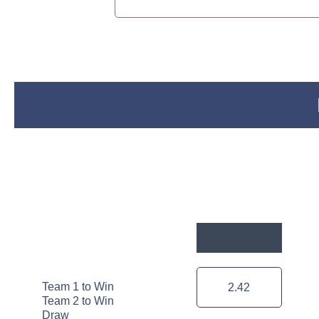
Team 1 to Win
2.42
Team 2 to Win
Draw