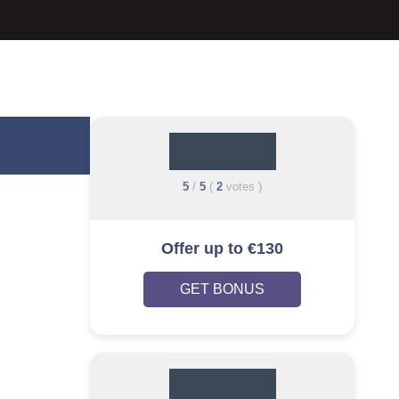
5
/
5
(
2
votes
)
Offer up to €130
GET BONUS