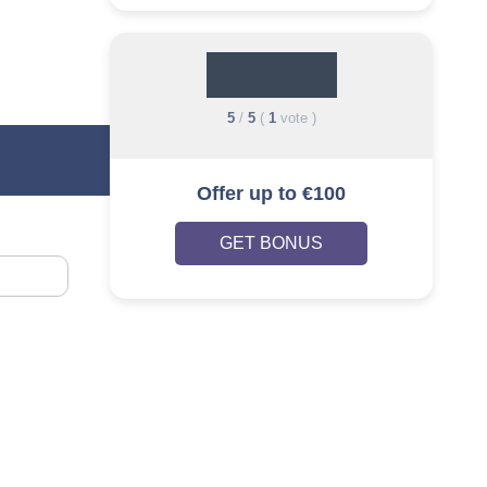
5
/
5
(
1
vote
)
Offer up to €100
GET BONUS