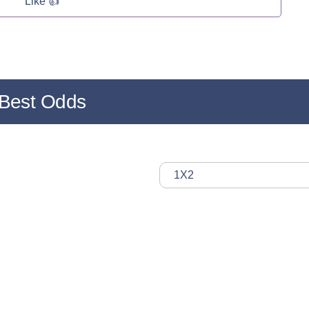
Like 👍
Best Odds
1X2