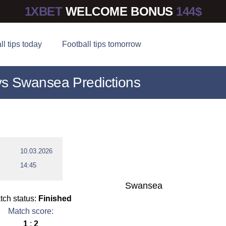
1XBET
WELCOME BONUS
144$
ll tips today
Football tips tomorrow
vs Swansea Predictions
10.03.2026
14:45
Swansea
tch status:
Finished
Match score:
1
:
2