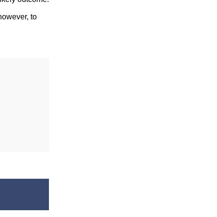
 however, to