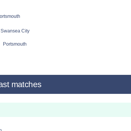
ortsmouth
Swansea City
Portsmouth
ast matches
h