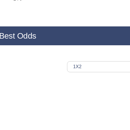
Best Odds
1X2