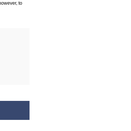
 however, to