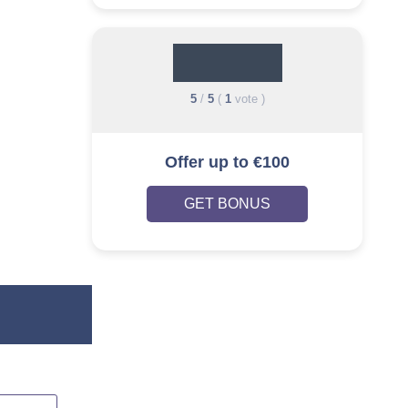
5
/
5
(
1
vote
)
Offer up to €100
GET BONUS