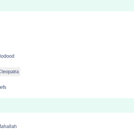
Hodood
leopatra
efs
Mahallah