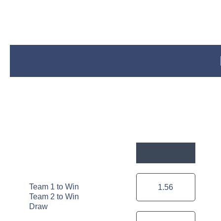
Team 1 to Win
1.56
Team 2 to Win
Draw