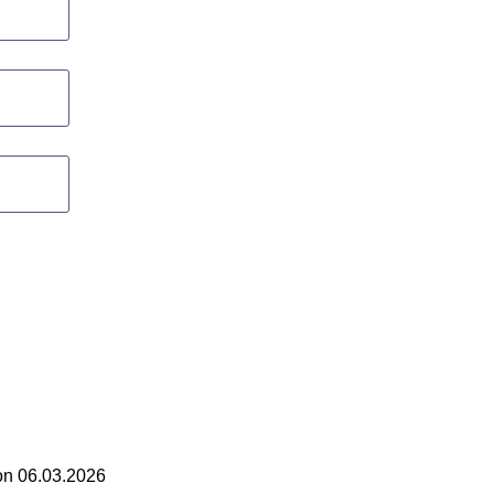
on 06.03.2026