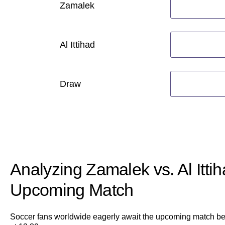
Zamalek
Al Ittihad
Draw
Analyzing Zamalek vs. Al Ittih
Upcoming Match
Soccer fans worldwide eagerly await the upcoming match be