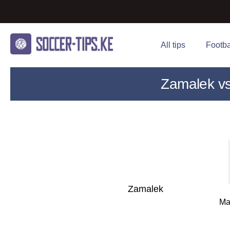
All tips
Footba
Zamalek vs 
Zamalek
Ma