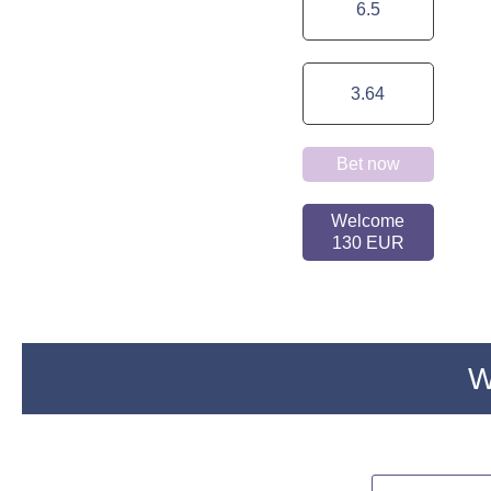
6.5
3.64
Bet now
Welcome
130 EUR
W