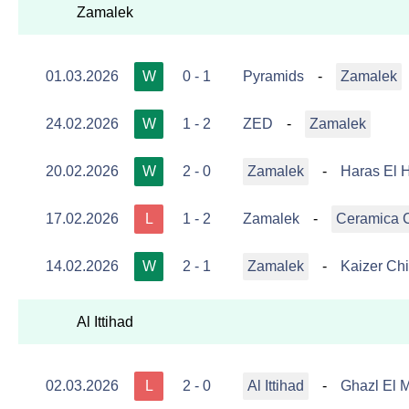
Zamalek
01.03.2026
W
0 - 1
Pyramids
-
Zamalek
24.02.2026
W
1 - 2
ZED
-
Zamalek
20.02.2026
W
2 - 0
Zamalek
-
Haras El 
17.02.2026
L
1 - 2
Zamalek
-
Ceramica C
14.02.2026
W
2 - 1
Zamalek
-
Kaizer Chi
Al Ittihad
02.03.2026
L
2 - 0
Al Ittihad
-
Ghazl El 