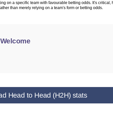
ing on a specific team with favourable betting odds. It's critical,
ther than merely relying on a team's form or betting odds.
Welcome
had Head to Head (H2H) stats