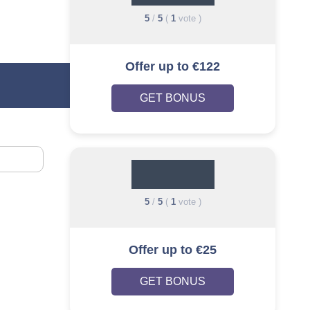
5
/
5
(
1
vote
)
Offer up to €122
GET BONUS
5
/
5
(
1
vote
)
Offer up to €25
GET BONUS