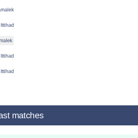
amalek
 Ittihad
malek
 Ittihad
 Ittihad
ast matches