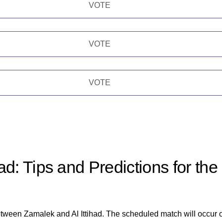
VOTE
VOTE
VOTE
ad: Tips and Predictions for the
tween Zamalek and Al Ittihad. The scheduled match will occur 