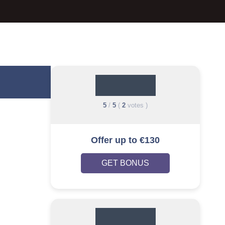
5
/
5
(
2
votes
)
Offer up to €130
GET BONUS