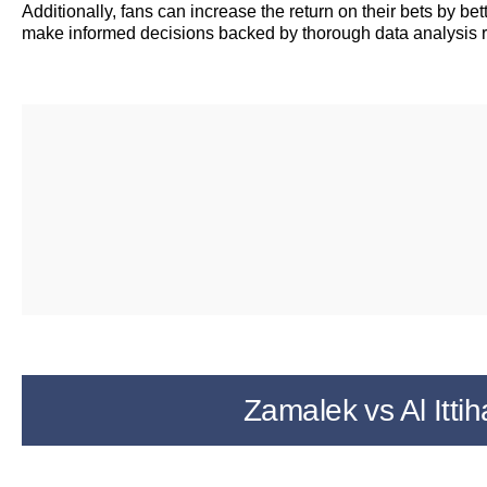
Additionally, fans can increase the return on their bets by bett
make informed decisions backed by thorough data analysis ra
Zamalek vs Al Itti