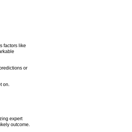
 factors like
arkable
predictions or
t on.
zing expert
likely outcome.