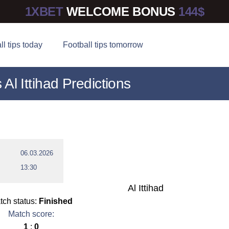
1XBET
WELCOME BONUS
144$
ll tips today
Football tips tomorrow
Al Ittihad Predictions
06.03.2026
13:30
Al Ittihad
tch status:
Finished
Match score:
1
:
0