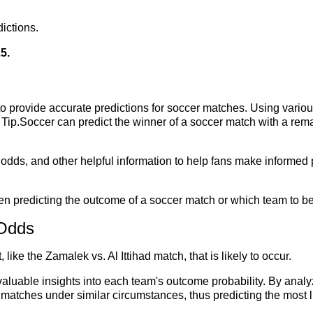
ictions.
5.
 to provide accurate predictions for soccer matches. Using various
 Tip.Soccer can predict the winner of a soccer match with a rem
e odds, and other helpful information to help fans make informed 
en predicting the outcome of a soccer match or which team to be
 Odds
, like the Zamalek vs. Al Ittihad match, that is likely to occur.
aluable insights into each team's outcome probability. By analy
matches under similar circumstances, thus predicting the most 