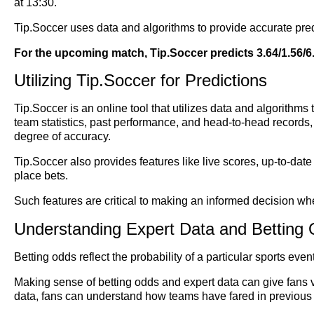
at 13:30.
Tip.Soccer uses data and algorithms to provide accurate pred
For the upcoming match, Tip.Soccer predicts 3.64/1.56/6.
Utilizing Tip.Soccer for Predictions
Tip.Soccer is an online tool that utilizes data and algorithms
team statistics, past performance, and head-to-head records,
degree of accuracy.
Tip.Soccer also provides features like live scores, up-to-dat
place bets.
Such features are critical to making an informed decision wh
Understanding Expert Data and Betting
Betting odds reflect the probability of a particular sports event
Making sense of betting odds and expert data can give fans v
data, fans can understand how teams have fared in previous 