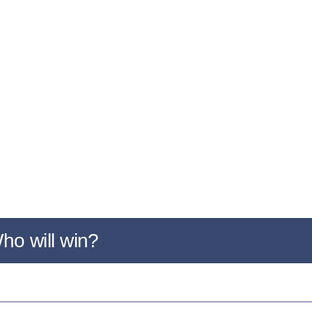
ho will win?