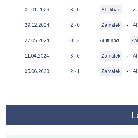
01.01.2026
3 - 0
Al Ittihad
-
Z
29.12.2024
2 - 0
Zamalek
-
Al
27.05.2024
0 - 2
Al Ittihad
-
Za
11.04.2024
3 - 0
Zamalek
-
Al
05.06.2023
2 - 1
Zamalek
-
Al
L