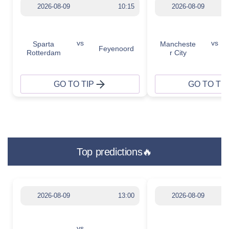
2026-08-09
10:15
2026-08-09
vs
vs
Sparta
Mancheste
Feyenoord
Rotterdam
r City
GO TO TIP
GO TO TIP
Top predictions🔥
2026-08-09
13:00
2026-08-09
vs