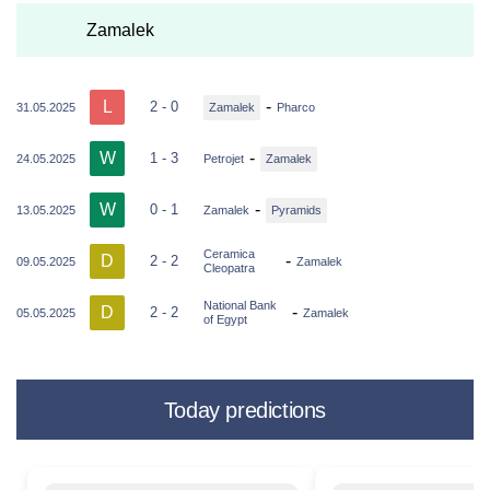
Zamalek
L
-
2 - 0
31.05.2025
Zamalek
Pharco
W
-
1 - 3
24.05.2025
Petrojet
Zamalek
W
-
0 - 1
13.05.2025
Zamalek
Pyramids
Ceramica
D
-
2 - 2
09.05.2025
Zamalek
Cleopatra
National Bank
D
-
2 - 2
05.05.2025
Zamalek
of Egypt
Today predictions