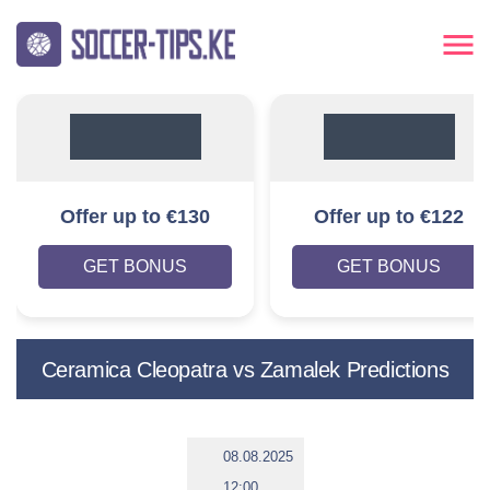
Offer up to €130
Offer up to €122
GET BONUS
GET BONUS
Ceramica Cleopatra vs Zamalek Predictions
08.08.2025
12:00