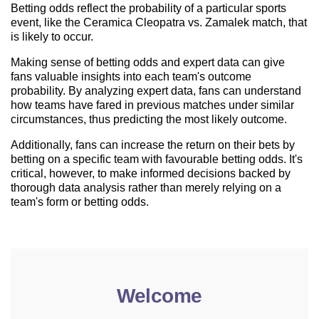
Betting odds reflect the probability of a particular sports
event, like the Ceramica Cleopatra vs. Zamalek match, that
is likely to occur.
Making sense of betting odds and expert data can give
fans valuable insights into each team's outcome
probability. By analyzing expert data, fans can understand
how teams have fared in previous matches under similar
circumstances, thus predicting the most likely outcome.
Additionally, fans can increase the return on their bets by
betting on a specific team with favourable betting odds. It's
critical, however, to make informed decisions backed by
thorough data analysis rather than merely relying on a
team's form or betting odds.
Welcome