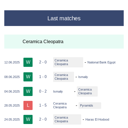
Last matches
Ceramica Cleopatra
Ceramica
W
-
2 - 0
12.06.2025
National Bank Egypt
Cleopatra
Ceramica
W
-
1 - 0
08.06.2025
Ismaily
Cleopatra
Ceramica
W
-
0 - 2
04.06.2025
Ismaily
Cleopatra
Ceramica
L
-
1 - 5
28.05.2025
Pyramids
Cleopatra
Ceramica
W
-
2 - 0
24.05.2025
Haras El Hodood
Cleopatra