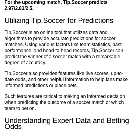
For the upcoming match, Tip.Soccer predicts
2.97/2.83/2.5.
Utilizing Tip.Soccer for Predictions
Tip.Soccer is an online tool that utilizes data and
algorithms to provide accurate predictions for soccer
matches. Using various factors like team statistics, past
performance, and head-to-head records, Tip.Soccer can
predict the winner of a soccer match with a remarkable
degree of accuracy.
Tip.Soccer also provides features like live scores, up-to-
date odds, and other helpful information to help fans make
informed predictions or place bets.
Such features are critical to making an informed decision
when predicting the outcome of a soccer match or which
team to bet on.
Understanding Expert Data and Betting
Odds