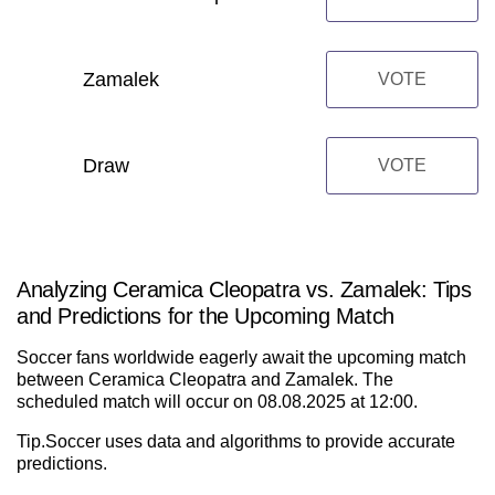
Zamalek
VOTE
Draw
VOTE
Analyzing Ceramica Cleopatra vs. Zamalek: Tips
and Predictions for the Upcoming Match
Soccer fans worldwide eagerly await the upcoming match
between Ceramica Cleopatra and Zamalek. The
scheduled match will occur on 08.08.2025 at 12:00.
Tip.Soccer uses data and algorithms to provide accurate
predictions.