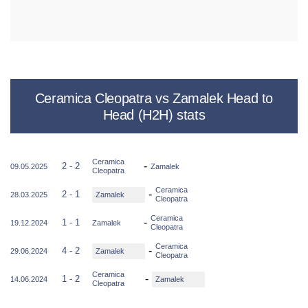
Ceramica Cleopatra vs Zamalek Head to
Head (H2H) stats
Ceramica
-
2 - 2
09.05.2025
Zamalek
Cleopatra
Ceramica
-
2 - 1
28.03.2025
Zamalek
Cleopatra
Ceramica
-
1 - 1
19.12.2024
Zamalek
Cleopatra
Ceramica
-
4 - 2
29.06.2024
Zamalek
Cleopatra
Ceramica
-
1 - 2
14.06.2024
Zamalek
Cleopatra