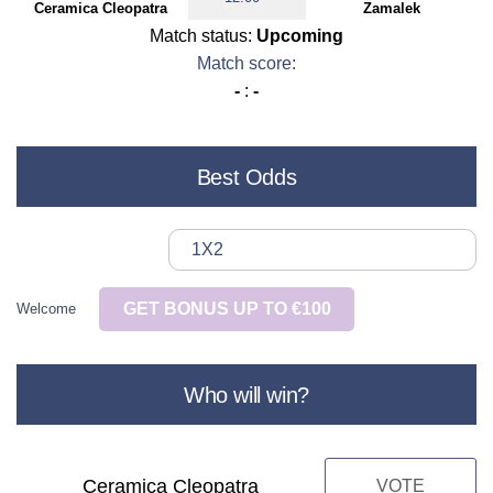
Ceramica Cleopatra
Zamalek
Match status:
Upcoming
Match score:
-
:
-
Best Odds
1X2
GET BONUS UP TO €100
Welcome
Who will win?
Ceramica Cleopatra
VOTE