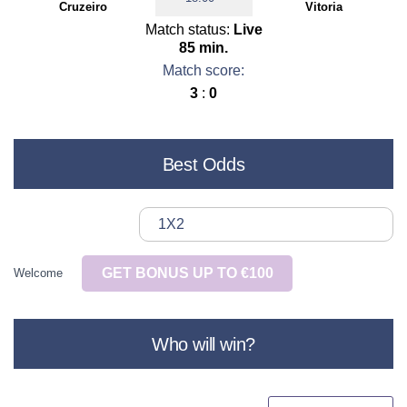
Cruzeiro
Vitoria
Match status:
Live
85 min.
Match score:
3
:
0
Best Odds
1X2
GET BONUS UP TO €100
Welcome
Who will win?