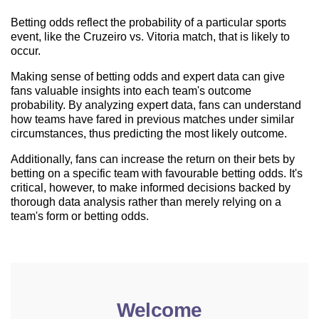
Betting odds reflect the probability of a particular sports
event, like the Cruzeiro vs. Vitoria match, that is likely to
occur.
Making sense of betting odds and expert data can give
fans valuable insights into each team's outcome
probability. By analyzing expert data, fans can understand
how teams have fared in previous matches under similar
circumstances, thus predicting the most likely outcome.
Additionally, fans can increase the return on their bets by
betting on a specific team with favourable betting odds. It's
critical, however, to make informed decisions backed by
thorough data analysis rather than merely relying on a
team's form or betting odds.
Welcome