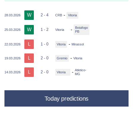
W
-
2 - 4
28.03.2026
CRB
Vitoria
Botafogo
W
-
1 - 2
25.03.2026
Vitoria
PB
L
-
1 - 0
22.03.2026
Vitoria
Mirassol
L
-
2 - 0
19.03.2026
Gremio
Vitoria
Atletico-
L
-
2 - 0
14.03.2026
Vitoria
MG
Today predictions