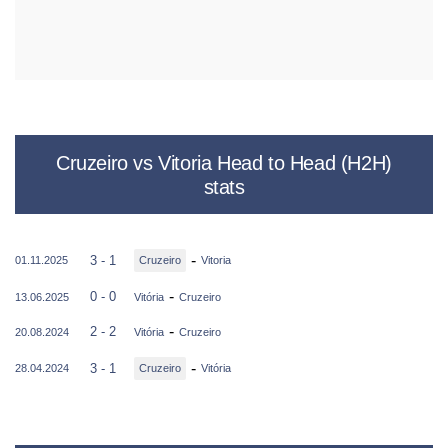
Cruzeiro vs Vitoria Head to Head (H2H)
stats
-
3 - 1
01.11.2025
Cruzeiro
Vitoria
-
0 - 0
13.06.2025
Vitória
Cruzeiro
-
2 - 2
20.08.2024
Vitória
Cruzeiro
-
3 - 1
28.04.2024
Cruzeiro
Vitória