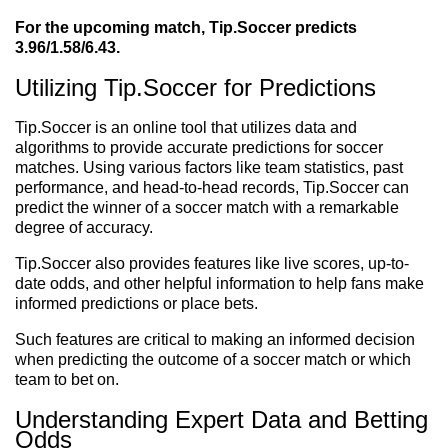
For the upcoming match, Tip.Soccer predicts
3.96/1.58/6.43.
Utilizing Tip.Soccer for Predictions
Tip.Soccer is an online tool that utilizes data and
algorithms to provide accurate predictions for soccer
matches. Using various factors like team statistics, past
performance, and head-to-head records, Tip.Soccer can
predict the winner of a soccer match with a remarkable
degree of accuracy.
Tip.Soccer also provides features like live scores, up-to-
date odds, and other helpful information to help fans make
informed predictions or place bets.
Such features are critical to making an informed decision
when predicting the outcome of a soccer match or which
team to bet on.
Understanding Expert Data and Betting
Odds