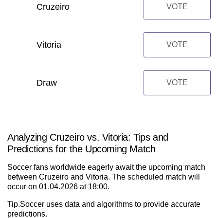
Cruzeiro
VOTE
Vitoria
VOTE
Draw
VOTE
Analyzing Cruzeiro vs. Vitoria: Tips and
Predictions for the Upcoming Match
Soccer fans worldwide eagerly await the upcoming match
between Cruzeiro and Vitoria. The scheduled match will
occur on 01.04.2026 at 18:00.
Tip.Soccer uses data and algorithms to provide accurate
predictions.