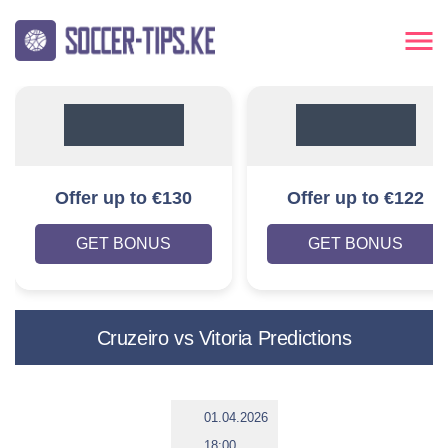
Offer up to €130
Offer up to €122
GET BONUS
GET BONUS
Cruzeiro vs Vitoria Predictions
01.04.2026
18:00