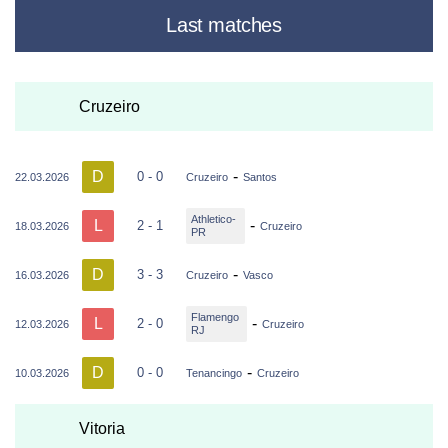
Last matches
Cruzeiro
D
-
0 - 0
22.03.2026
Cruzeiro
Santos
Athletico-
L
-
2 - 1
18.03.2026
Cruzeiro
PR
D
-
3 - 3
16.03.2026
Cruzeiro
Vasco
Flamengo
L
-
2 - 0
12.03.2026
Cruzeiro
RJ
D
-
0 - 0
10.03.2026
Tenancingo
Cruzeiro
Vitoria