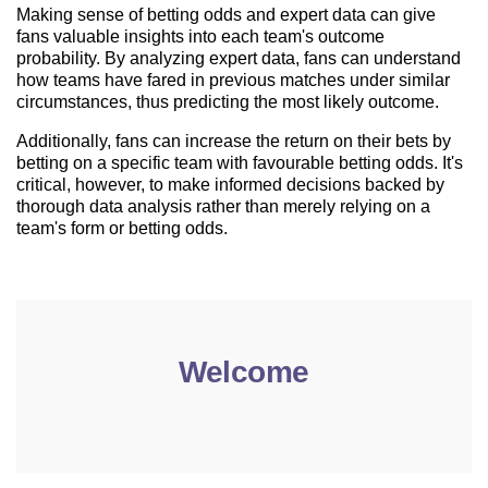
Making sense of betting odds and expert data can give
fans valuable insights into each team's outcome
probability. By analyzing expert data, fans can understand
how teams have fared in previous matches under similar
circumstances, thus predicting the most likely outcome.
Additionally, fans can increase the return on their bets by
betting on a specific team with favourable betting odds. It's
critical, however, to make informed decisions backed by
thorough data analysis rather than merely relying on a
team's form or betting odds.
Welcome