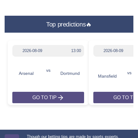
Top predictions🔥
2026-08-09
13:00
2026-08-09
vs
vs
Arsenal
Dortmund
Mansfield
GO TO TIP
GO TO TIP
Though our betting tips are made by sports experts,