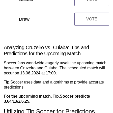
Draw
VOTE
Analyzing Cruzeiro vs. Cuiaba: Tips and
Predictions for the Upcoming Match
Soccer fans worldwide eagerly await the upcoming match
between Cruzeiro and Cuiaba. The scheduled match will
occur on 13.06.2024 at 17:00.
Tip.Soccer uses data and algorithms to provide accurate
predictions.
For the upcoming match, Tip.Soccer predicts
3.64/1.62/6.25.
Utilizing Tip.Soccer for Predictions