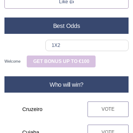
Like 👍
Best Odds
1X2
GET BONUS UP TO €100
Welcome
Who will win?
Cruzeiro
VOTE
Cuiaba
VOTE