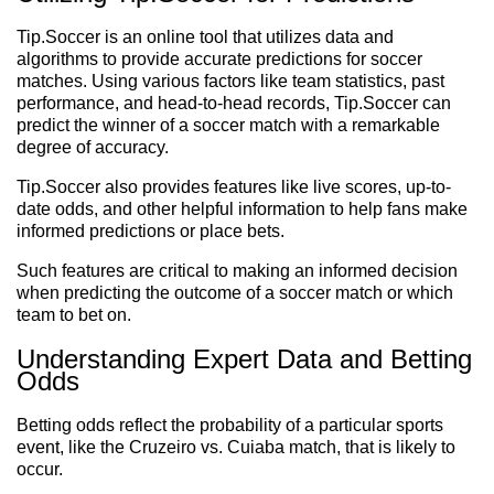
Tip.Soccer is an online tool that utilizes data and
algorithms to provide accurate predictions for soccer
matches. Using various factors like team statistics, past
performance, and head-to-head records, Tip.Soccer can
predict the winner of a soccer match with a remarkable
degree of accuracy.
Tip.Soccer also provides features like live scores, up-to-
date odds, and other helpful information to help fans make
informed predictions or place bets.
Such features are critical to making an informed decision
when predicting the outcome of a soccer match or which
team to bet on.
Understanding Expert Data and Betting
Odds
Betting odds reflect the probability of a particular sports
event, like the Cruzeiro vs. Cuiaba match, that is likely to
occur.