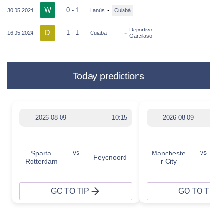
W
-
0 - 1
30.05.2024
Lanús
Cuiabá
Deportivo
D
-
1 - 1
16.05.2024
Cuiabá
Garcilaso
Today predictions
2026-08-09
10:15
2026-08-09
vs
vs
Sparta
Mancheste
Feyenoord
Rotterdam
r City
GO TO TIP
GO TO TIP