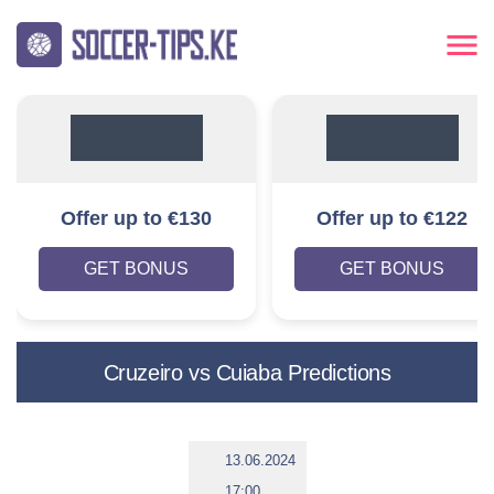
Offer up to €130
Offer up to €122
GET BONUS
GET BONUS
Cruzeiro vs Cuiaba Predictions
13.06.2024
17:00