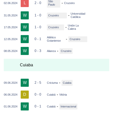
São
L
-
2 - 0
02.06.2024
Cruzeiro
Paulo
Universidad
W
-
1 - 0
31.05.2024
Cruzeiro
Católica
Unión La
W
-
1 - 0
17.05.2024
Cruzeiro
Calera
Atlético
W
-
0 - 1
12.05.2024
Cruzeiro
Goianiense
W
-
0 - 3
08.05.2024
Alianza
Cruzeiro
Cuiaba
W
-
2 - 5
09.06.2024
Criciuma
Cuiaba
D
-
0 - 0
06.06.2024
Cuiabá
Vitória
W
-
0 - 1
01.06.2024
Cuiabá
Internacional