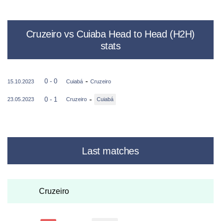
Cruzeiro vs Cuiaba Head to Head (H2H)
stats
-
0 - 0
15.10.2023
Cuiabá
Cruzeiro
-
0 - 1
23.05.2023
Cruzeiro
Cuiabá
Last matches
Cruzeiro