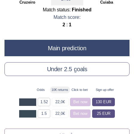
Cruzeiro
Cuiaba
Match status:
Finished
Match score:
2
:
1
Main prediction
Under 2.5 goals
Odds
10€ returns
Click to bet
Sign up offer
1.52
22,0€
Bet now
130 EUR
1.5
22,0€
Bet now
25 EUR