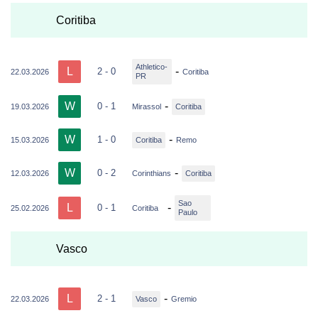
Coritiba
Athletico-
L
-
2 - 0
22.03.2026
Coritiba
PR
W
-
0 - 1
19.03.2026
Mirassol
Coritiba
W
-
1 - 0
15.03.2026
Coritiba
Remo
W
-
0 - 2
12.03.2026
Corinthians
Coritiba
Sao
L
-
0 - 1
25.02.2026
Coritiba
Paulo
Vasco
L
-
2 - 1
22.03.2026
Vasco
Gremio