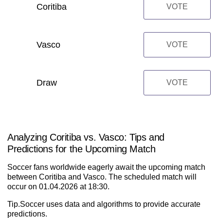
Coritiba
VOTE
Vasco
VOTE
Draw
VOTE
Analyzing Coritiba vs. Vasco: Tips and
Predictions for the Upcoming Match
Soccer fans worldwide eagerly await the upcoming match
between Coritiba and Vasco. The scheduled match will
occur on 01.04.2026 at 18:30.
Tip.Soccer uses data and algorithms to provide accurate
predictions.