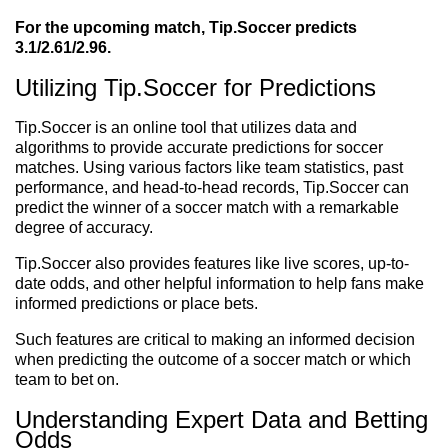
For the upcoming match, Tip.Soccer predicts
3.1/2.61/2.96.
Utilizing Tip.Soccer for Predictions
Tip.Soccer is an online tool that utilizes data and
algorithms to provide accurate predictions for soccer
matches. Using various factors like team statistics, past
performance, and head-to-head records, Tip.Soccer can
predict the winner of a soccer match with a remarkable
degree of accuracy.
Tip.Soccer also provides features like live scores, up-to-
date odds, and other helpful information to help fans make
informed predictions or place bets.
Such features are critical to making an informed decision
when predicting the outcome of a soccer match or which
team to bet on.
Understanding Expert Data and Betting
Odds