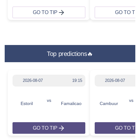
GO TO TIP
GO TO TIP
Top predictions🔥
2026-08-07
19:15
2026-08-07
vs
vs
Estoril
Famalicao
Cambuur
GO TO TIP
GO TO TIP