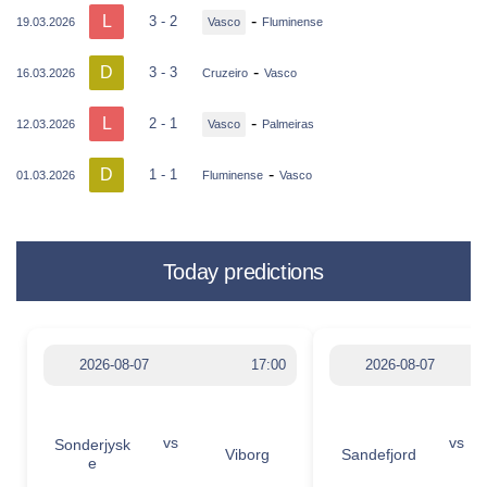
L
-
3 - 2
19.03.2026
Vasco
Fluminense
D
-
3 - 3
16.03.2026
Cruzeiro
Vasco
L
-
2 - 1
12.03.2026
Vasco
Palmeiras
D
-
1 - 1
01.03.2026
Fluminense
Vasco
Today predictions
2026-08-07
17:00
2026-08-07
vs
vs
Sonderjysk
Viborg
Sandefjord
e