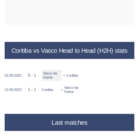
Coritiba vs Vasco Head to Head (H2H) stats
Vasco da
-
5 - 1
22.09.2023
Coritiba
Gama
Vasco da
-
1 - 1
12.05.2023
Coritiba
Gama
Last matches