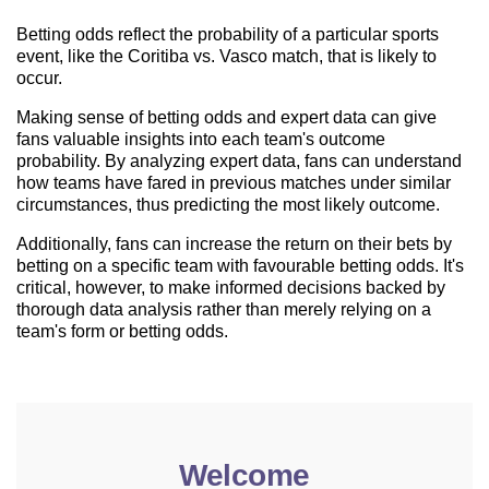
Betting odds reflect the probability of a particular sports
event, like the Coritiba vs. Vasco match, that is likely to
occur.
Making sense of betting odds and expert data can give
fans valuable insights into each team's outcome
probability. By analyzing expert data, fans can understand
how teams have fared in previous matches under similar
circumstances, thus predicting the most likely outcome.
Additionally, fans can increase the return on their bets by
betting on a specific team with favourable betting odds. It's
critical, however, to make informed decisions backed by
thorough data analysis rather than merely relying on a
team's form or betting odds.
Welcome