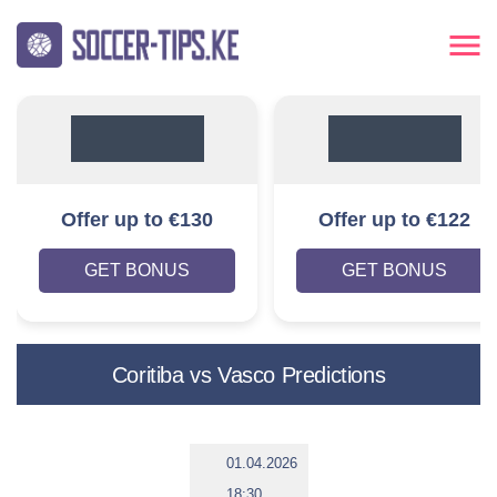
Offer up to €130
Offer up to €122
GET BONUS
GET BONUS
Coritiba vs Vasco Predictions
01.04.2026
18:30