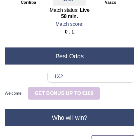
Coritiba
Vasco
Match status:
Live
58 min.
Match score:
0
:
1
Best Odds
1X2
GET BONUS UP TO €100
Welcome
Who will win?