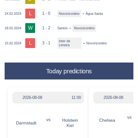
L
-
1 - 0
24.02.2024
Novorizontino
Água Santa
W
-
1 - 2
18.02.2024
Santos
Novorizontino
Inter de
L
-
3 - 1
15.02.2024
Novorizontino
Limeira
Today predictions
2026-08-08
11:00
2026-08-08
vs
vs
Holstein
Chelsea
Darmstadt
Kiel