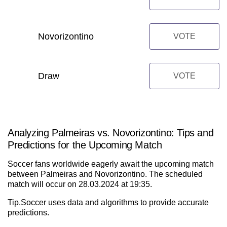
Novorizontino
VOTE
Draw
VOTE
Analyzing Palmeiras vs. Novorizontino: Tips and
Predictions for the Upcoming Match
Soccer fans worldwide eagerly await the upcoming match
between Palmeiras and Novorizontino. The scheduled
match will occur on 28.03.2024 at 19:35.
Tip.Soccer uses data and algorithms to provide accurate
predictions.