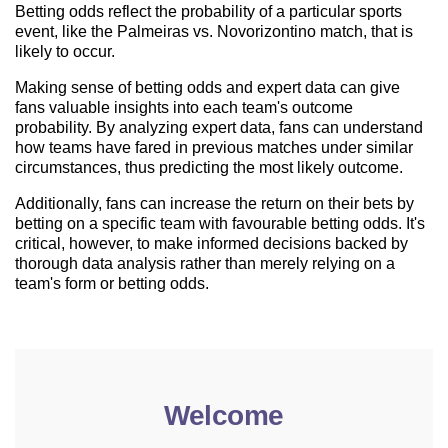
Betting odds reflect the probability of a particular sports
event, like the Palmeiras vs. Novorizontino match, that is
likely to occur.
Making sense of betting odds and expert data can give
fans valuable insights into each team's outcome
probability. By analyzing expert data, fans can understand
how teams have fared in previous matches under similar
circumstances, thus predicting the most likely outcome.
Additionally, fans can increase the return on their bets by
betting on a specific team with favourable betting odds. It's
critical, however, to make informed decisions backed by
thorough data analysis rather than merely relying on a
team's form or betting odds.
Welcome