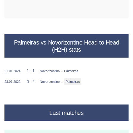
Palmeiras vs Novorizontino Head to Head
(H2H) stats
-
1 - 1
21.01.2024
Novorizontino
Palmeiras
-
0 - 2
23.01.2022
Novorizontino
Palmeiras
Last matches