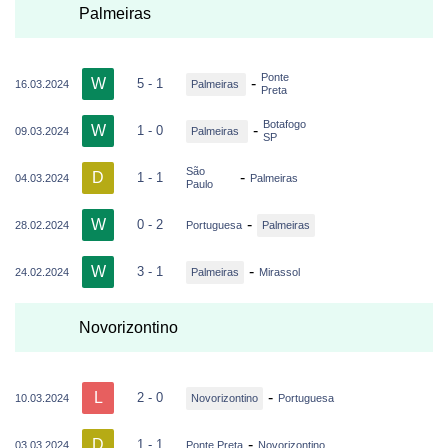
Palmeiras
Ponte
W
-
5 - 1
16.03.2024
Palmeiras
Preta
Botafogo
W
-
1 - 0
09.03.2024
Palmeiras
SP
São
D
-
1 - 1
04.03.2024
Palmeiras
Paulo
W
-
0 - 2
28.02.2024
Portuguesa
Palmeiras
W
-
3 - 1
24.02.2024
Palmeiras
Mirassol
Novorizontino
L
-
2 - 0
10.03.2024
Novorizontino
Portuguesa
D
-
1 - 1
03.03.2024
Ponte Preta
Novorizontino