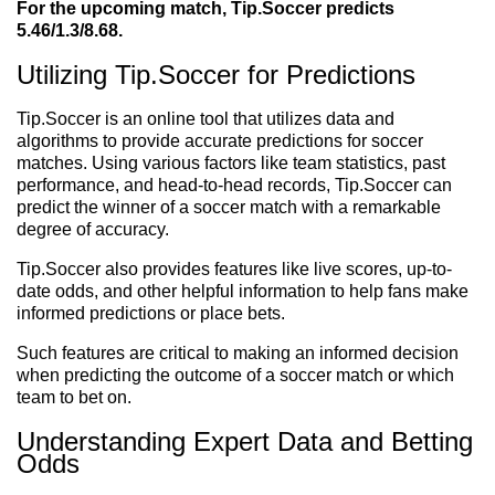
For the upcoming match, Tip.Soccer predicts
5.46/1.3/8.68.
Utilizing Tip.Soccer for Predictions
Tip.Soccer is an online tool that utilizes data and
algorithms to provide accurate predictions for soccer
matches. Using various factors like team statistics, past
performance, and head-to-head records, Tip.Soccer can
predict the winner of a soccer match with a remarkable
degree of accuracy.
Tip.Soccer also provides features like live scores, up-to-
date odds, and other helpful information to help fans make
informed predictions or place bets.
Such features are critical to making an informed decision
when predicting the outcome of a soccer match or which
team to bet on.
Understanding Expert Data and Betting
Odds