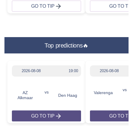
GO TO TIP
GO TO TIP
Top predictions🔥
2026-08-08
19:00
2026-08-08
vs
vs
AZ
Valerenga
Den Haag
Alkmaar
GO TO TIP
GO TO TIP