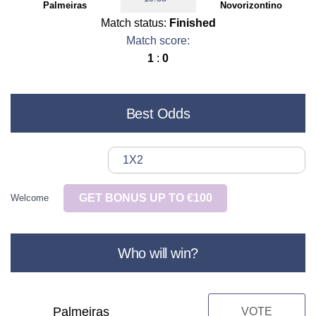
Palmeiras
Novorizontino
Match status:
Finished
Match score:
1
:
0
Best Odds
1X2
GET BONUS UP TO €100
Welcome
Who will win?
Palmeiras
VOTE