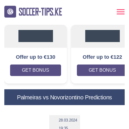
Offer up to €130
Offer up to €122
GET BONUS
GET BONUS
Palmeiras vs Novorizontino Predictions
28.03.2024
19:35