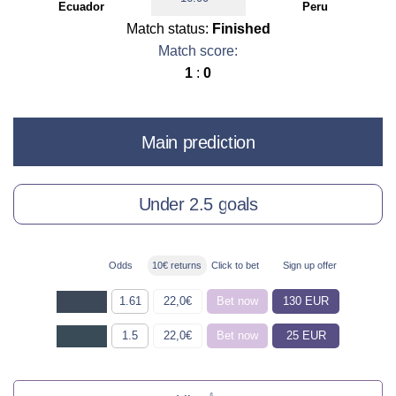
Ecuador
Peru
Match status:
Finished
Match score:
1
:
0
Main prediction
Under 2.5 goals
Odds
10€ returns
Click to bet
Sign up offer
1.61
22,0€
Bet now
130 EUR
1.5
22,0€
Bet now
25 EUR