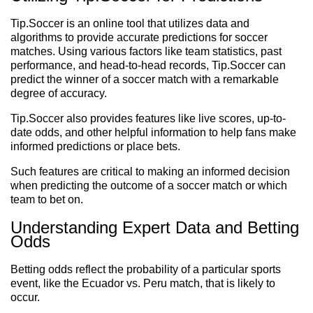
Tip.Soccer is an online tool that utilizes data and
algorithms to provide accurate predictions for soccer
matches. Using various factors like team statistics, past
performance, and head-to-head records, Tip.Soccer can
predict the winner of a soccer match with a remarkable
degree of accuracy.
Tip.Soccer also provides features like live scores, up-to-
date odds, and other helpful information to help fans make
informed predictions or place bets.
Such features are critical to making an informed decision
when predicting the outcome of a soccer match or which
team to bet on.
Understanding Expert Data and Betting
Odds
Betting odds reflect the probability of a particular sports
event, like the Ecuador vs. Peru match, that is likely to
occur.