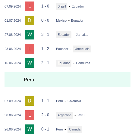
L
-
1 - 0
07.09.2024
Brazil
Ecuador
D
-
0 - 0
01.07.2024
Mexico
Ecuador
W
-
3 - 1
27.06.2024
Ecuador
Jamaica
L
-
1 - 2
23.06.2024
Ecuador
Venezuela
W
-
2 - 1
16.06.2024
Ecuador
Honduras
Peru
D
-
1 - 1
07.09.2024
Peru
Colombia
L
-
2 - 0
30.06.2024
Argentina
Peru
W
-
0 - 1
26.06.2024
Peru
Canada