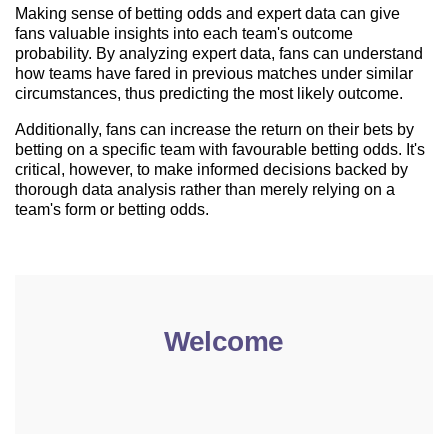
Making sense of betting odds and expert data can give
fans valuable insights into each team's outcome
probability. By analyzing expert data, fans can understand
how teams have fared in previous matches under similar
circumstances, thus predicting the most likely outcome.
Additionally, fans can increase the return on their bets by
betting on a specific team with favourable betting odds. It's
critical, however, to make informed decisions backed by
thorough data analysis rather than merely relying on a
team's form or betting odds.
Welcome