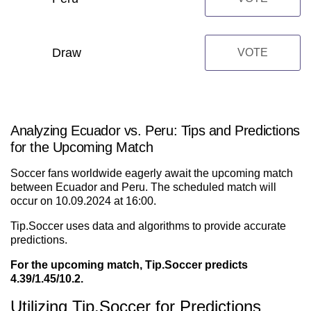
Draw
VOTE
Analyzing Ecuador vs. Peru: Tips and Predictions
for the Upcoming Match
Soccer fans worldwide eagerly await the upcoming match
between Ecuador and Peru. The scheduled match will
occur on 10.09.2024 at 16:00.
Tip.Soccer uses data and algorithms to provide accurate
predictions.
For the upcoming match, Tip.Soccer predicts
4.39/1.45/10.2.
Utilizing Tip.Soccer for Predictions