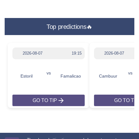
Top predictions🔥
2026-08-07
19:15
2026-08-07
vs
vs
Estoril
Famalicao
Cambuur
GO TO TIP
GO TO TIP