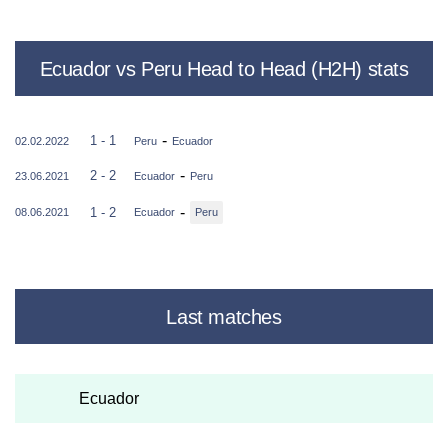
Ecuador vs Peru Head to Head (H2H) stats
-
1 - 1
02.02.2022
Peru
Ecuador
-
2 - 2
23.06.2021
Ecuador
Peru
-
1 - 2
08.06.2021
Ecuador
Peru
Last matches
Ecuador