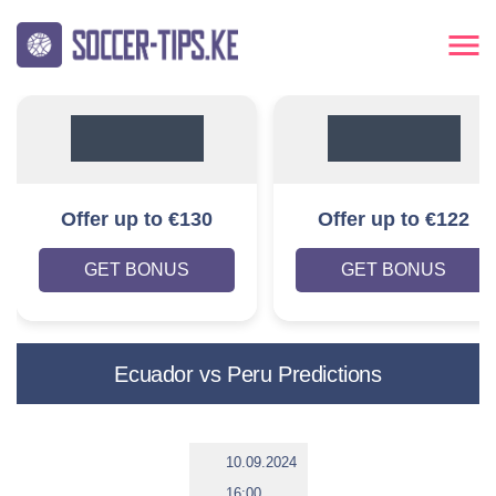
Offer up to €130
Offer up to €122
GET BONUS
GET BONUS
Ecuador vs Peru Predictions
10.09.2024
16:00