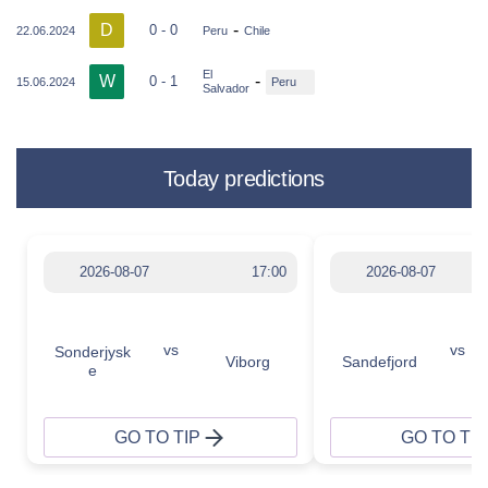
D
-
0 - 0
22.06.2024
Peru
Chile
El
W
-
0 - 1
15.06.2024
Peru
Salvador
Today predictions
2026-08-07
17:00
2026-08-07
vs
vs
Sonderjysk
Viborg
Sandefjord
e
GO TO TIP
GO TO TIP