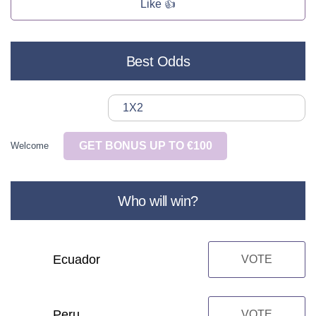
Like 👍
Best Odds
1X2
GET BONUS UP TO €100
Welcome
Who will win?
Ecuador
VOTE
Peru
VOTE