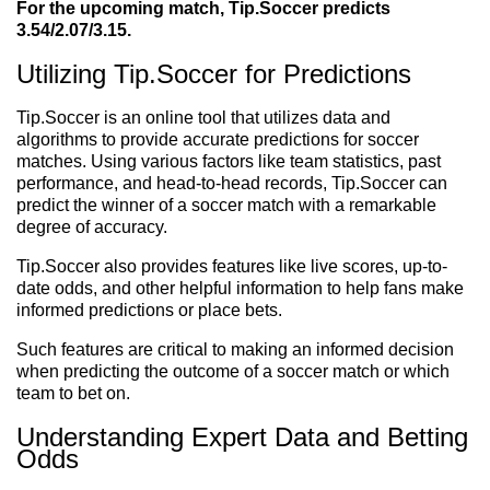
For the upcoming match, Tip.Soccer predicts
3.54/2.07/3.15.
Utilizing Tip.Soccer for Predictions
Tip.Soccer is an online tool that utilizes data and
algorithms to provide accurate predictions for soccer
matches. Using various factors like team statistics, past
performance, and head-to-head records, Tip.Soccer can
predict the winner of a soccer match with a remarkable
degree of accuracy.
Tip.Soccer also provides features like live scores, up-to-
date odds, and other helpful information to help fans make
informed predictions or place bets.
Such features are critical to making an informed decision
when predicting the outcome of a soccer match or which
team to bet on.
Understanding Expert Data and Betting
Odds