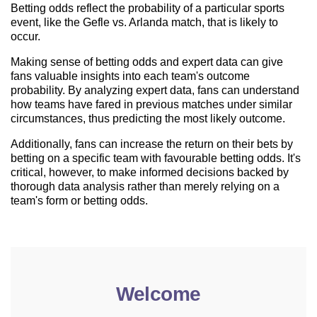
Betting odds reflect the probability of a particular sports
event, like the Gefle vs. Arlanda match, that is likely to
occur.
Making sense of betting odds and expert data can give
fans valuable insights into each team's outcome
probability. By analyzing expert data, fans can understand
how teams have fared in previous matches under similar
circumstances, thus predicting the most likely outcome.
Additionally, fans can increase the return on their bets by
betting on a specific team with favourable betting odds. It's
critical, however, to make informed decisions backed by
thorough data analysis rather than merely relying on a
team's form or betting odds.
Welcome