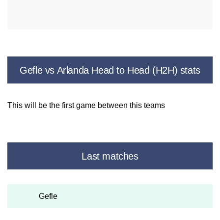
Gefle vs Arlanda Head to Head (H2H) stats
This will be the first game between this teams
Last matches
Gefle