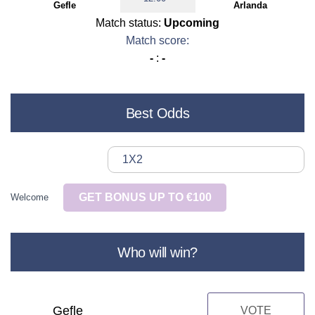
Gefle
Arlanda
Match status:
Upcoming
Match score:
-
:
-
Best Odds
1X2
GET BONUS UP TO €100
Welcome
Who will win?
Gefle
VOTE