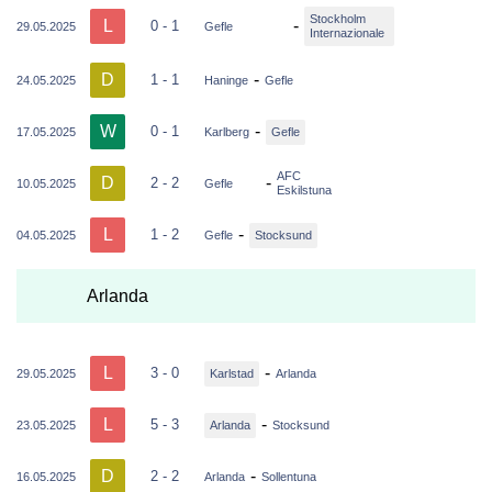
Stockholm
L
-
0 - 1
29.05.2025
Gefle
Internazionale
D
-
1 - 1
24.05.2025
Haninge
Gefle
W
-
0 - 1
17.05.2025
Karlberg
Gefle
AFC
D
-
2 - 2
10.05.2025
Gefle
Eskilstuna
L
-
1 - 2
04.05.2025
Gefle
Stocksund
Arlanda
L
-
3 - 0
29.05.2025
Karlstad
Arlanda
L
-
5 - 3
23.05.2025
Arlanda
Stocksund
D
-
2 - 2
16.05.2025
Arlanda
Sollentuna