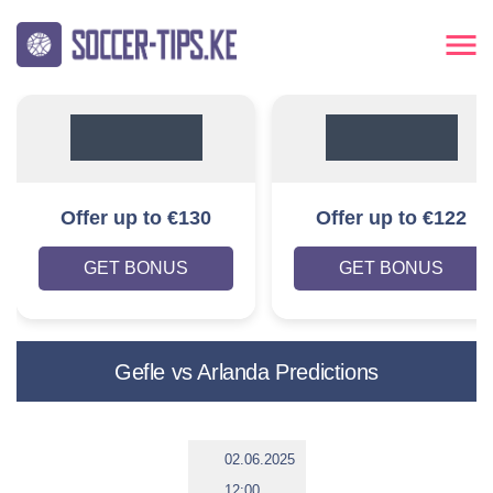
Offer up to €130
Offer up to €122
GET BONUS
GET BONUS
Gefle vs Arlanda Predictions
02.06.2025
12:00