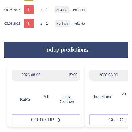
L
-
2 - 1
09.05.2025
Arlanda
Enköping
L
-
2 - 1
03.05.2025
Haninge
Arlanda
Today predictions
2026-08-06
15:00
2026-08-06
vs
vs
Univ.
Jagiellonia
KuPS
Craiova
GO TO TIP
GO TO TIP