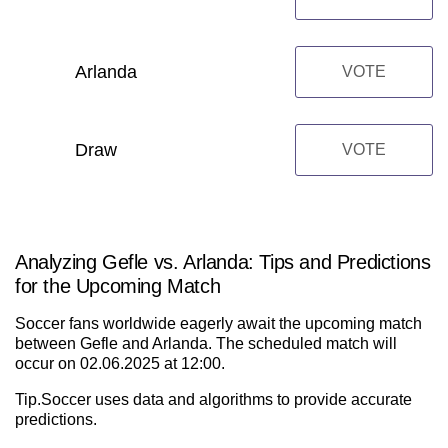
Arlanda
VOTE
Draw
VOTE
Analyzing Gefle vs. Arlanda: Tips and Predictions
for the Upcoming Match
Soccer fans worldwide eagerly await the upcoming match
between Gefle and Arlanda. The scheduled match will
occur on 02.06.2025 at 12:00.
Tip.Soccer uses data and algorithms to provide accurate
predictions.