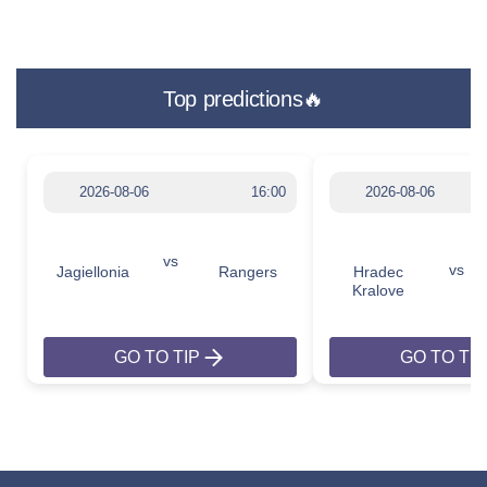
Top predictions🔥
2026-08-06
16:00
2026-08-06
vs
vs
Jagiellonia
Rangers
Hradec
Kralove
GO TO TIP
GO TO TIP