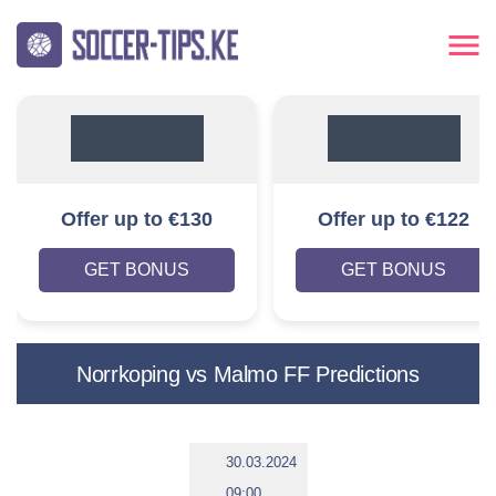
Offer up to €130
Offer up to €122
GET BONUS
GET BONUS
Norrkoping vs Malmo FF Predictions
30.03.2024
09:00