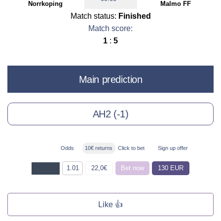
Norrkoping
Malmo FF
Match status:
Finished
Match score:
1
:
5
Main prediction
AH2 (-1)
Odds
10€ returns
Click to bet
Sign up offer
1.01
22,0€
Bet now
130 EUR
Like 👍