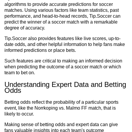
algorithms to provide accurate predictions for soccer
matches. Using various factors like team statistics, past
performance, and head-to-head records, Tip.Soccer can
predict the winner of a soccer match with a remarkable
degree of accuracy.
Tip.Soccer also provides features like live scores, up-to-
date odds, and other helpful information to help fans make
informed predictions or place bets.
Such features are critical to making an informed decision
when predicting the outcome of a soccer match or which
team to bet on.
Understanding Expert Data and Betting
Odds
Betting odds reflect the probability of a particular sports
event, like the Norrkoping vs. Malmo FF match, that is
likely to occur.
Making sense of betting odds and expert data can give
fans valuable insights into each team's outcome