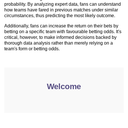
probability. By analyzing expert data, fans can understand
how teams have fared in previous matches under similar
circumstances, thus predicting the most likely outcome.
Additionally, fans can increase the return on their bets by
betting on a specific team with favourable betting odds. It's
critical, however, to make informed decisions backed by
thorough data analysis rather than merely relying on a
team's form or betting odds.
Welcome