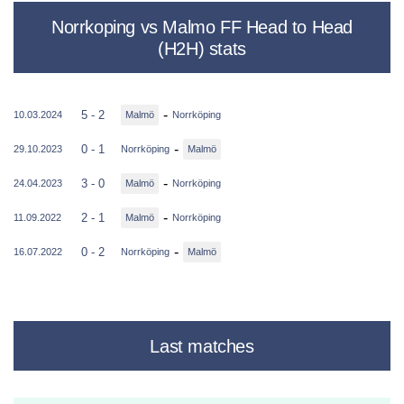
Norrkoping vs Malmo FF Head to Head
(H2H) stats
-
5 - 2
10.03.2024
Malmö
Norrköping
-
0 - 1
29.10.2023
Norrköping
Malmö
-
3 - 0
24.04.2023
Malmö
Norrköping
-
2 - 1
11.09.2022
Malmö
Norrköping
-
0 - 2
16.07.2022
Norrköping
Malmö
Last matches