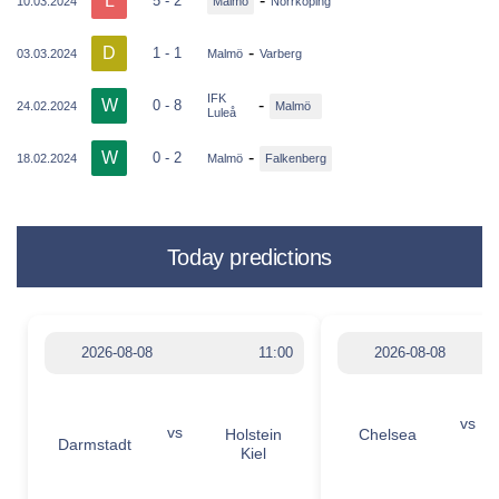
L
-
5 - 2
10.03.2024
Malmö
Norrköping
D
-
1 - 1
03.03.2024
Malmö
Varberg
IFK
W
-
0 - 8
24.02.2024
Malmö
Luleå
W
-
0 - 2
18.02.2024
Malmö
Falkenberg
Today predictions
2026-08-08
11:00
2026-08-08
vs
vs
Holstein
Chelsea
Darmstadt
Kiel