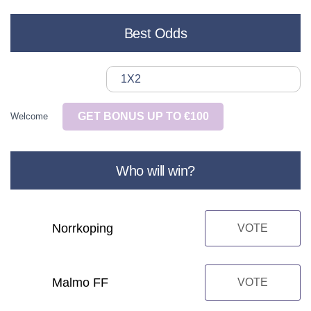
Best Odds
1X2
GET BONUS UP TO €100
Welcome
Who will win?
Norrkoping
VOTE
Malmo FF
VOTE