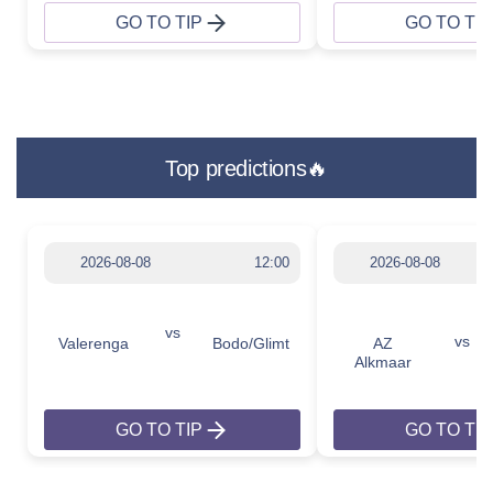
GO TO TIP
GO TO TIP
Top predictions🔥
2026-08-08
12:00
2026-08-08
vs
vs
Valerenga
Bodo/Glimt
AZ
Alkmaar
GO TO TIP
GO TO TIP