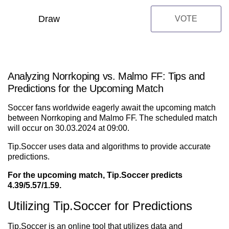
Draw
VOTE
Analyzing Norrkoping vs. Malmo FF: Tips and
Predictions for the Upcoming Match
Soccer fans worldwide eagerly await the upcoming match
between Norrkoping and Malmo FF. The scheduled match
will occur on 30.03.2024 at 09:00.
Tip.Soccer uses data and algorithms to provide accurate
predictions.
For the upcoming match, Tip.Soccer predicts
4.39/5.57/1.59.
Utilizing Tip.Soccer for Predictions
Tip.Soccer is an online tool that utilizes data and