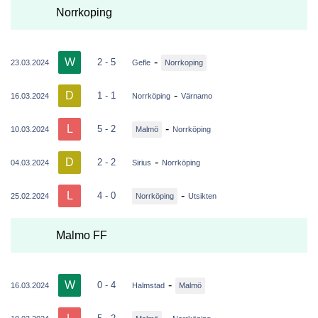
Norrkoping
W
-
2 - 5
23.03.2024
Gefle
Norrkoping
D
-
1 - 1
16.03.2024
Norrköping
Värnamo
L
-
5 - 2
10.03.2024
Malmö
Norrköping
D
-
2 - 2
04.03.2024
Sirius
Norrköping
L
-
4 - 0
25.02.2024
Norrköping
Utsikten
Malmo FF
W
-
0 - 4
16.03.2024
Halmstad
Malmö