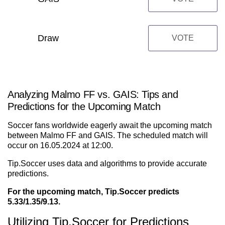
Draw
VOTE
Analyzing Malmo FF vs. GAIS: Tips and
Predictions for the Upcoming Match
Soccer fans worldwide eagerly await the upcoming match
between Malmo FF and GAIS. The scheduled match will
occur on 16.05.2024 at 12:00.
Tip.Soccer uses data and algorithms to provide accurate
predictions.
For the upcoming match, Tip.Soccer predicts
5.33/1.35/9.13.
Utilizing Tip.Soccer for Predictions