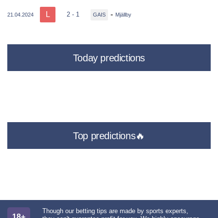
L
-
2 - 1
21.04.2024
GAIS
Mjällby
Today predictions
Top predictions🔥
Though our betting tips are made by sports experts,
18+