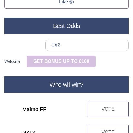
Like 👍
Best Odds
1X2
GET BONUS UP TO €100
Welcome
Who will win?
Malmo FF
VOTE
GAIS
VOTE