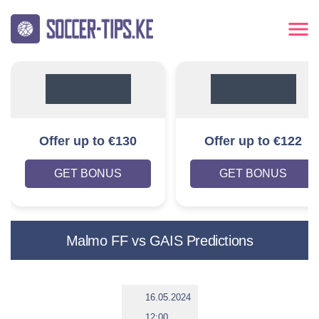
Offer up to €130
Offer up to €122
GET BONUS
GET BONUS
Malmo FF vs GAIS Predictions
16.05.2024
12:00