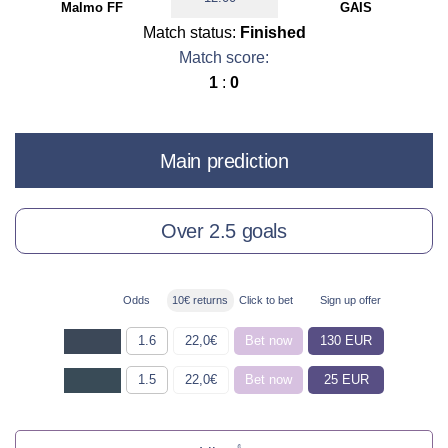
Malmo FF
GAIS
Match status:
Finished
Match score:
1
:
0
Main prediction
Over 2.5 goals
Odds
10€ returns
Click to bet
Sign up offer
1.6
22,0€
Bet now
130 EUR
1.5
22,0€
Bet now
25 EUR