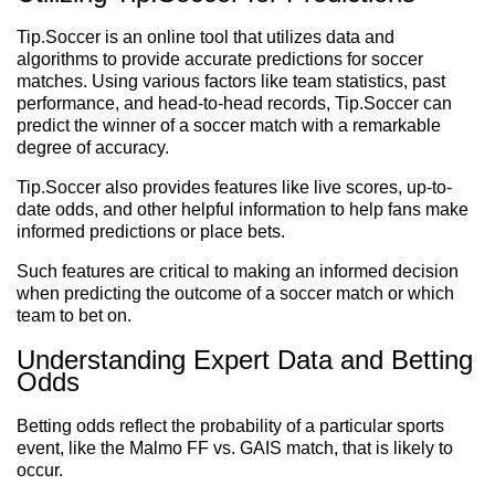
Tip.Soccer is an online tool that utilizes data and
algorithms to provide accurate predictions for soccer
matches. Using various factors like team statistics, past
performance, and head-to-head records, Tip.Soccer can
predict the winner of a soccer match with a remarkable
degree of accuracy.
Tip.Soccer also provides features like live scores, up-to-
date odds, and other helpful information to help fans make
informed predictions or place bets.
Such features are critical to making an informed decision
when predicting the outcome of a soccer match or which
team to bet on.
Understanding Expert Data and Betting
Odds
Betting odds reflect the probability of a particular sports
event, like the Malmo FF vs. GAIS match, that is likely to
occur.