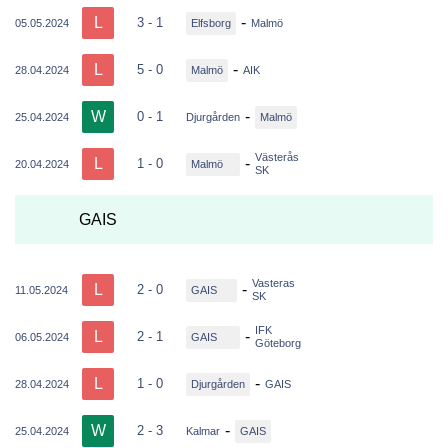
L
-
3 - 1
05.05.2024
Elfsborg
Malmö
L
-
5 - 0
28.04.2024
Malmö
AIK
W
-
0 - 1
25.04.2024
Djurgården
Malmö
Västerås
L
-
1 - 0
20.04.2024
Malmö
SK
GAIS
Vasteras
L
-
2 - 0
11.05.2024
GAIS
SK
IFK
L
-
2 - 1
06.05.2024
GAIS
Göteborg
L
-
1 - 0
28.04.2024
Djurgården
GAIS
W
-
2 - 3
25.04.2024
Kalmar
GAIS