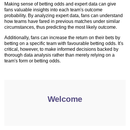
Making sense of betting odds and expert data can give
fans valuable insights into each team's outcome
probability. By analyzing expert data, fans can understand
how teams have fared in previous matches under similar
circumstances, thus predicting the most likely outcome.
Additionally, fans can increase the return on their bets by
betting on a specific team with favourable betting odds. It's
critical, however, to make informed decisions backed by
thorough data analysis rather than merely relying on a
team's form or betting odds.
Welcome