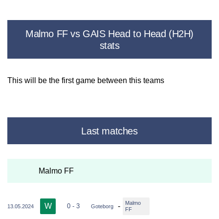
Malmo FF vs GAIS Head to Head (H2H)
stats
This will be the first game between this teams
Last matches
Malmo FF
Malmo
W
-
0 - 3
13.05.2024
Goteborg
FF