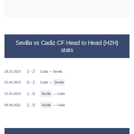
Sevilla vs Cadiz CF Head to Head (H2H)
stats
-
2 - 2
28.10.2023
Cadiz
Sevilla
-
0 - 2
01.04.2023
Cadiz
Sevilla
-
1 - 0
21.01.2023
Sevilla
Cadiz
-
1 - 0
06.08.2022
Sevilla
Cadiz