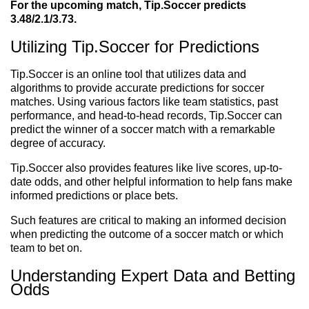
For the upcoming match, Tip.Soccer predicts
3.48/2.1/3.73.
Utilizing Tip.Soccer for Predictions
Tip.Soccer is an online tool that utilizes data and
algorithms to provide accurate predictions for soccer
matches. Using various factors like team statistics, past
performance, and head-to-head records, Tip.Soccer can
predict the winner of a soccer match with a remarkable
degree of accuracy.
Tip.Soccer also provides features like live scores, up-to-
date odds, and other helpful information to help fans make
informed predictions or place bets.
Such features are critical to making an informed decision
when predicting the outcome of a soccer match or which
team to bet on.
Understanding Expert Data and Betting
Odds