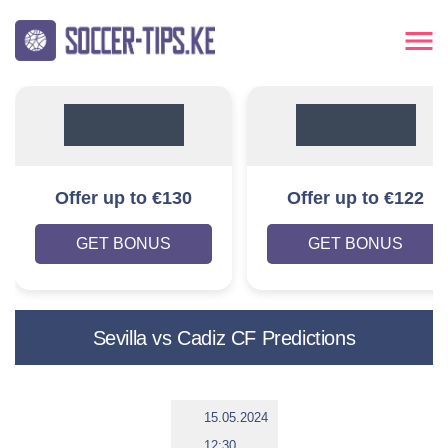
Offer up to €130
Offer up to €122
GET BONUS
GET BONUS
Sevilla vs Cadiz CF Predictions
15.05.2024
12:30