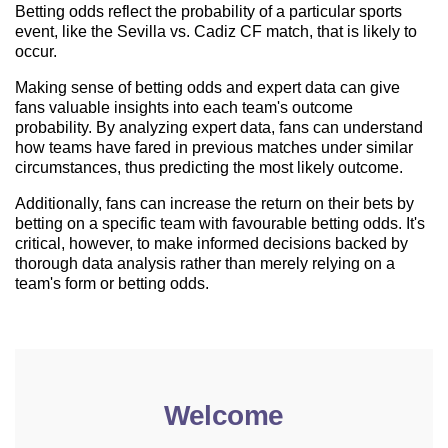
Betting odds reflect the probability of a particular sports
event, like the Sevilla vs. Cadiz CF match, that is likely to
occur.
Making sense of betting odds and expert data can give
fans valuable insights into each team's outcome
probability. By analyzing expert data, fans can understand
how teams have fared in previous matches under similar
circumstances, thus predicting the most likely outcome.
Additionally, fans can increase the return on their bets by
betting on a specific team with favourable betting odds. It's
critical, however, to make informed decisions backed by
thorough data analysis rather than merely relying on a
team's form or betting odds.
Welcome