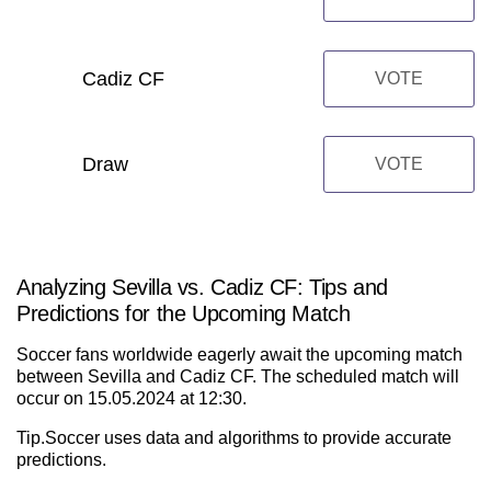
Cadiz CF
VOTE
Draw
VOTE
Analyzing Sevilla vs. Cadiz CF: Tips and
Predictions for the Upcoming Match
Soccer fans worldwide eagerly await the upcoming match
between Sevilla and Cadiz CF. The scheduled match will
occur on 15.05.2024 at 12:30.
Tip.Soccer uses data and algorithms to provide accurate
predictions.