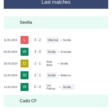
Last matches
Sevilla
L
-
3 - 2
11.05.2024
Villarreal
Sevilla
W
-
3 - 0
05.05.2024
Sevilla
Granada
Real
D
-
1 - 1
28.04.2024
Sevilla
Betis
W
-
2 - 1
22.04.2024
Sevilla
Mallorca
Las
W
-
0 - 2
14.04.2024
Sevilla
Palmas
Cadiz CF