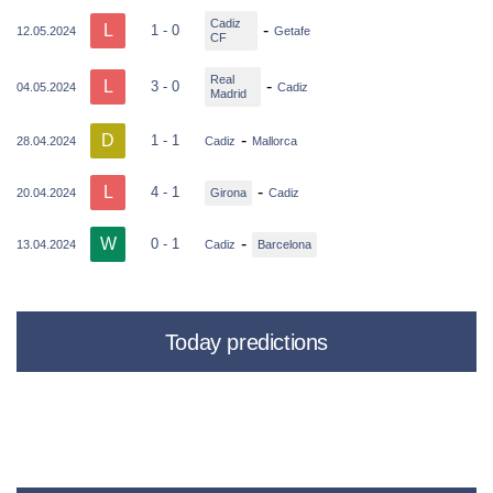
Cadiz
L
-
1 - 0
12.05.2024
Getafe
CF
Real
L
-
3 - 0
04.05.2024
Cadiz
Madrid
D
-
1 - 1
28.04.2024
Cadiz
Mallorca
L
-
4 - 1
20.04.2024
Girona
Cadiz
W
-
0 - 1
13.04.2024
Cadiz
Barcelona
Today predictions