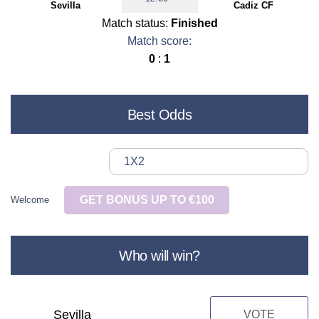
Sevilla
Cadiz CF
Match status:
Finished
Match score:
0
:
1
Best Odds
1X2
GET BONUS UP TO €100
Welcome
Who will win?
Sevilla
VOTE