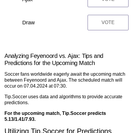
Draw
VOTE
Analyzing Feyenoord vs. Ajax: Tips and
Predictions for the Upcoming Match
Soccer fans worldwide eagerly await the upcoming match
between Feyenoord and Ajax. The scheduled match will
occur on 07.04.2024 at 07:30.
Tip.Soccer uses data and algorithms to provide accurate
predictions.
For the upcoming match, Tip.Soccer predicts
5.13/1.41/7.93.
Utilizing Tip.Soccer for Predictions