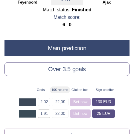
Feyenoord
Ajax
Match status:
Finished
Match score:
6
:
0
Main prediction
Over 3.5 goals
Odds
10€ returns
Click to bet
Sign up offer
2.02
22,0€
Bet now
130 EUR
1.91
22,0€
Bet now
25 EUR