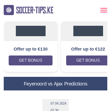
Offer up to €130
Offer up to €122
GET BONUS
GET BONUS
Feyenoord vs Ajax Predictions
07.04.2024
07:30