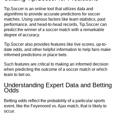
Tip.Soccer is an online tool that utilizes data and
algorithms to provide accurate predictions for soccer
matches. Using various factors like team statistics, past
performance, and head-to-head records, Tip.Soccer can
predict the winner of a soccer match with a remarkable
degree of accuracy.
Tip.Soccer also provides features like live scores, up-to-
date odds, and other helpful information to help fans make
informed predictions or place bets.
Such features are critical to making an informed decision
when predicting the outcome of a soccer match or which
team to bet on.
Understanding Expert Data and Betting
Odds
Betting odds reflect the probability of a particular sports
event, like the Feyenoord vs. Ajax match, that is likely to
occur.