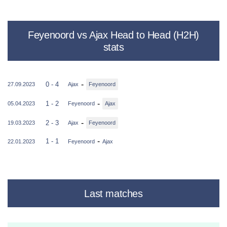
Feyenoord vs Ajax Head to Head (H2H)
stats
-
0 - 4
27.09.2023
Ajax
Feyenoord
-
1 - 2
05.04.2023
Feyenoord
Ajax
-
2 - 3
19.03.2023
Ajax
Feyenoord
-
1 - 1
22.01.2023
Feyenoord
Ajax
Last matches