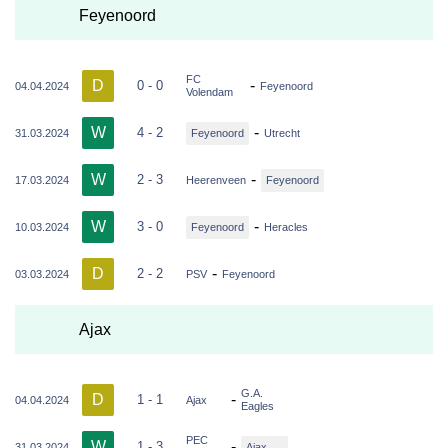
Feyenoord
FC
D
-
0 - 0
04.04.2024
Feyenoord
Volendam
W
-
4 - 2
31.03.2024
Feyenoord
Utrecht
W
-
2 - 3
17.03.2024
Heerenveen
Feyenoord
W
-
3 - 0
10.03.2024
Feyenoord
Heracles
D
-
2 - 2
03.03.2024
PSV
Feyenoord
Ajax
G.A.
D
-
1 - 1
04.04.2024
Ajax
Eagles
PEC
W
-
1 - 3
31.03.2024
Ajax