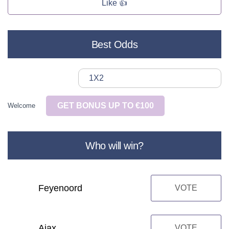
Like 👍
Best Odds
1X2
GET BONUS UP TO €100
Welcome
Who will win?
Feyenoord
VOTE
Ajax
VOTE