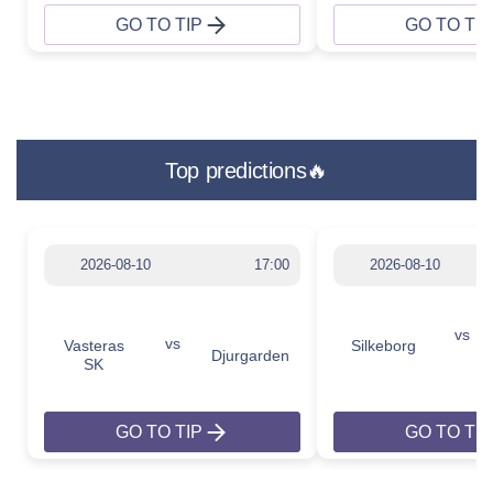
GO TO TIP
GO TO TIP
Top predictions🔥
2026-08-10
17:00
2026-08-10
vs
vs
Vasteras
Silkeborg
Djurgarden
SK
GO TO TIP
GO TO TIP