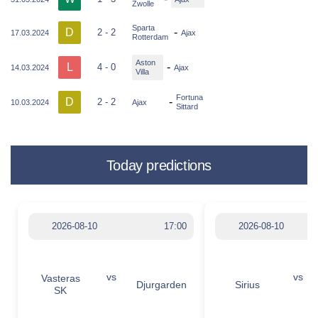
Zwolle
Sparta
D
-
2 - 2
17.03.2024
Ajax
Rotterdam
Aston
L
-
4 - 0
14.03.2024
Ajax
Villa
Fortuna
D
-
2 - 2
10.03.2024
Ajax
Sittard
Today predictions
2026-08-10
17:00
2026-08-10
vs
vs
Vasteras
Djurgarden
Sirius
SK