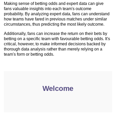
Making sense of betting odds and expert data can give
fans valuable insights into each team's outcome
probability. By analyzing expert data, fans can understand
how teams have fared in previous matches under similar
circumstances, thus predicting the most likely outcome.
Additionally, fans can increase the return on their bets by
betting on a specific team with favourable betting odds. It's
critical, however, to make informed decisions backed by
thorough data analysis rather than merely relying on a
team's form or betting odds.
Welcome