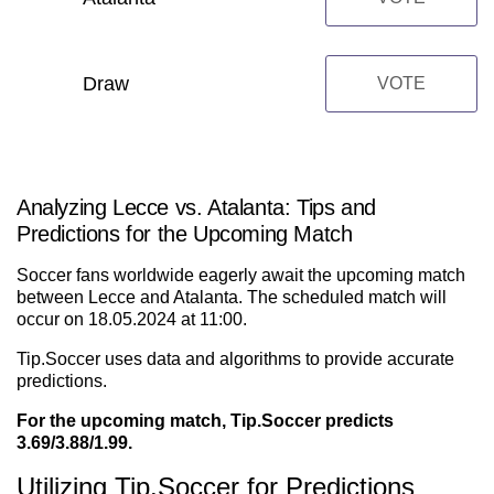
Draw
VOTE
Analyzing Lecce vs. Atalanta: Tips and
Predictions for the Upcoming Match
Soccer fans worldwide eagerly await the upcoming match
between Lecce and Atalanta. The scheduled match will
occur on 18.05.2024 at 11:00.
Tip.Soccer uses data and algorithms to provide accurate
predictions.
For the upcoming match, Tip.Soccer predicts
3.69/3.88/1.99.
Utilizing Tip.Soccer for Predictions