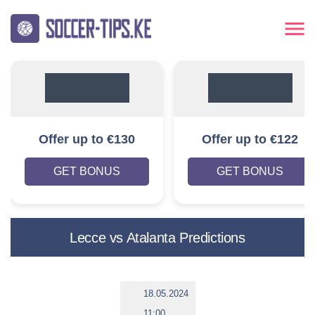
Offer up to €130
Offer up to €122
GET BONUS
GET BONUS
Lecce vs Atalanta Predictions
18.05.2024
11:00