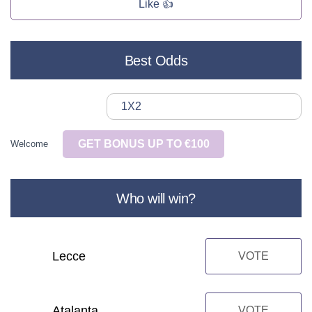
Like 👍
Best Odds
1X2
GET BONUS UP TO €100
Welcome
Who will win?
Lecce
VOTE
Atalanta
VOTE