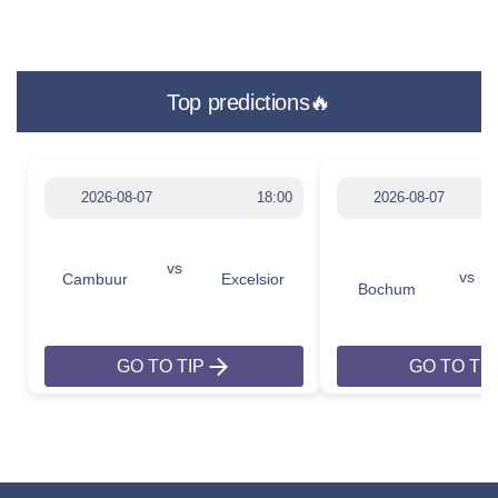
Top predictions🔥
2026-08-07
18:00
2026-08-07
vs
vs
Cambuur
Excelsior
Bochum
GO TO TIP
GO TO TIP