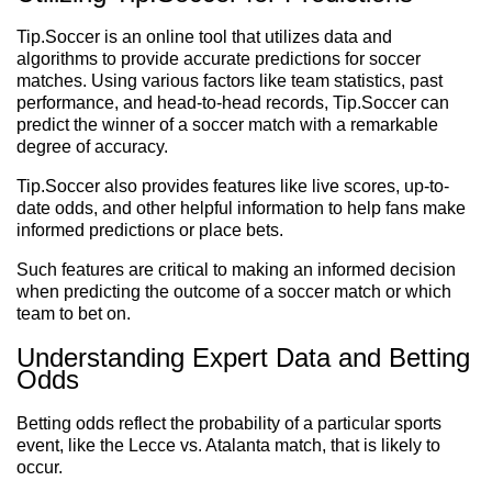
Tip.Soccer is an online tool that utilizes data and
algorithms to provide accurate predictions for soccer
matches. Using various factors like team statistics, past
performance, and head-to-head records, Tip.Soccer can
predict the winner of a soccer match with a remarkable
degree of accuracy.
Tip.Soccer also provides features like live scores, up-to-
date odds, and other helpful information to help fans make
informed predictions or place bets.
Such features are critical to making an informed decision
when predicting the outcome of a soccer match or which
team to bet on.
Understanding Expert Data and Betting
Odds
Betting odds reflect the probability of a particular sports
event, like the Lecce vs. Atalanta match, that is likely to
occur.