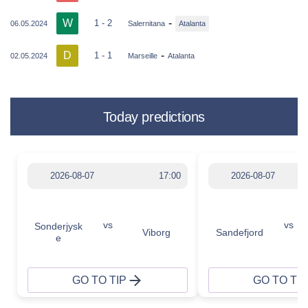
W
-
1 - 2
06.05.2024
Salernitana
Atalanta
D
-
1 - 1
02.05.2024
Marseille
Atalanta
Today predictions
2026-08-07
17:00
2026-08-07
vs
vs
Sonderjysk
Viborg
Sandefjord
e
GO TO TIP
GO TO TIP