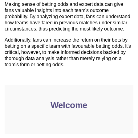
Making sense of betting odds and expert data can give
fans valuable insights into each team's outcome
probability. By analyzing expert data, fans can understand
how teams have fared in previous matches under similar
circumstances, thus predicting the most likely outcome.
Additionally, fans can increase the return on their bets by
betting on a specific team with favourable betting odds. It's
critical, however, to make informed decisions backed by
thorough data analysis rather than merely relying on a
team's form or betting odds.
Welcome