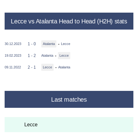
Lecce vs Atalanta Head to Head (H2H) stats
-
1 - 0
30.12.2023
Atalanta
Lecce
-
1 - 2
19.02.2023
Atalanta
Lecce
-
2 - 1
09.11.2022
Lecce
Atalanta
Last matches
Lecce