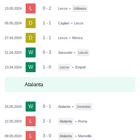
L
-
0 - 2
13.05.2024
Lecce
Udinese
D
-
1 - 1
05.05.2024
Cagliari
Lecce
D
-
1 - 1
27.04.2024
Lecce
Monza
W
-
0 - 3
21.04.2024
Sassuolo
Lecce
W
-
1 - 0
13.04.2024
Lecce
Empoli
Atalanta
W
-
0 - 1
15.05.2024
Atalanta
Juventus
L
-
2 - 1
12.05.2024
Atalanta
Roma
L
-
3 - 0
09.05.2024
Atalanta
Marseille