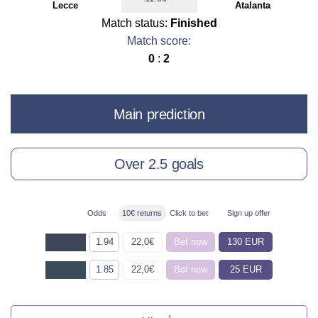
Lecce
Atalanta
Match status:
Finished
Match score:
0
:
2
Main prediction
Over 2.5 goals
Odds
10€ returns
Click to bet
Sign up offer
1.94
22,0€
Bet now
130 EUR
1.85
22,0€
Bet now
25 EUR