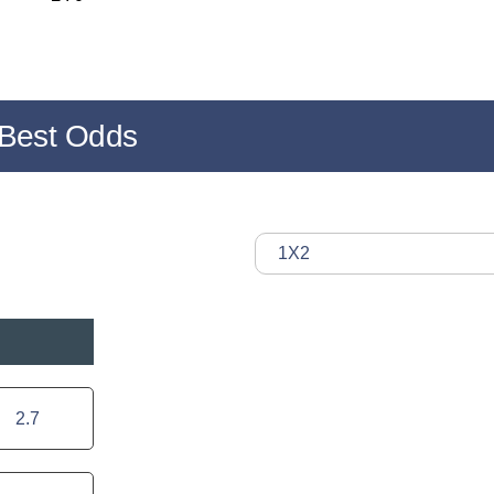
Best Odds
1X2
2.7