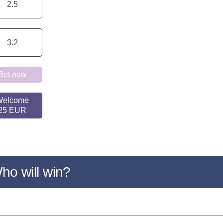
2.5
3.2
Bet now
Welcome
25 EUR
ho will win?