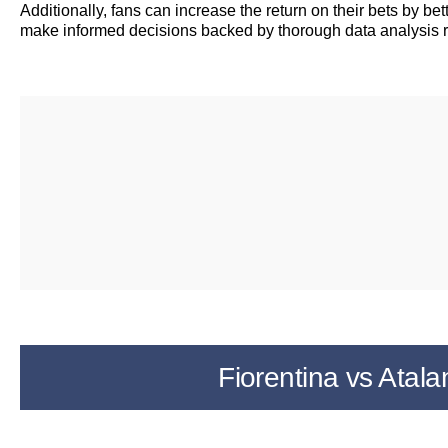
Additionally, fans can increase the return on their bets by bett
make informed decisions backed by thorough data analysis ra
Fiorentina vs Atal