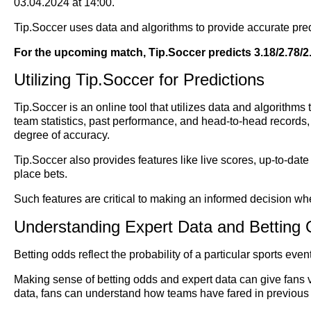
03.04.2024 at 14:00.
Tip.Soccer uses data and algorithms to provide accurate pred
For the upcoming match, Tip.Soccer predicts 3.18/2.78/2.
Utilizing Tip.Soccer for Predictions
Tip.Soccer is an online tool that utilizes data and algorithms
team statistics, past performance, and head-to-head records,
degree of accuracy.
Tip.Soccer also provides features like live scores, up-to-dat
place bets.
Such features are critical to making an informed decision wh
Understanding Expert Data and Betting
Betting odds reflect the probability of a particular sports event
Making sense of betting odds and expert data can give fans v
data, fans can understand how teams have fared in previous 