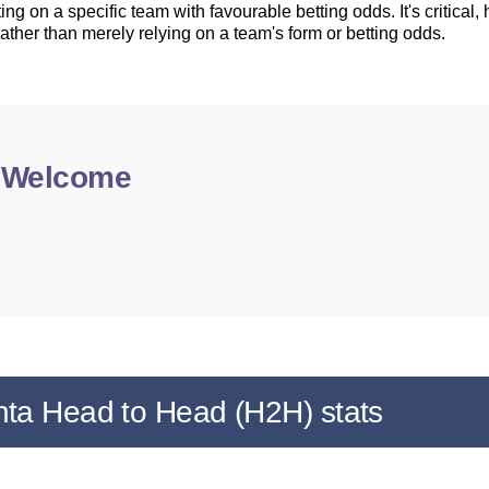
ing on a specific team with favourable betting odds. It's critical,
ther than merely relying on a team's form or betting odds.
Welcome
anta Head to Head (H2H) stats