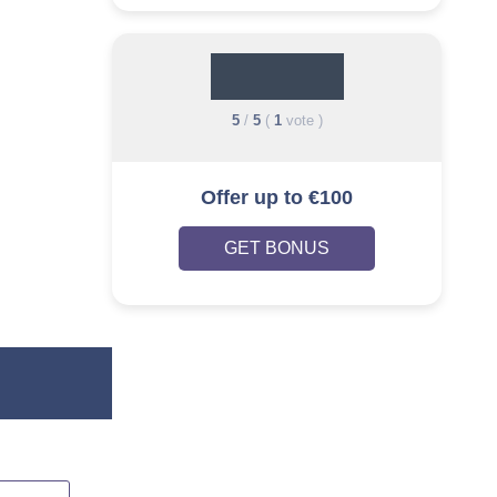
5
/
5
(
1
vote
)
Offer up to €100
GET BONUS