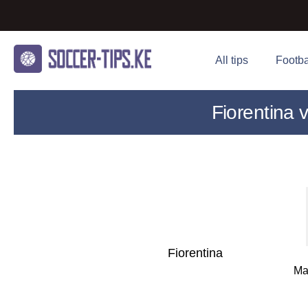
All tips
Footba
Fiorentina 
Fiorentina
Ma