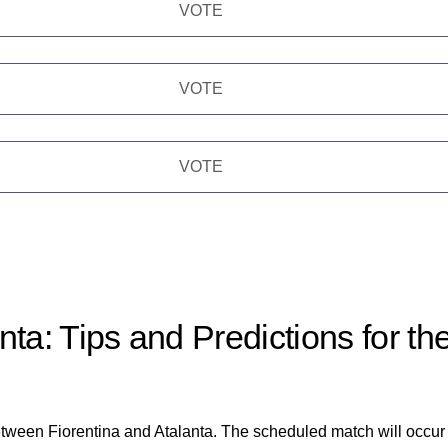
VOTE
VOTE
VOTE
nta: Tips and Predictions for th
tween Fiorentina and Atalanta. The scheduled match will occur