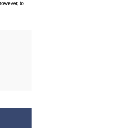
 however, to