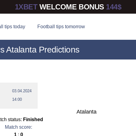
1XBET
WELCOME BONUS
144$
ll tips today
Football tips tomorrow
vs Atalanta Predictions
03.04.2024
14:00
Atalanta
tch status:
Finished
Match score:
1
:
0