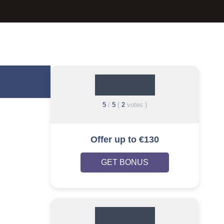
5
/
5
(
2
votes
)
Offer up to €130
GET BONUS