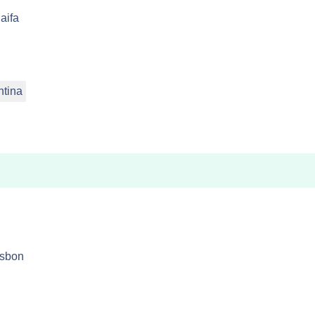
aifa
ntina
isbon