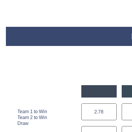
Team 1 to Win
2.78
Team 2 to Win
Draw