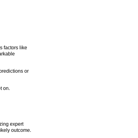
 factors like
arkable
predictions or
t on.
zing expert
likely outcome.