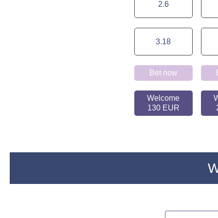
2.6
3.18
Bet now
Welcome
130 EUR
W