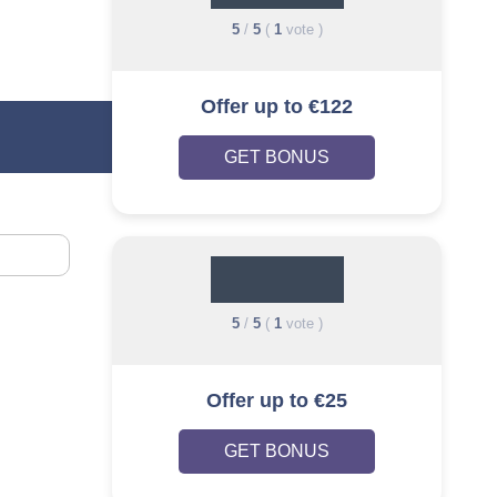
5
/
5
(
1
vote
)
Offer up to €122
GET BONUS
5
/
5
(
1
vote
)
Offer up to €25
GET BONUS