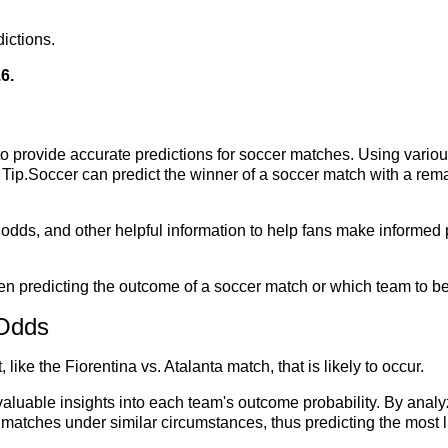
ictions.
6.
 to provide accurate predictions for soccer matches. Using various
 Tip.Soccer can predict the winner of a soccer match with a rem
e odds, and other helpful information to help fans make informed 
en predicting the outcome of a soccer match or which team to be
 Odds
, like the Fiorentina vs. Atalanta match, that is likely to occur.
aluable insights into each team's outcome probability. By analy
matches under similar circumstances, thus predicting the most 