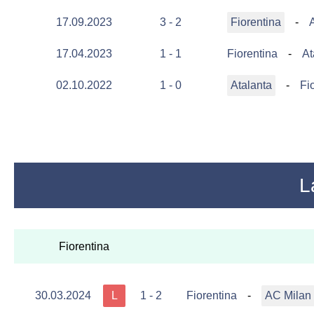
17.09.2023
3 - 2
Fiorentina
-
17.04.2023
1 - 1
Fiorentina
-
At
02.10.2022
1 - 0
Atalanta
-
Fi
L
Fiorentina
30.03.2024
L
1 - 2
Fiorentina
-
AC Milan