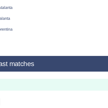
Atalanta
alanta
orentina
ast matches