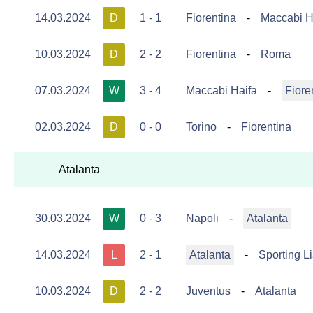
14.03.2024
D
1 - 1
Fiorentina
-
Maccabi H
10.03.2024
D
2 - 2
Fiorentina
-
Roma
07.03.2024
W
3 - 4
Maccabi Haifa
-
Fiore
02.03.2024
D
0 - 0
Torino
-
Fiorentina
Atalanta
30.03.2024
W
0 - 3
Napoli
-
Atalanta
14.03.2024
L
2 - 1
Atalanta
-
Sporting L
10.03.2024
D
2 - 2
Juventus
-
Atalanta