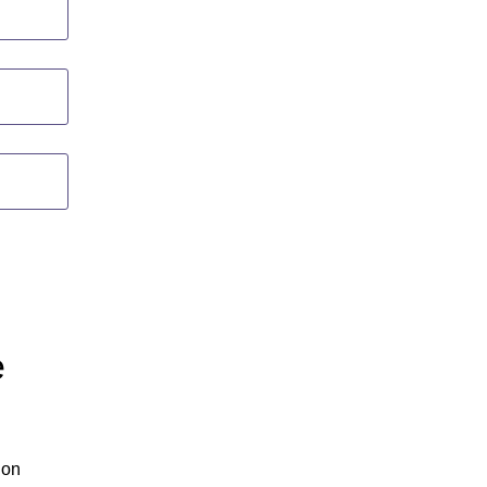
e
 on