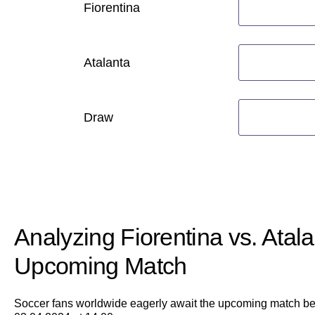
Fiorentina
Atalanta
Draw
Analyzing Fiorentina vs. Atala
Upcoming Match
Soccer fans worldwide eagerly await the upcoming match be