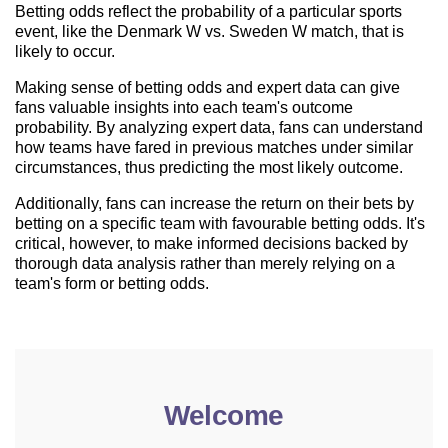
Betting odds reflect the probability of a particular sports
event, like the Denmark W vs. Sweden W match, that is
likely to occur.
Making sense of betting odds and expert data can give
fans valuable insights into each team's outcome
probability. By analyzing expert data, fans can understand
how teams have fared in previous matches under similar
circumstances, thus predicting the most likely outcome.
Additionally, fans can increase the return on their bets by
betting on a specific team with favourable betting odds. It's
critical, however, to make informed decisions backed by
thorough data analysis rather than merely relying on a
team's form or betting odds.
Welcome