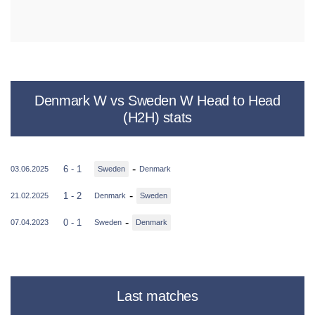
Denmark W vs Sweden W Head to Head
(H2H) stats
-
6 - 1
03.06.2025
Sweden
Denmark
-
1 - 2
21.02.2025
Denmark
Sweden
-
0 - 1
07.04.2023
Sweden
Denmark
Last matches