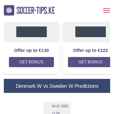
Offer up to €130
Offer up to €122
GET BONUS
GET BONUS
Denmark W vs Sweden W Predictions
04.07.2025
11:00