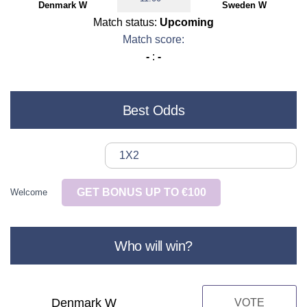
Denmark W
Sweden W
Match status:
Upcoming
Match score:
-
:
-
Best Odds
1X2
GET BONUS UP TO €100
Welcome
Who will win?
Denmark W
VOTE