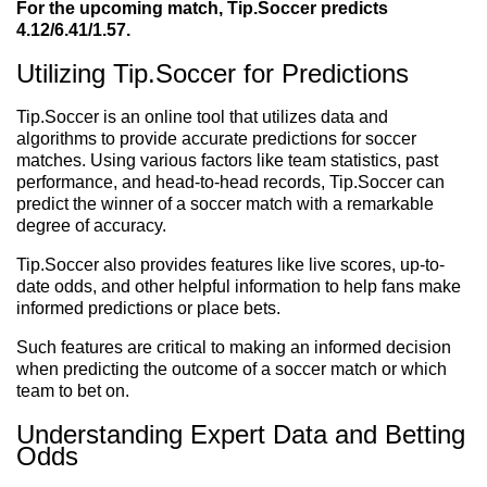
For the upcoming match, Tip.Soccer predicts
4.12/6.41/1.57.
Utilizing Tip.Soccer for Predictions
Tip.Soccer is an online tool that utilizes data and
algorithms to provide accurate predictions for soccer
matches. Using various factors like team statistics, past
performance, and head-to-head records, Tip.Soccer can
predict the winner of a soccer match with a remarkable
degree of accuracy.
Tip.Soccer also provides features like live scores, up-to-
date odds, and other helpful information to help fans make
informed predictions or place bets.
Such features are critical to making an informed decision
when predicting the outcome of a soccer match or which
team to bet on.
Understanding Expert Data and Betting
Odds