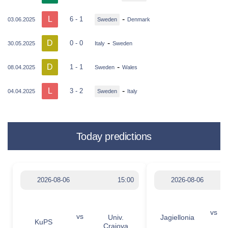
L
-
6 - 1
03.06.2025
Sweden
Denmark
D
-
0 - 0
30.05.2025
Italy
Sweden
D
-
1 - 1
08.04.2025
Sweden
Wales
L
-
3 - 2
04.04.2025
Sweden
Italy
Today predictions
2026-08-06
15:00
2026-08-06
vs
vs
Univ.
Jagiellonia
KuPS
Craiova