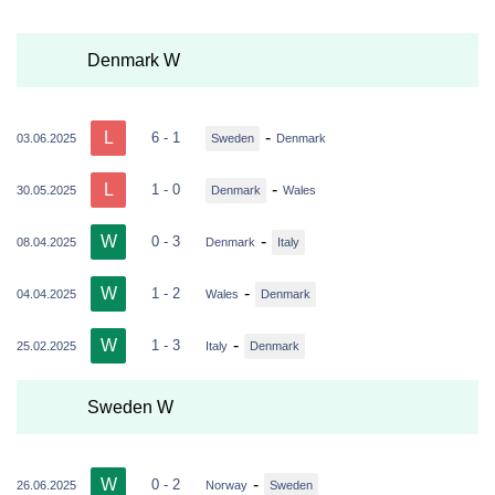
Denmark W
L
-
6 - 1
03.06.2025
Sweden
Denmark
L
-
1 - 0
30.05.2025
Denmark
Wales
W
-
0 - 3
08.04.2025
Denmark
Italy
W
-
1 - 2
04.04.2025
Wales
Denmark
W
-
1 - 3
25.02.2025
Italy
Denmark
Sweden W
W
-
0 - 2
26.06.2025
Norway
Sweden