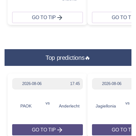
GO TO TIP
GO TO TIP
Top predictions🔥
2026-08-06
17:45
2026-08-06
vs
vs
PAOK
Anderlecht
Jagiellonia
GO TO TIP
GO TO TIP