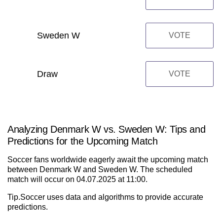
Sweden W
VOTE
Draw
VOTE
Analyzing Denmark W vs. Sweden W: Tips and
Predictions for the Upcoming Match
Soccer fans worldwide eagerly await the upcoming match
between Denmark W and Sweden W. The scheduled
match will occur on 04.07.2025 at 11:00.
Tip.Soccer uses data and algorithms to provide accurate
predictions.