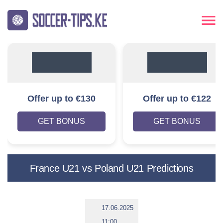
Offer up to €130
Offer up to €122
GET BONUS
GET BONUS
France U21 vs Poland U21 Predictions
17.06.2025
11:00