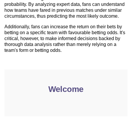
probability. By analyzing expert data, fans can understand
how teams have fared in previous matches under similar
circumstances, thus predicting the most likely outcome.
Additionally, fans can increase the return on their bets by
betting on a specific team with favourable betting odds. It's
critical, however, to make informed decisions backed by
thorough data analysis rather than merely relying on a
team's form or betting odds.
Welcome