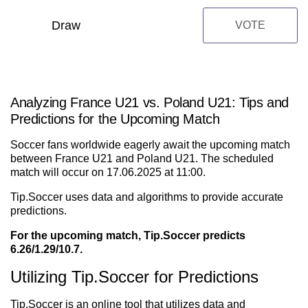
Draw
VOTE
Analyzing France U21 vs. Poland U21: Tips and
Predictions for the Upcoming Match
Soccer fans worldwide eagerly await the upcoming match
between France U21 and Poland U21. The scheduled
match will occur on 17.06.2025 at 11:00.
Tip.Soccer uses data and algorithms to provide accurate
predictions.
For the upcoming match, Tip.Soccer predicts
6.26/1.29/10.7.
Utilizing Tip.Soccer for Predictions
Tip.Soccer is an online tool that utilizes data and