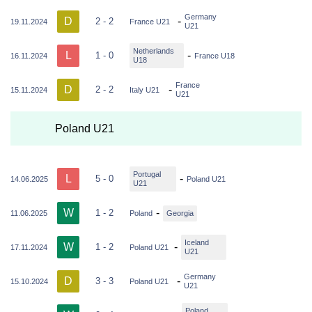
Germany
D
-
2 - 2
19.11.2024
France U21
U21
Netherlands
L
-
1 - 0
16.11.2024
France U18
U18
France
D
-
2 - 2
15.11.2024
Italy U21
U21
Poland U21
Portugal
L
-
5 - 0
14.06.2025
Poland U21
U21
W
-
1 - 2
11.06.2025
Poland
Georgia
Iceland
W
-
1 - 2
17.11.2024
Poland U21
U21
Germany
D
-
3 - 3
15.10.2024
Poland U21
U21
Poland