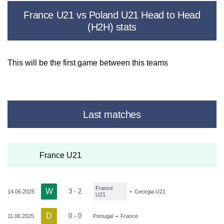
France U21 vs Poland U21 Head to Head
(H2H) stats
This will be the first game between this teams
Last matches
France U21
France
W
-
3 - 2
14.06.2025
Georgia U21
U21
D
-
0 - 0
11.06.2025
Portugal
France