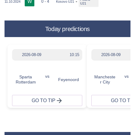
W
-
0 - 4
11.10.2024
Kosovo U21
U21
Today predictions
2026-08-09
10:15
2026-08-09
vs
vs
Sparta
Mancheste
Feyenoord
Rotterdam
r City
GO TO TIP
GO TO TIP