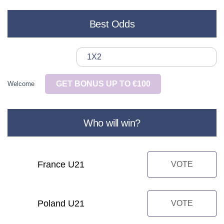
Best Odds
1X2
GET BONUS UP TO €100
Welcome
Who will win?
France U21
VOTE
Poland U21
VOTE