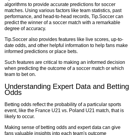
algorithms to provide accurate predictions for soccer
matches. Using various factors like team statistics, past
performance, and head-to-head records, Tip.Soccer can
predict the winner of a soccer match with a remarkable
degree of accuracy.
Tip.Soccer also provides features like live scores, up-to-
date odds, and other helpful information to help fans make
informed predictions or place bets.
Such features are critical to making an informed decision
when predicting the outcome of a soccer match or which
team to bet on.
Understanding Expert Data and Betting
Odds
Betting odds reflect the probability of a particular sports
event, like the France U21 vs. Poland U21 match, that is
likely to occur.
Making sense of betting odds and expert data can give
fans valuable insights into each team's outcome