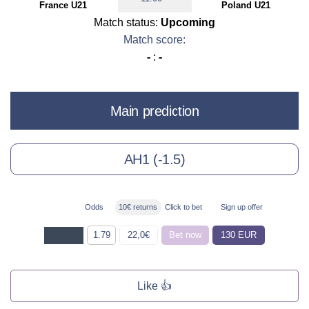
France U21
Poland U21
Match status:
Upcoming
Match score:
-
:
-
Main prediction
AH1 (-1.5)
Odds
10€ returns
Click to bet
Sign up offer
1.79
22,0€
Bet now
130 EUR
Like 👍