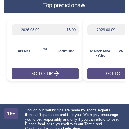
Top predictions🔥
2026-08-09
13:00
2026-08-09
vs
vs
Arsenal
Dortmund
Mancheste
r City
GO TO TIP
GO TO TIP
Though our betting tips are made by sports experts,
18+
they can't guarantee profit for you. We highly encourage
you to bet responsibly and only if you can afford to lose.
Please familiarize yourself with our Terms and
Conditions for further clarification.