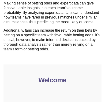
Making sense of betting odds and expert data can give
fans valuable insights into each team's outcome
probability. By analyzing expert data, fans can understand
how teams have fared in previous matches under similar
circumstances, thus predicting the most likely outcome.
Additionally, fans can increase the return on their bets by
betting on a specific team with favourable betting odds. It's
critical, however, to make informed decisions backed by
thorough data analysis rather than merely relying on a
team's form or betting odds.
Welcome