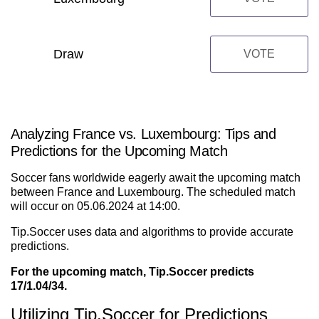
Draw
VOTE
Analyzing France vs. Luxembourg: Tips and
Predictions for the Upcoming Match
Soccer fans worldwide eagerly await the upcoming match
between France and Luxembourg. The scheduled match
will occur on 05.06.2024 at 14:00.
Tip.Soccer uses data and algorithms to provide accurate
predictions.
For the upcoming match, Tip.Soccer predicts
17/1.04/34.
Utilizing Tip.Soccer for Predictions