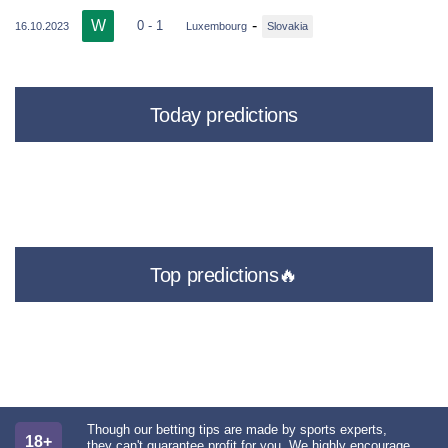
W
-
0 - 1
16.10.2023
Luxembourg
Slovakia
Today predictions
Top predictions🔥
Though our betting tips are made by sports experts,
18+
they can't guarantee profit for you. We highly encourage