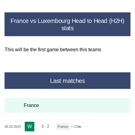
France vs Luxembourg Head to Head (H2H)
stats
This will be the first game between this teams
Last matches
France
W
-
3 - 2
26.03.2024
France
Chile