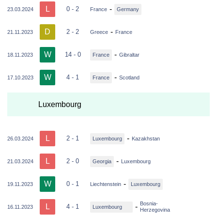
L
-
0 - 2
23.03.2024
France
Germany
D
-
2 - 2
21.11.2023
Greece
France
W
-
14 - 0
18.11.2023
France
Gibraltar
W
-
4 - 1
17.10.2023
France
Scotland
Luxembourg
L
-
2 - 1
26.03.2024
Luxembourg
Kazakhstan
L
-
2 - 0
21.03.2024
Georgia
Luxembourg
W
-
0 - 1
19.11.2023
Liechtenstein
Luxembourg
Bosnia-
L
-
4 - 1
16.11.2023
Luxembourg
Herzegovina