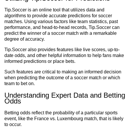
Tip.Soccer is an online tool that utilizes data and
algorithms to provide accurate predictions for soccer
matches. Using various factors like team statistics, past
performance, and head-to-head records, Tip.Soccer can
predict the winner of a soccer match with a remarkable
degree of accuracy.
Tip.Soccer also provides features like live scores, up-to-
date odds, and other helpful information to help fans make
informed predictions or place bets.
Such features are critical to making an informed decision
when predicting the outcome of a soccer match or which
team to bet on.
Understanding Expert Data and Betting
Odds
Betting odds reflect the probability of a particular sports
event, like the France vs. Luxembourg match, that is likely
to occur.