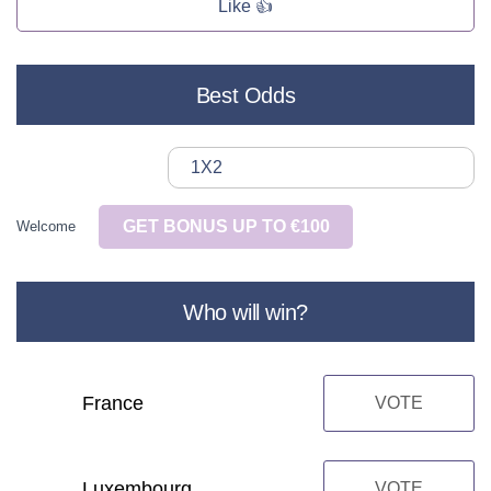
Like 👍
Best Odds
1X2
GET BONUS UP TO €100
Welcome
Who will win?
France
VOTE
Luxembourg
VOTE