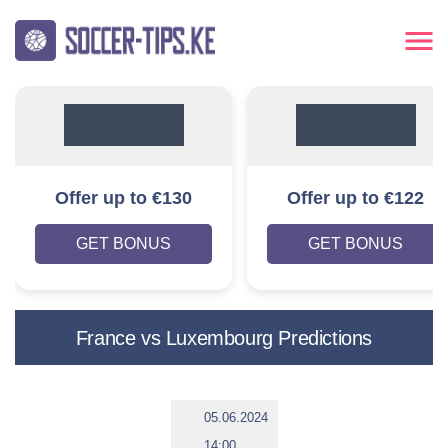
Offer up to €130
Offer up to €122
GET BONUS
GET BONUS
France vs Luxembourg Predictions
05.06.2024
14:00