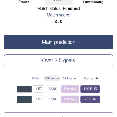
France
Luxembourg
Match status:
Finished
Match score:
3
:
0
Main prediction
Over 3.5 goals
Odds
10€ returns
Click to bet
Sign up offer
1.57
22,0€
Bet now
130 EUR
1.57
22,0€
Bet now
25 EUR