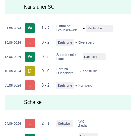
Karlsruher SC
Eintracht
W
-
1 - 2
01.09.2024
Karlsruhe
Braunschweig
L
-
3 - 2
23.08.2024
Karlsruhe
Elversberg
Sportfreunde
W
-
0 - 5
18.08.2024
Karlsruhe
Lotte
Fortuna
D
-
0 - 0
10.08.2024
Karlsruhe
Düsseldorf
L
-
3 - 2
03.08.2024
Karlsruhe
Nürnberg
Schalke
NAC
L
-
2 - 1
04.09.2024
Schalke
Breda