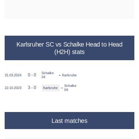
Karlsruher SC vs Schalke Head to Head
(H2H) stats
Schalke
-
0 - 0
31.03.2024
Karlsruhe
04
Schalke
-
3 - 0
22.10.2023
Karlsruhe
04
Last matches