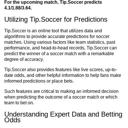
For the upcoming match, Tip.Soccer predicts
4.1/1.88/3.64.
Utilizing Tip.Soccer for Predictions
Tip.Soccer is an online tool that utilizes data and
algorithms to provide accurate predictions for soccer
matches. Using various factors like team statistics, past
performance, and head-to-head records, Tip.Soccer can
predict the winner of a soccer match with a remarkable
degree of accuracy.
Tip.Soccer also provides features like live scores, up-to-
date odds, and other helpful information to help fans make
informed predictions or place bets.
Such features are critical to making an informed decision
when predicting the outcome of a soccer match or which
team to bet on.
Understanding Expert Data and Betting
Odds