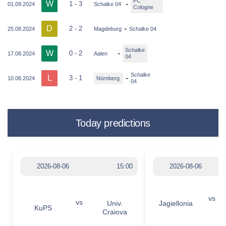
FC
W
-
1 - 3
01.09.2024
Schalke 04
Cologne
D
-
2 - 2
25.08.2024
Magdeburg
Schalke 04
Schalke
W
-
0 - 2
17.08.2024
Aalen
04
Schalke
L
-
3 - 1
10.08.2024
Nürnberg
04
Today predictions
2026-08-06
15:00
2026-08-06
vs
vs
Univ.
Jagiellonia
KuPS
Craiova