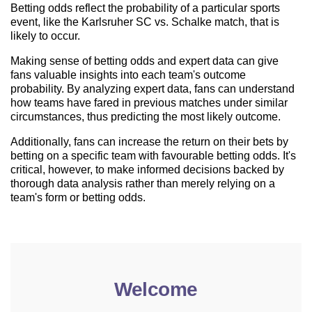
Betting odds reflect the probability of a particular sports
event, like the Karlsruher SC vs. Schalke match, that is
likely to occur.
Making sense of betting odds and expert data can give
fans valuable insights into each team's outcome
probability. By analyzing expert data, fans can understand
how teams have fared in previous matches under similar
circumstances, thus predicting the most likely outcome.
Additionally, fans can increase the return on their bets by
betting on a specific team with favourable betting odds. It's
critical, however, to make informed decisions backed by
thorough data analysis rather than merely relying on a
team's form or betting odds.
Welcome