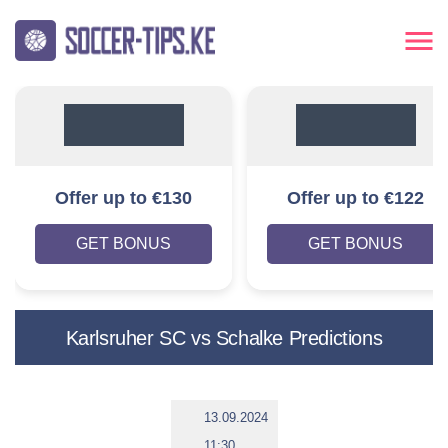
Offer up to €130
Offer up to €122
GET BONUS
GET BONUS
Karlsruher SC vs Schalke Predictions
13.09.2024
11:30