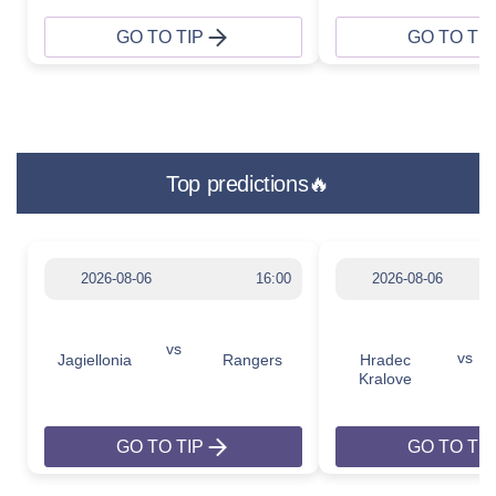
GO TO TIP
GO TO TIP
Top predictions🔥
2026-08-06
16:00
2026-08-06
vs
vs
Jagiellonia
Rangers
Hradec
Kralove
GO TO TIP
GO TO TIP