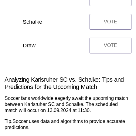
Schalke
VOTE
Draw
VOTE
Analyzing Karlsruher SC vs. Schalke: Tips and
Predictions for the Upcoming Match
Soccer fans worldwide eagerly await the upcoming match
between Karlsruher SC and Schalke. The scheduled
match will occur on 13.09.2024 at 11:30.
Tip.Soccer uses data and algorithms to provide accurate
predictions.