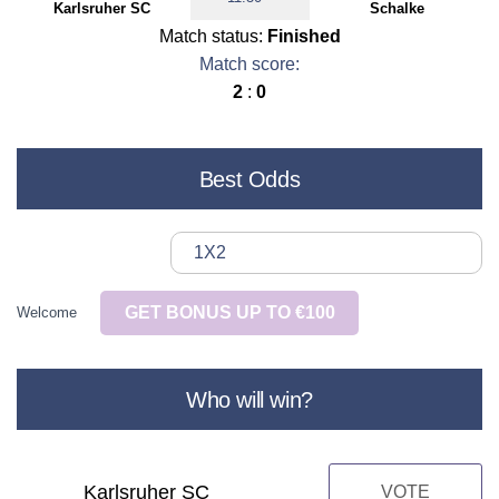
Karlsruher SC
Schalke
Match status:
Finished
Match score:
2
:
0
Best Odds
1X2
GET BONUS UP TO €100
Welcome
Who will win?
Karlsruher SC
VOTE