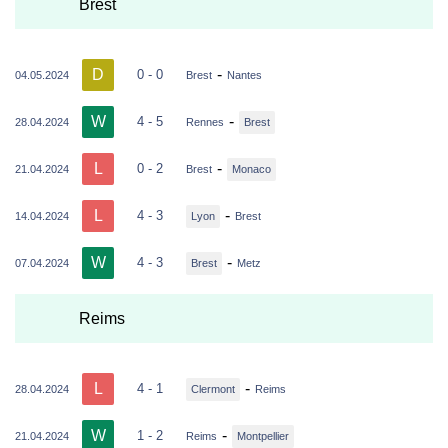
Brest
D
-
0 - 0
04.05.2024
Brest
Nantes
W
-
4 - 5
28.04.2024
Rennes
Brest
L
-
0 - 2
21.04.2024
Brest
Monaco
L
-
4 - 3
14.04.2024
Lyon
Brest
W
-
4 - 3
07.04.2024
Brest
Metz
Reims
L
-
4 - 1
28.04.2024
Clermont
Reims
W
-
1 - 2
21.04.2024
Reims
Montpellier