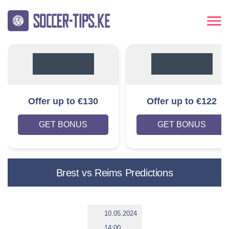
Offer up to €130
Offer up to €122
GET BONUS
GET BONUS
Brest vs Reims Predictions
10.05.2024
14:00