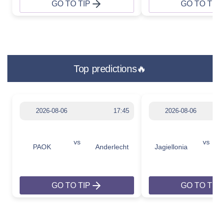
GO TO TIP
GO TO TIP
Top predictions🔥
2026-08-06
17:45
2026-08-06
vs
vs
PAOK
Anderlecht
Jagiellonia
GO TO TIP
GO TO TIP