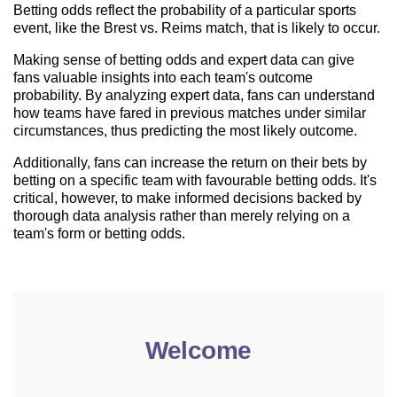
Betting odds reflect the probability of a particular sports
event, like the Brest vs. Reims match, that is likely to occur.
Making sense of betting odds and expert data can give
fans valuable insights into each team's outcome
probability. By analyzing expert data, fans can understand
how teams have fared in previous matches under similar
circumstances, thus predicting the most likely outcome.
Additionally, fans can increase the return on their bets by
betting on a specific team with favourable betting odds. It's
critical, however, to make informed decisions backed by
thorough data analysis rather than merely relying on a
team's form or betting odds.
Welcome