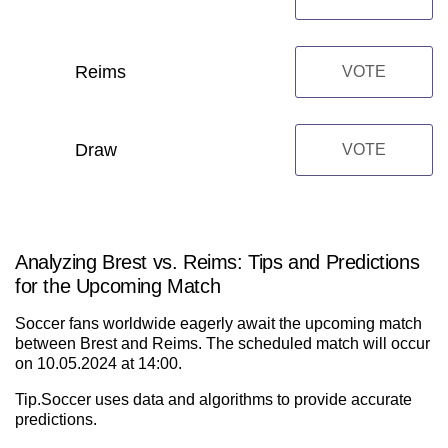
Reims
VOTE
Draw
VOTE
Analyzing Brest vs. Reims: Tips and Predictions
for the Upcoming Match
Soccer fans worldwide eagerly await the upcoming match
between Brest and Reims. The scheduled match will occur
on 10.05.2024 at 14:00.
Tip.Soccer uses data and algorithms to provide accurate
predictions.