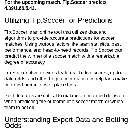
For the upcoming match, Tip.Soccer predicts
4.39/1.66/5.43.
Utilizing Tip.Soccer for Predictions
Tip.Soccer is an online tool that utilizes data and
algorithms to provide accurate predictions for soccer
matches. Using various factors like team statistics, past
performance, and head-to-head records, Tip.Soccer can
predict the winner of a soccer match with a remarkable
degree of accuracy.
Tip.Soccer also provides features like live scores, up-to-
date odds, and other helpful information to help fans make
informed predictions or place bets.
Such features are critical to making an informed decision
when predicting the outcome of a soccer match or which
team to bet on.
Understanding Expert Data and Betting
Odds