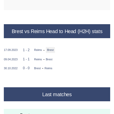
Brest vs Reims Head to Head (H2H) stats
-
1 - 2
17.09.2023
Reims
Brest
-
1 - 1
09.04.2023
Reims
Brest
-
0 - 0
30.10.2022
Brest
Reims
Last matches