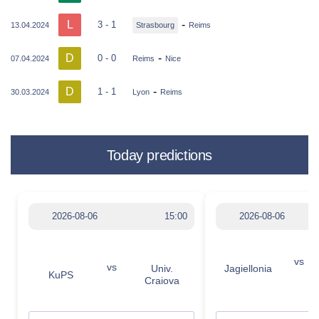
L
-
3 - 1
13.04.2024
Strasbourg
Reims
D
-
0 - 0
07.04.2024
Reims
Nice
D
-
1 - 1
30.03.2024
Lyon
Reims
Today predictions
2026-08-06
15:00
2026-08-06
vs
vs
Univ.
Jagiellonia
KuPS
Craiova