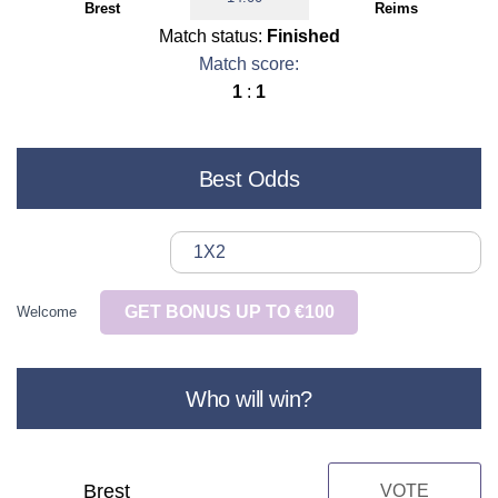
Brest
Reims
Match status:
Finished
Match score:
1
:
1
Best Odds
1X2
GET BONUS UP TO €100
Welcome
Who will win?
Brest
VOTE