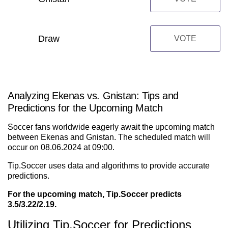
Draw
VOTE
Analyzing Ekenas vs. Gnistan: Tips and
Predictions for the Upcoming Match
Soccer fans worldwide eagerly await the upcoming match
between Ekenas and Gnistan. The scheduled match will
occur on 08.06.2024 at 09:00.
Tip.Soccer uses data and algorithms to provide accurate
predictions.
For the upcoming match, Tip.Soccer predicts
3.5/3.22/2.19.
Utilizing Tip.Soccer for Predictions