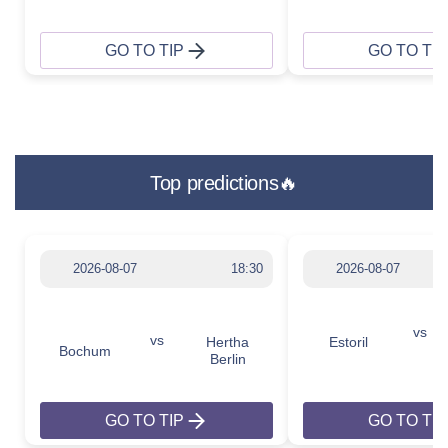
GO TO TIP
GO TO TIP
Top predictions🔥
2026-08-07
18:30
2026-08-07
vs
vs
Hertha
Estoril
Bochum
Berlin
GO TO TIP
GO TO TIP