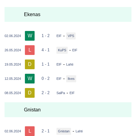
Ekenas
W
-
1 - 2
02.06.2024
EIF
VPS
L
-
4 - 1
26.05.2024
KuPS
EIF
D
-
1 - 1
19.05.2024
EIF
Lahti
W
-
0 - 2
12.05.2024
EIF
Ilves
D
-
2 - 2
08.05.2024
SalPa
EIF
Gnistan
L
-
2 - 1
02.06.2024
Gnistan
Lahti