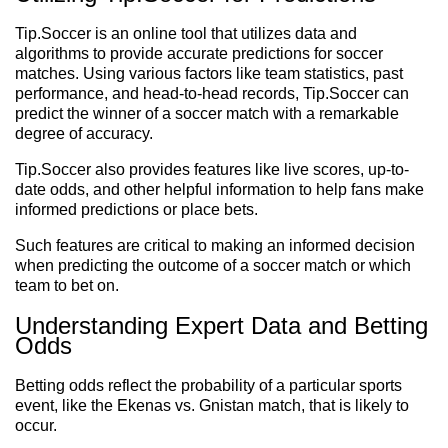
Tip.Soccer is an online tool that utilizes data and
algorithms to provide accurate predictions for soccer
matches. Using various factors like team statistics, past
performance, and head-to-head records, Tip.Soccer can
predict the winner of a soccer match with a remarkable
degree of accuracy.
Tip.Soccer also provides features like live scores, up-to-
date odds, and other helpful information to help fans make
informed predictions or place bets.
Such features are critical to making an informed decision
when predicting the outcome of a soccer match or which
team to bet on.
Understanding Expert Data and Betting
Odds
Betting odds reflect the probability of a particular sports
event, like the Ekenas vs. Gnistan match, that is likely to
occur.