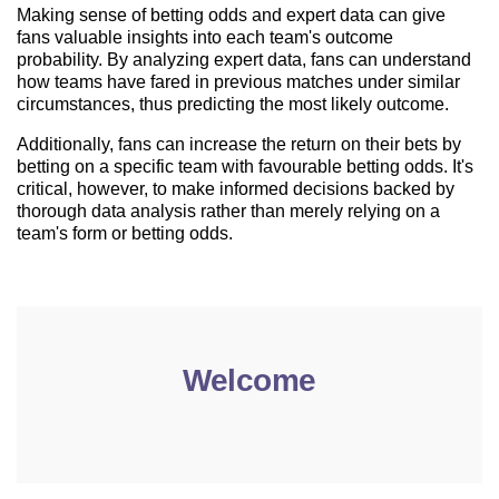
Making sense of betting odds and expert data can give
fans valuable insights into each team's outcome
probability. By analyzing expert data, fans can understand
how teams have fared in previous matches under similar
circumstances, thus predicting the most likely outcome.
Additionally, fans can increase the return on their bets by
betting on a specific team with favourable betting odds. It's
critical, however, to make informed decisions backed by
thorough data analysis rather than merely relying on a
team's form or betting odds.
Welcome