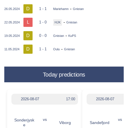
D
-
1 - 1
26.05.2024
Mariehamn
Gnistan
L
-
1 - 0
22.05.2024
HJK
Gnistan
D
-
0 - 0
19.05.2024
Gnistan
KuPS
D
-
1 - 1
11.05.2024
Oulu
Gnistan
Today predictions
2026-08-07
17:00
2026-08-07
vs
vs
Sonderjysk
Viborg
Sandefjord
e