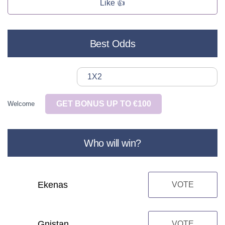
Like 👍
Best Odds
1X2
GET BONUS UP TO €100
Welcome
Who will win?
Ekenas
VOTE
Gnistan
VOTE