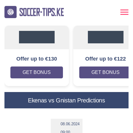
Offer up to €130
Offer up to €122
GET BONUS
GET BONUS
Ekenas vs Gnistan Predictions
08.06.2024
09:00