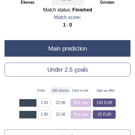
Ekenas
Gnistan
Match status:
Finished
Match score:
1
:
0
Main prediction
Under 2.5 goals
Odds
10€ returns
Click to bet
Sign up offer
1.91
22,0€
Bet now
130 EUR
1.85
22,0€
Bet now
25 EUR