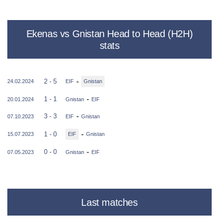
Ekenas vs Gnistan Head to Head (H2H)
stats
-
2 - 5
24.02.2024
EIF
Gnistan
-
1 - 1
20.01.2024
Gnistan
EIF
-
3 - 3
07.10.2023
EIF
Gnistan
-
1 - 0
15.07.2023
EIF
Gnistan
-
0 - 0
07.05.2023
Gnistan
EIF
Last matches