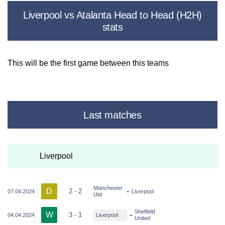
Liverpool vs Atalanta Head to Head (H2H)
stats
This will be the first game between this teams
Last matches
Liverpool
Manchester
D
-
2 - 2
07.04.2024
Liverpool
Utd
Sheffield
W
-
3 - 1
04.04.2024
Liverpool
United