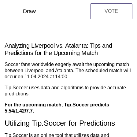
Draw
VOTE
Analyzing Liverpool vs. Atalanta: Tips and
Predictions for the Upcoming Match
Soccer fans worldwide eagerly await the upcoming match
between Liverpool and Atalanta. The scheduled match will
occur on 11.04.2024 at 14:00.
Tip.Soccer uses data and algorithms to provide accurate
predictions.
For the upcoming match, Tip.Soccer predicts
5.54/1.42/7.7.
Utilizing Tip.Soccer for Predictions
Tip.Soccer is an online tool that utilizes data and