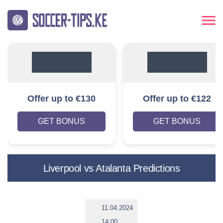
Offer up to €130
Offer up to €122
GET BONUS
GET BONUS
Liverpool vs Atalanta Predictions
11.04.2024
14:00