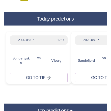
Today predictions
2026-08-07
17:00
2026-08-07
vs
vs
Sonderjysk
Viborg
Sandefjord
e
GO TO TIP
GO TO TIP
Top predictions🔥