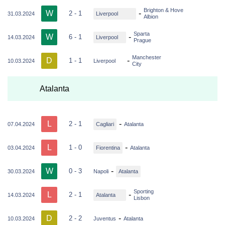
Brighton & Hove
W
-
2 - 1
31.03.2024
Liverpool
Albion
Sparta
W
-
6 - 1
14.03.2024
Liverpool
Prague
Manchester
D
-
1 - 1
10.03.2024
Liverpool
City
Atalanta
L
-
2 - 1
07.04.2024
Cagliari
Atalanta
L
-
1 - 0
03.04.2024
Fiorentina
Atalanta
W
-
0 - 3
30.03.2024
Napoli
Atalanta
Sporting
L
-
2 - 1
14.03.2024
Atalanta
Lisbon
D
-
2 - 2
10.03.2024
Juventus
Atalanta