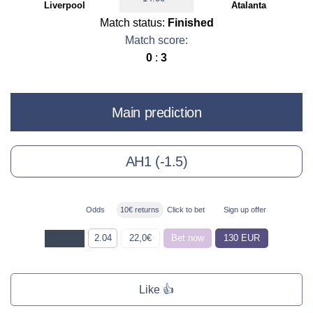
Liverpool
Atalanta
Match status:
Finished
Match score:
0
:
3
Main prediction
AH1 (-1.5)
Odds
10€ returns
Click to bet
Sign up offer
2.04
22,0€
Bet now
130 EUR
Like 👍