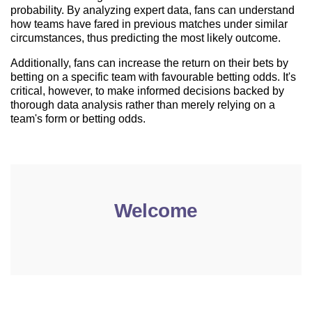
probability. By analyzing expert data, fans can understand
how teams have fared in previous matches under similar
circumstances, thus predicting the most likely outcome.
Additionally, fans can increase the return on their bets by
betting on a specific team with favourable betting odds. It's
critical, however, to make informed decisions backed by
thorough data analysis rather than merely relying on a
team's form or betting odds.
Welcome