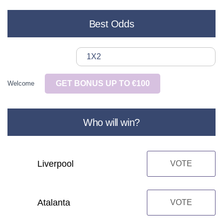
Best Odds
1X2
GET BONUS UP TO €100
Welcome
Who will win?
Liverpool
VOTE
Atalanta
VOTE