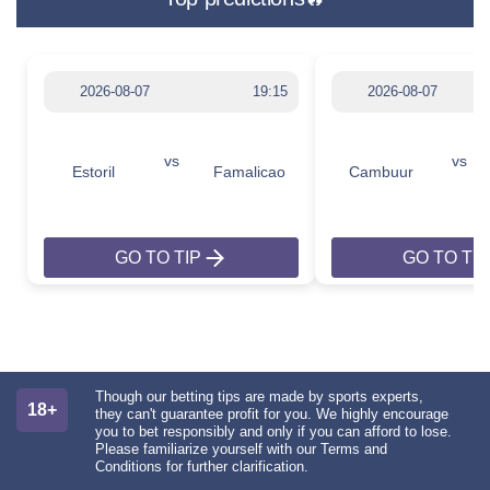
2026-08-07
19:15
2026-08-07
vs
vs
Estoril
Famalicao
Cambuur
GO TO TIP
GO TO TIP
Though our betting tips are made by sports experts,
18+
they can't guarantee profit for you. We highly encourage
you to bet responsibly and only if you can afford to lose.
Please familiarize yourself with our Terms and
Conditions for further clarification.