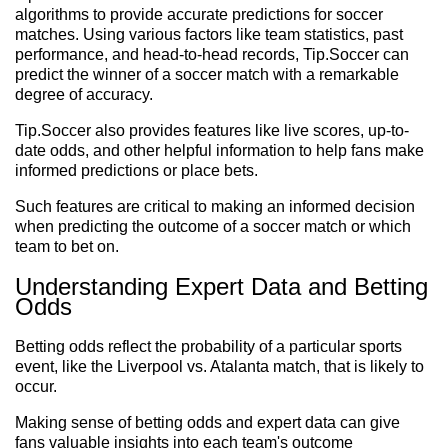
algorithms to provide accurate predictions for soccer
matches. Using various factors like team statistics, past
performance, and head-to-head records, Tip.Soccer can
predict the winner of a soccer match with a remarkable
degree of accuracy.
Tip.Soccer also provides features like live scores, up-to-
date odds, and other helpful information to help fans make
informed predictions or place bets.
Such features are critical to making an informed decision
when predicting the outcome of a soccer match or which
team to bet on.
Understanding Expert Data and Betting
Odds
Betting odds reflect the probability of a particular sports
event, like the Liverpool vs. Atalanta match, that is likely to
occur.
Making sense of betting odds and expert data can give
fans valuable insights into each team's outcome