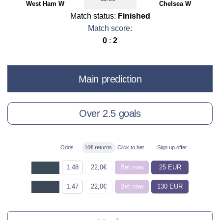
West Ham W
Chelsea W
Match status:
Finished
Match score:
0
:
2
Main prediction
Over 2.5 goals
Odds
10€ returns
Click to bet
Sign up offer
1.48
22,0€
Bet now
25 EUR
1.47
22,0€
Bet now
130 EUR