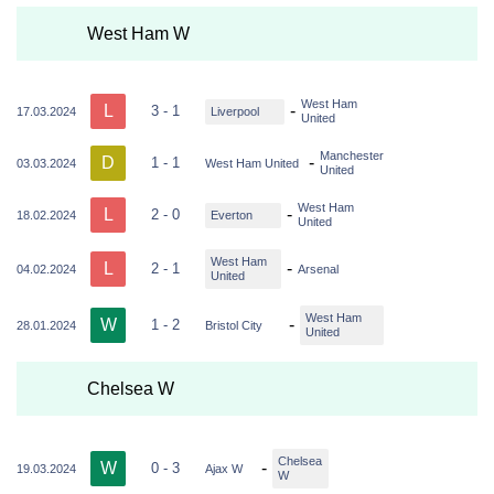
West Ham W
West Ham
L
-
3 - 1
17.03.2024
Liverpool
United
Manchester
D
-
1 - 1
03.03.2024
West Ham United
United
West Ham
L
-
2 - 0
18.02.2024
Everton
United
West Ham
L
-
2 - 1
04.02.2024
Arsenal
United
West Ham
W
-
1 - 2
28.01.2024
Bristol City
United
Chelsea W
Chelsea
W
-
0 - 3
19.03.2024
Ajax W
W