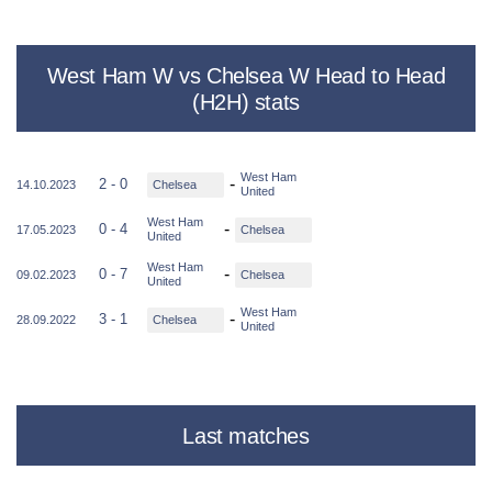
West Ham W vs Chelsea W Head to Head
(H2H) stats
West Ham
-
2 - 0
14.10.2023
Chelsea
United
West Ham
-
0 - 4
17.05.2023
Chelsea
United
West Ham
-
0 - 7
09.02.2023
Chelsea
United
West Ham
-
3 - 1
28.09.2022
Chelsea
United
Last matches