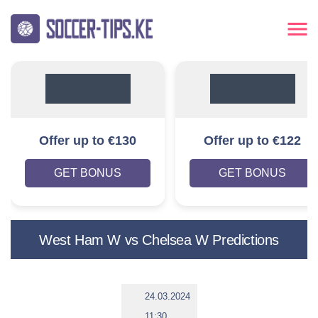
Offer up to €130
Offer up to €122
GET BONUS
GET BONUS
West Ham W vs Chelsea W Predictions
24.03.2024
11:30