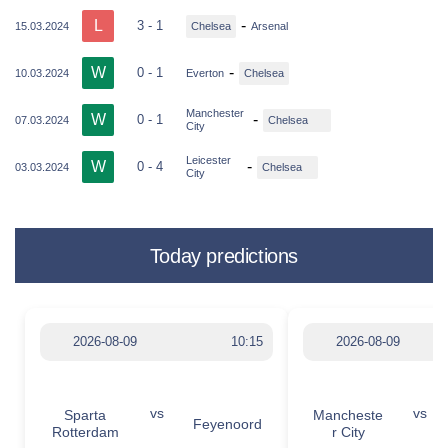
L
-
3 - 1
15.03.2024
Chelsea
Arsenal
W
-
0 - 1
10.03.2024
Everton
Chelsea
Manchester
W
-
0 - 1
07.03.2024
Chelsea
City
Leicester
W
-
0 - 4
03.03.2024
Chelsea
City
Today predictions
2026-08-09
10:15
2026-08-09
vs
vs
Sparta
Mancheste
Feyenoord
Rotterdam
r City