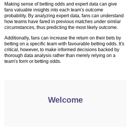
Making sense of betting odds and expert data can give
fans valuable insights into each team's outcome
probability. By analyzing expert data, fans can understand
how teams have fared in previous matches under similar
circumstances, thus predicting the most likely outcome.
Additionally, fans can increase the return on their bets by
betting on a specific team with favourable betting odds. It's
critical, however, to make informed decisions backed by
thorough data analysis rather than merely relying on a
team's form or betting odds.
Welcome