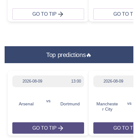
GO TO TIP
GO TO TIP
Top predictions🔥
2026-08-09
13:00
2026-08-09
vs
vs
Arsenal
Dortmund
Mancheste
r City
GO TO TIP
GO TO TIP