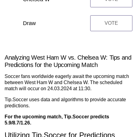
Draw
VOTE
Analyzing West Ham W vs. Chelsea W: Tips and
Predictions for the Upcoming Match
Soccer fans worldwide eagerly await the upcoming match
between West Ham W and Chelsea W. The scheduled
match will occur on 24.03.2024 at 11:30.
Tip.Soccer uses data and algorithms to provide accurate
predictions.
For the upcoming match, Tip.Soccer predicts
5.9/8.7/1.26.
Utilizing Tip.Soccer for Predictions