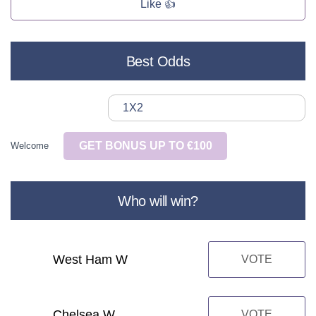
Like 👍
Best Odds
1X2
GET BONUS UP TO €100
Welcome
Who will win?
West Ham W
VOTE
Chelsea W
VOTE