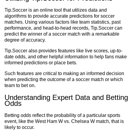
Tip.Soccer is an online tool that utilizes data and
algorithms to provide accurate predictions for soccer
matches. Using various factors like team statistics, past
performance, and head-to-head records, Tip.Soccer can
predict the winner of a soccer match with a remarkable
degree of accuracy.
Tip.Soccer also provides features like live scores, up-to-
date odds, and other helpful information to help fans make
informed predictions or place bets.
Such features are critical to making an informed decision
when predicting the outcome of a soccer match or which
team to bet on.
Understanding Expert Data and Betting
Odds
Betting odds reflect the probability of a particular sports
event, like the West Ham W vs. Chelsea W match, that is
likely to occur.