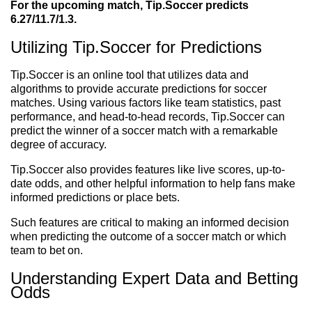
For the upcoming match, Tip.Soccer predicts
6.27/11.7/1.3.
Utilizing Tip.Soccer for Predictions
Tip.Soccer is an online tool that utilizes data and
algorithms to provide accurate predictions for soccer
matches. Using various factors like team statistics, past
performance, and head-to-head records, Tip.Soccer can
predict the winner of a soccer match with a remarkable
degree of accuracy.
Tip.Soccer also provides features like live scores, up-to-
date odds, and other helpful information to help fans make
informed predictions or place bets.
Such features are critical to making an informed decision
when predicting the outcome of a soccer match or which
team to bet on.
Understanding Expert Data and Betting
Odds