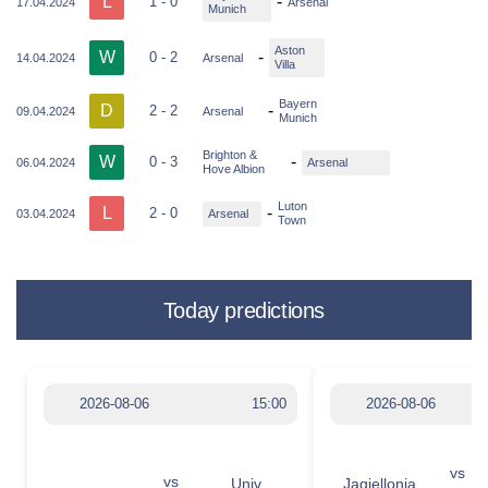
L
-
1 - 0
17.04.2024
Arsenal
Munich
Aston
W
-
0 - 2
14.04.2024
Arsenal
Villa
Bayern
D
-
2 - 2
09.04.2024
Arsenal
Munich
Brighton &
W
-
0 - 3
06.04.2024
Arsenal
Hove Albion
Luton
L
-
2 - 0
03.04.2024
Arsenal
Town
Today predictions
2026-08-06
15:00
2026-08-06
vs
vs
Univ.
Jagiellonia