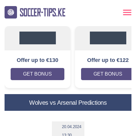
Offer up to €130
Offer up to €122
GET BONUS
GET BONUS
Wolves vs Arsenal Predictions
20.04.2024
13:30