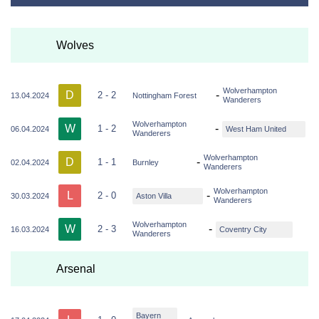
Wolves
Wolverhampton
D
-
2 - 2
13.04.2024
Nottingham Forest
Wanderers
Wolverhampton
W
-
1 - 2
06.04.2024
West Ham United
Wanderers
Wolverhampton
D
-
1 - 1
02.04.2024
Burnley
Wanderers
Wolverhampton
L
-
2 - 0
30.03.2024
Aston Villa
Wanderers
Wolverhampton
W
-
2 - 3
16.03.2024
Coventry City
Wanderers
Arsenal
Bayern