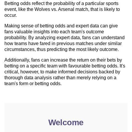
Betting odds reflect the probability of a particular sports
event, like the Wolves vs. Arsenal match, that is likely to
occur.
Making sense of betting odds and expert data can give
fans valuable insights into each team's outcome
probability. By analyzing expert data, fans can understand
how teams have fared in previous matches under similar
circumstances, thus predicting the most likely outcome.
Additionally, fans can increase the return on their bets by
betting on a specific team with favourable betting odds. It's
critical, however, to make informed decisions backed by
thorough data analysis rather than merely relying on a
team's form or betting odds.
Welcome