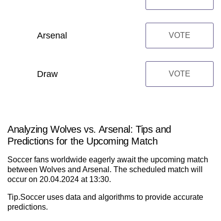
Arsenal
VOTE
Draw
VOTE
Analyzing Wolves vs. Arsenal: Tips and
Predictions for the Upcoming Match
Soccer fans worldwide eagerly await the upcoming match
between Wolves and Arsenal. The scheduled match will
occur on 20.04.2024 at 13:30.
Tip.Soccer uses data and algorithms to provide accurate
predictions.