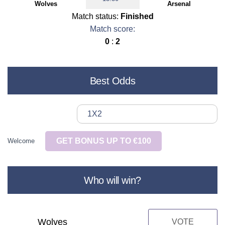
Wolves
Arsenal
Match status:
Finished
Match score:
0
:
2
Best Odds
1X2
GET BONUS UP TO €100
Welcome
Who will win?
Wolves
VOTE