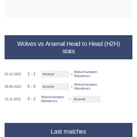
Wolves vs Arsenal Head to Head (H2H)
stats
Wolverhampton
-
2 - 1
02.12.2023
Arsenal
Wanderers
Wolverhampton
-
5 - 0
28.05.2023
Arsenal
Wanderers
Wolverhampton
-
0 - 2
12.11.2022
Arsenal
Wanderers
Last matches