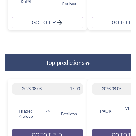
KuPS
Craiova
GO TO TIP
GO TO TIP
Top predictions🔥
2026-08-06
17:00
2026-08-06
vs
vs
Hradec
PAOK
Besiktas
Kralove
GO TO TIP
GO TO TIP